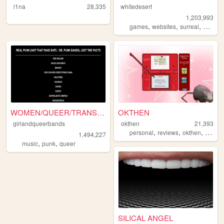
l1na
28,335
whitedesert
1,203,993
,
,
,
,
games
websites
surreal
horror
WOMEN/QUEER/TRANS-fronted/c...
OKTHEN
girlandqueerbands
okthen
21,393
,
,
,
personal
reviews
okthen
beginn
1,494,227
,
,
music
punk
queer
SILICAL ANGEL