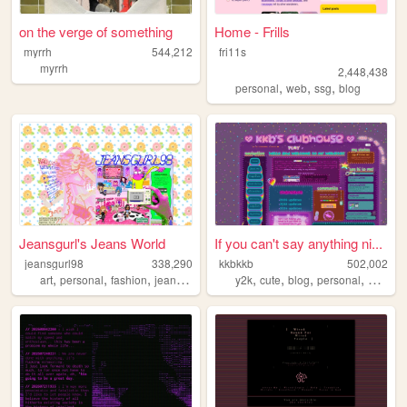
on the verge of something
Home - Frills
myrrh
544,212
fri11s
myrrh
2,448,438
,
,
,
personal
web
ssg
blog
Jeansgurl's Jeans World
If you can't say anything ni...
jeansgurl98
338,290
kkbkkb
502,002
,
,
,
,
,
,
,
,
art
personal
fashion
jeans
oldweb
y2k
cute
blog
personal
2000s