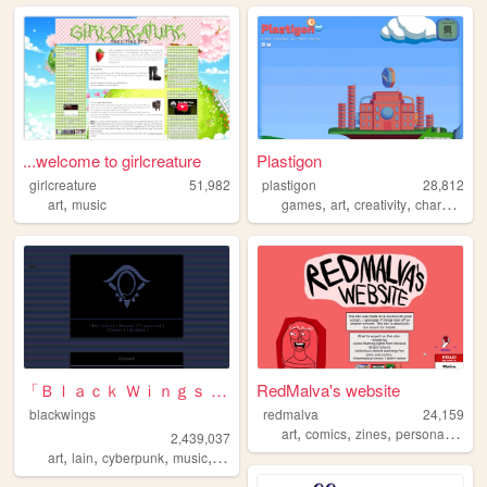
...welcome to girlcreature
Plastigon
girlcreature
51,982
plastigon
28,812
,
,
,
,
,
art
music
games
art
creativity
characters
「Ｂｌａｃｋ Ｗｉｎｇｓ Ｓｏｃｉｅｔｙ」
RedMalva's website
blackwings
redmalva
24,159
,
,
,
,
art
comics
zines
personal
portf
2,439,037
,
,
,
,
art
lain
cyberpunk
music
philosophy