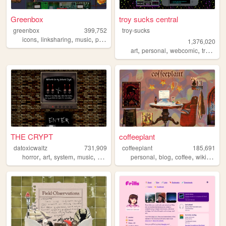
Greenbox
troy sucks central
greenbox
399,752
troy-sucks
,
,
,
,
icons
linksharing
music
pontiac
graphics
1,376,020
,
,
,
,
art
personal
webcomic
trans
bl
THE CRYPT
coffeeplant
datoxicwaltz
731,909
coffeeplant
185,691
,
,
,
,
,
,
,
horror
art
system
music
personal
personal
blog
coffee
wikipedia