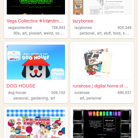
Vega Collective ✵Їntɇrdimens...
lazybones
vegacollective
758,943
lazybones
925,349
,
,
,
,
,
,
,
,
90s
art
pixelart
weird
occult
personal
art
stuff
food
secrets
DOG-HOUSE
ruralrose | digital home of ...
dog-house
506,102
ruralrose
690,031
,
,
,
personal
gardening
art
art
personal