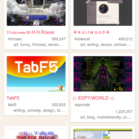
𝓦𝓮𝓵𝓬𝓸𝓶𝓮 to H.H.Roses
🜊 k o i l w o o d 🜊
hhroses
569,247
koilwood
499,212
,
,
,
,
,
,
,
art
funny
hhroses
windows98
games
art
writing
denpa
philosophy
TabF5
▷ ESPY.WORLD ◁
tabf5
352,833
espimyte
,
,
,
,
writing
comedy
design
technology
games
1,225,257
,
,
,
art
blog
mobilefriendly
programming