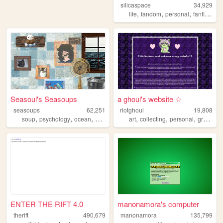
silicaspace
34,929
,
,
,
,
life
fandom
personal
fanfiction
Seasoul's Seasoups
a ghoul's website ☆
seasoups
62,251
riotghoul
19,808
,
,
,
,
,
,
,
soup
psychology
ocean
art
gamedev
art
collecting
personal
graphics
ENTER THE RIFT 4.0
manonamora's computer
therift
490,679
manonamora
135,799