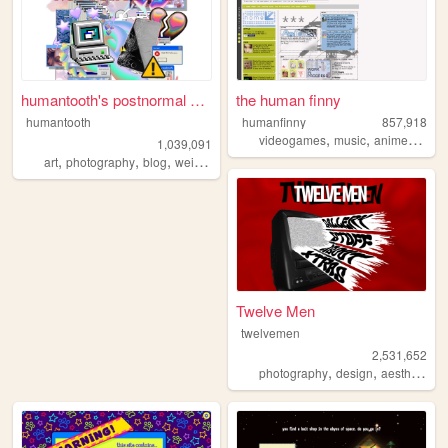
humantooth's postnormal cybe...
the human finny
humantooth
humanfinny
857,918
,
,
,
,
videogames
music
anime
art
c
1,039,091
,
,
,
,
art
photography
blog
weird
philosophy
Twelve Men
twelvemen
2,531,652
,
,
,
photography
design
aesthetic
v