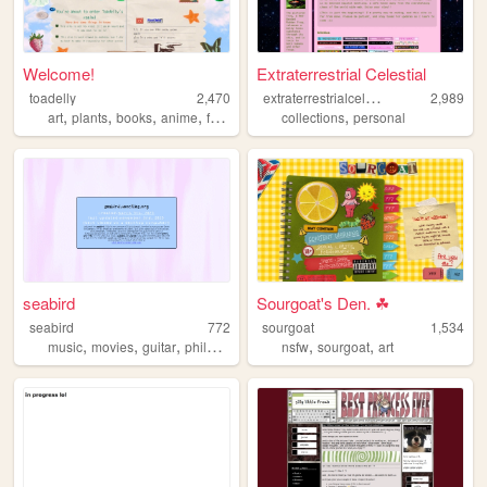
Welcome!
Extraterrestrial Celestial
e
xtraterrestrialcelestial
toadelly
2,470
2,989
,
,
,
,
,
art
plants
books
anime
frogs
collections
personal
seabird
Sourgoat's Den. ☘
seabird
772
sourgoat
1,534
,
,
,
,
,
,
music
movies
guitar
philosophy
electronics
nsfw
sourgoat
art