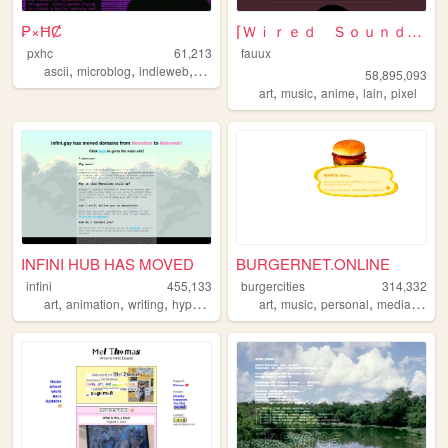
₱×ĦȻ
⌈Ｗｉｒｅｄ Ｓｏｕｎｄ ｆｏｒ Ｗｉｒｅｄ Ｐｅｏｐｌ...
pxhc
61,213
fauux
,
,
,
,
ascii
microblog
indieweb
nihilism
cyberpunk
58,895,093
,
,
,
,
art
music
anime
lain
pixel
INFINI HUB HAS MOVED
BURGERNET.ONLINE
infini
455,133
burgercities
314,332
,
,
,
,
,
,
,
,
art
animation
writing
hypnospace
personal
art
music
personal
media
desi