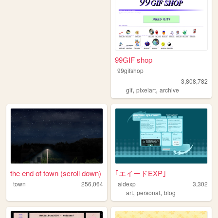
99GIF shop
99gifshop
3,808,782
,
,
gif
pixelart
archive
the end of town (scroll down)
｢エイードEXP｣
town
256,064
aidexp
3,302
,
,
art
personal
blog