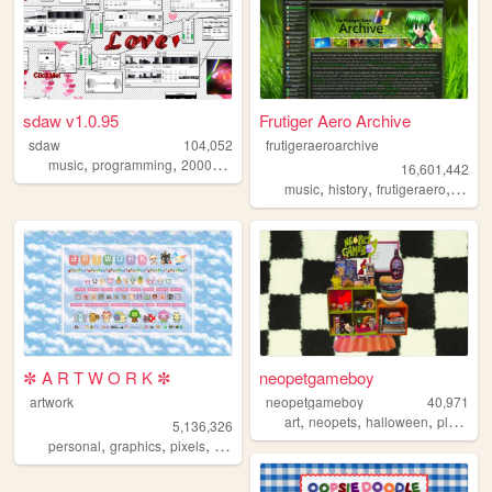
sdaw v1.0.95
Frutiger Aero Archive
sdaw
104,052
frutigeraeroarchive
,
,
,
,
music
programming
2000s
art
technology
16,601,442
,
,
,
music
history
frutigeraero
2000
✼ A R T W O R K ✼
neopetgameboy
artwork
neopetgameboy
40,971
,
,
,
,
art
neopets
halloween
plants
n
5,136,326
,
,
,
,
personal
graphics
pixels
art
pixelart