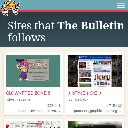
Sites that
The Bulletin
follows
CLOWNFRED ZONE!!!
★ bRYcE's SitE ★
clownfredzone
combatbaby
1,778,441
1,715,432
,
,
,
,
,
,
,
personal
clowncore
clown
art
silly
personal
graphics
nostalgia
20