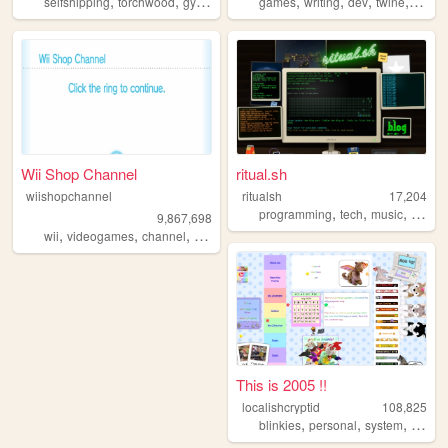
,
,
,
,
,
,
,
,
selfshipping
torchwood
gyaru
fun
ds
games
writing
dev
twine
interac
Wii Shop Channel
ritual.sh
wiishopchannel
ritualsh
17,204
,
,
,
programming
tech
music
person
9,867,698
,
,
,
,
wii
videogames
channel
shop
recreation
This is 2005 !!
localishcryptid
108,825
,
,
,
,
blinkies
personal
system
did
b