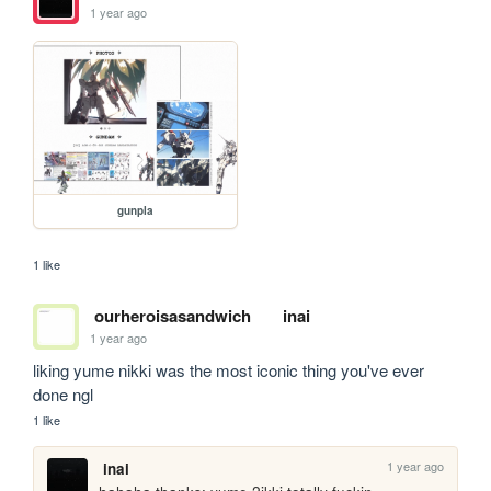
1 year ago
gunpla
1 like
ourheroisasandwich
inai
1 year ago
liking yume nikki was the most iconic thing you've ever 
done ngl
1 like
1 year ago
inai