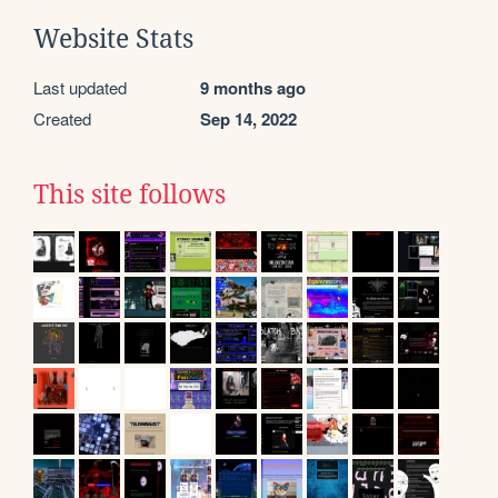
Website Stats
Last updated
9 months ago
Created
Sep 14, 2022
This site follows