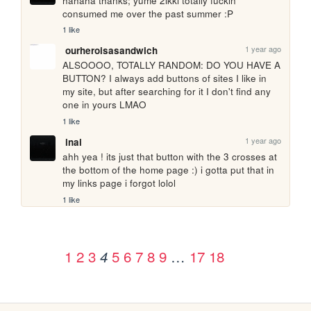
hahaha thanks; yume 2ikki totally fuckin 
consumed me over the past summer :P
1 like
1 year ago
ourheroisasandwich
ALSOOOO, TOTALLY RANDOM: DO YOU HAVE A 
BUTTON? I always add buttons of sites I like in 
my site, but after searching for it I don't find any 
one in yours LMAO
1 like
1 year ago
inai
ahh yea ! its just that button with the 3 crosses at 
the bottom of the home page :) i gotta put that in 
my links page i forgot lolol
1 like
1
2
3
5
6
7
8
9
…
17
18
4