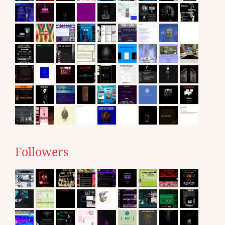
Followers