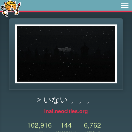
> いない 。。。
inai.neocities.org
102,916
144
6,762
VIEWS
FOLLOWERS
UPDATES