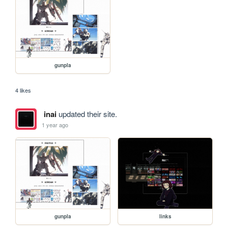
gunpla
4 likes
inai
updated their site.
1 year ago
gunpla
links