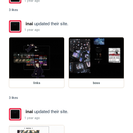
1 year ago
3 likes
inai
updated their site.
1 year ago
links
boss
3 likes
inai
updated their site.
1 year ago