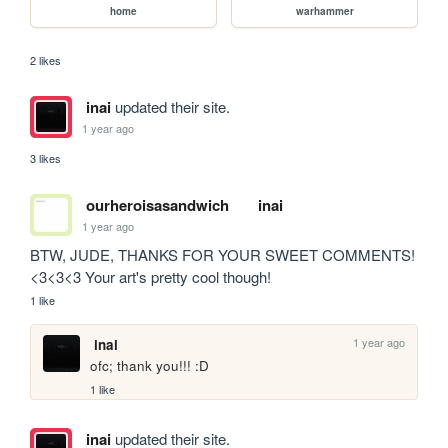
home
warhammer
2 likes
inai
updated their site.
1 year ago
3 likes
ourheroisasandwich
inai
1 year ago
BTW, JUDE, THANKS FOR YOUR SWEET COMMENTS! 
<3<3<3 Your art's pretty cool though!
1 like
1 year ago
inai
ofc; thank you!!! :D
1 like
inai
updated their site.