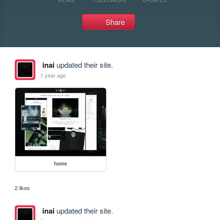
Share
inai
updated their site.
1 year ago
home
2 likes
inai
updated their site.