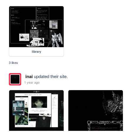
library
3 likes
inai
updated their site.
1 year ago