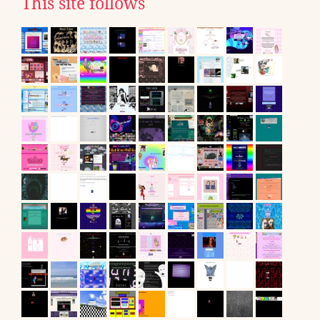
This site follows