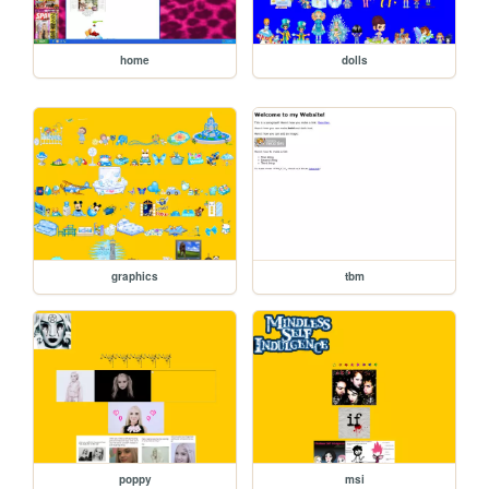
home
dolls
graphics
tbm
poppy
msi