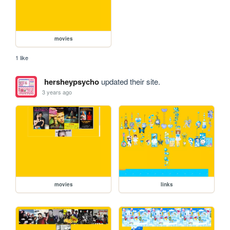
movies
1 like
hersheypsycho
updated their site.
3 years ago
movies
links