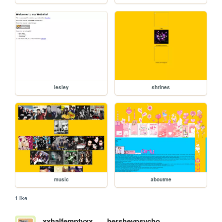
lesley
shrines
music
aboutme
1 like
xxhalfemptyxx
hersheypsycho