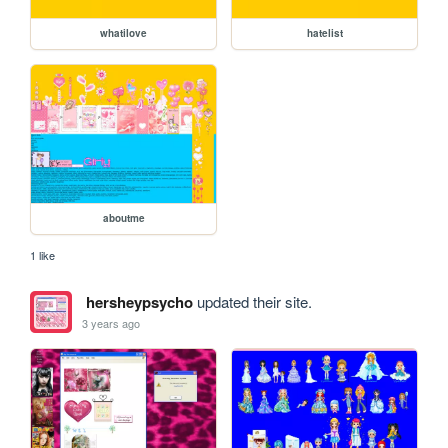
whatilove
hatelist
aboutme
1 like
hersheypsycho
updated their site.
3 years ago