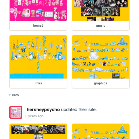
home2
music
links
graphics
2 likes
hersheypsycho
updated their site.
3 years ago