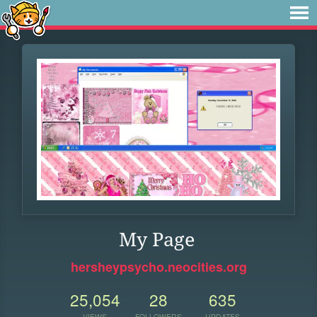
My Page
hersheypsycho.neocities.org
25,054
28
635
VIEWS
FOLLOWERS
UPDATES