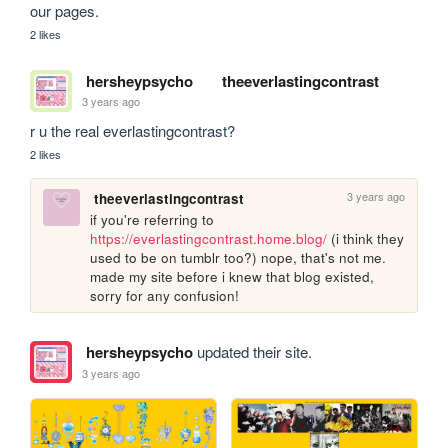
our pages.
2 likes
hersheypsycho
theeverlastingcontrast
3 years ago
r u the real everlastingcontrast?
2 likes
3 years ago
theeverlastingcontrast
if you're referring to 
https://everlastingcontrast.home.blog/
 (i think they 
used to be on tumblr too?) nope, that's not me. 
made my site before i knew that blog existed, 
sorry for any confusion! 
hersheypsycho
updated their site.
3 years ago