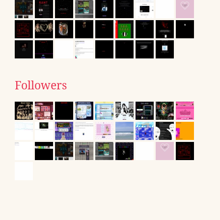
Followers