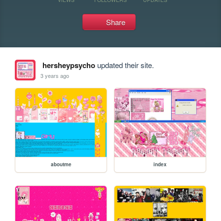
Share
hersheypsycho
updated their site.
3 years ago
aboutme
index