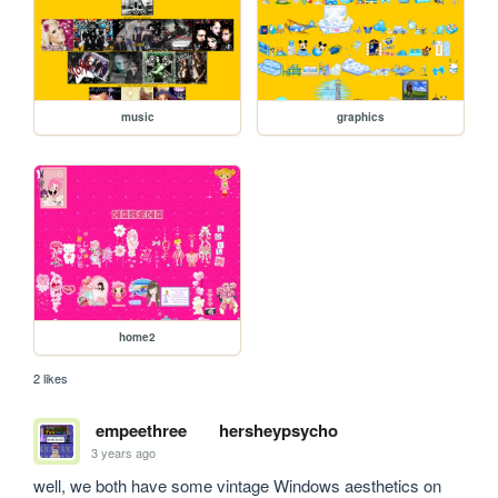
music
graphics
home2
2 likes
empeethree
hersheypsycho
3 years ago
well, we both have some vintage Windows aesthetics on 