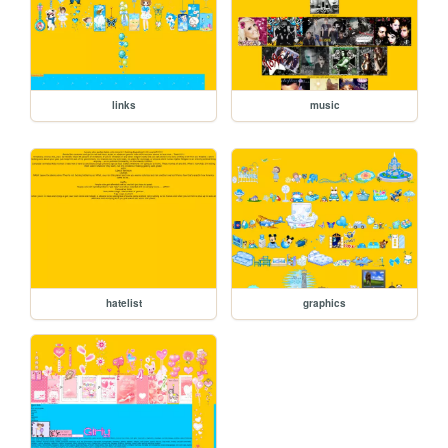
links
music
hatelist
graphics