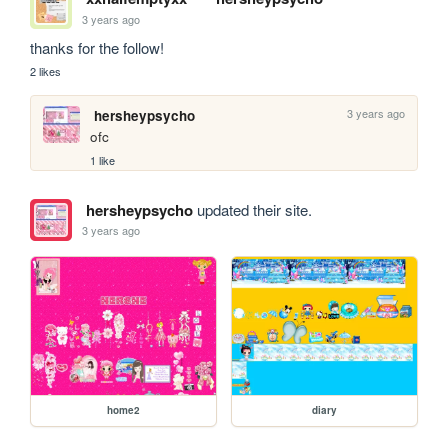
3 years ago
thanks for the follow!
2 likes
3 years ago
hersheypsycho
ofc
1 like
hersheypsycho
updated their site.
3 years ago
home2
diary