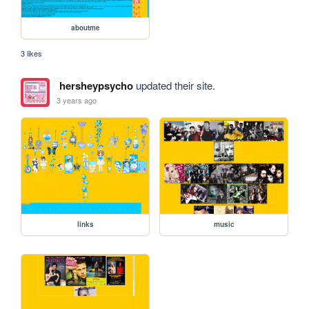
aboutme
3 likes
hersheypsycho
updated their site.
3 years ago
links
music