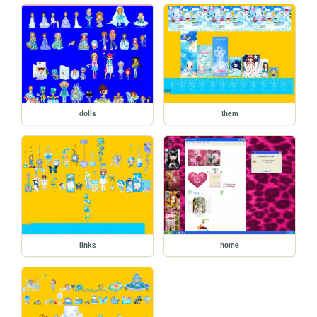
dolls
them
links
home