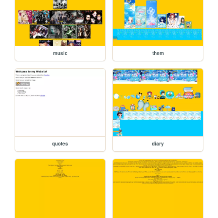
music
them
quotes
diary