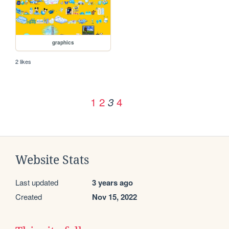
graphics
2 likes
1
2
4
3
Website Stats
Last updated
3 years ago
Created
Nov 15, 2022