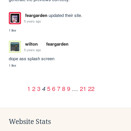
feargarden
updated their site.
5 years ago
1 like
wilton
feargarden
5 years ago
dope ass splash screen
1 like
1
2
3
5
6
7
8
9
…
21
22
4
Website Stats