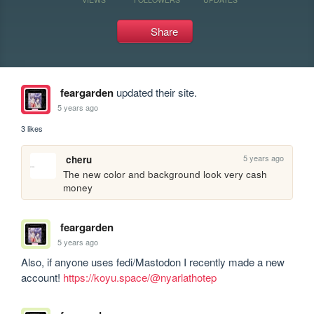
Share
feargarden
updated their site.
5 years ago
3 likes
5 years ago
cheru
The new color and background look very cash 
money
feargarden
5 years ago
Also, if anyone uses fedi/Mastodon I recently made a new 
account! 
https://koyu.space/@nyarlathotep