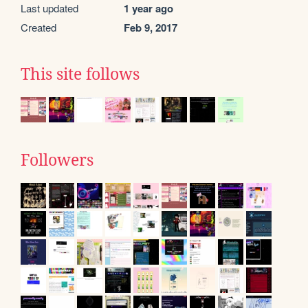
Last updated
1 year ago
Created
Feb 9, 2017
This site follows
Followers