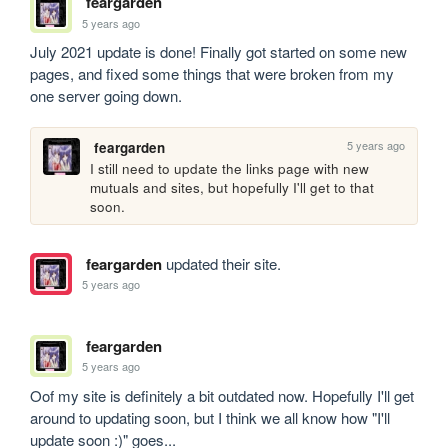
feargarden
5 years ago
July 2021 update is done! Finally got started on some new 
pages, and fixed some things that were broken from my 
one server going down.
5 years ago
feargarden
I still need to update the links page with new 
mutuals and sites, but hopefully I'll get to that 
soon. 
feargarden
updated their site.
5 years ago
feargarden
5 years ago
Oof my site is definitely a bit outdated now. Hopefully I'll get 
around to updating soon, but I think we all know how "I'll 
update soon :)" goes...