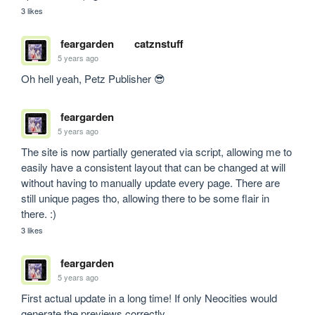
3 likes
feargarden
catznstuff
5 years ago
Oh hell yeah, Petz Publisher 😎
feargarden
5 years ago
The site is now partially generated via script, allowing me to 
easily have a consistent layout that can be changed at will 
without having to manually update every page. There are 
still unique pages tho, allowing there to be some flair in 
there. :)
3 likes
feargarden
5 years ago
First actual update in a long time! If only Neocities would 
generate the previews correctly. 