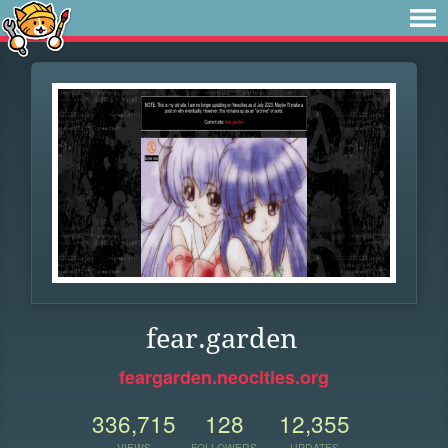
fear.garden
feargarden.neocities.org
336,715
128
12,355
VIEWS
FOLLOWERS
UPDATES