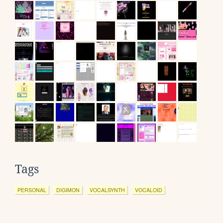
Tags
PERSONAL
DIGIMON
VOCALSYNTH
VOCALOID