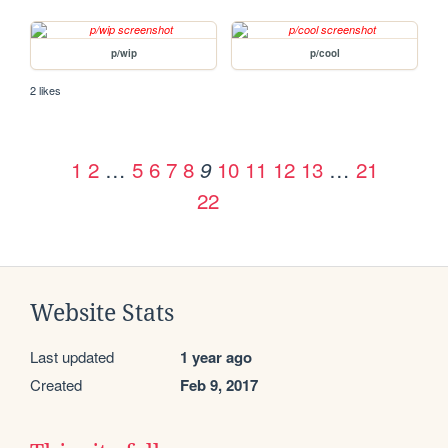
p/wip
p/cool
2 likes
1
2
…
5
6
7
8
10
11
12
13
…
21
9
22
Website Stats
Last updated
1 year ago
Created
Feb 9, 2017