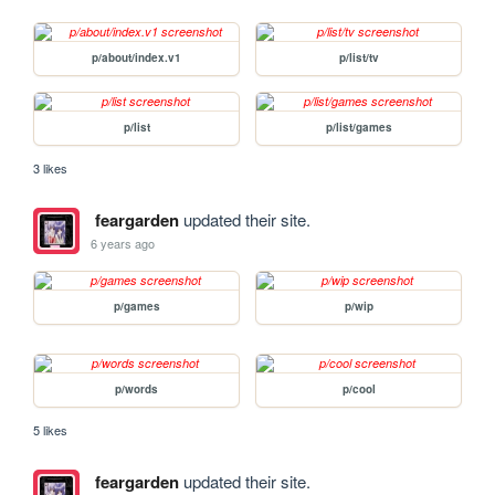
p/about/index.v1
p/list/tv
p/list
p/list/games
3 likes
feargarden
updated their site.
6 years ago
p/games
p/wip
p/words
p/cool
5 likes
feargarden
updated their site.