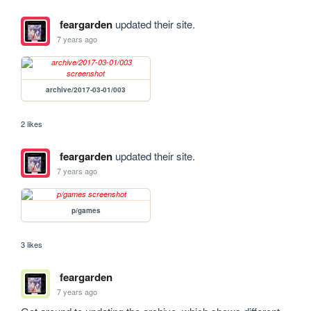
feargarden
updated their site.
7 years ago
archive/2017-03-01/003
2 likes
feargarden
updated their site.
7 years ago
p/games
3 likes
feargarden
7 years ago