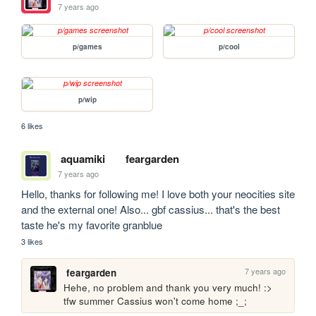
7 years ago
p/games
p/cool
p/wip
6 likes
aquamiki
feargarden
7 years ago
Hello, thanks for following me! I love both your neocities site 
and the external one! Also... gbf cassius... that's the best 
taste he's my favorite granblue
3 likes
7 years ago
feargarden
Hehe, no problem and thank you very much! :> 
tfw summer Cassius won't come home ;_;