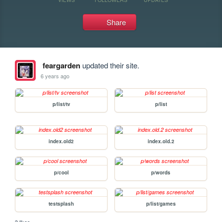
Share
feargarden
updated their site.
6 years ago
p/list/tv
p/list
index.old2
index.old.2
p/cool
p/words
testsplash
p/list/games