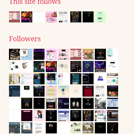
This site follows
Followers