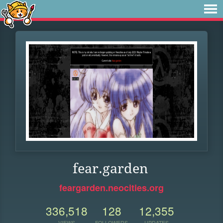
fear.garden
feargarden.neocities.org
336,518
128
12,355
VIEWS
FOLLOWERS
UPDATES