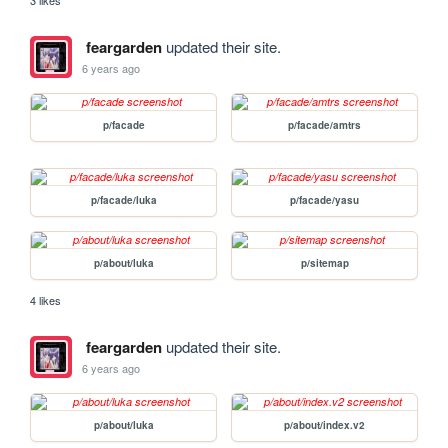
3 likes
feargarden
updated their site.
6 years ago
p/facade
p/facade/amtrs
p/facade/luka
p/facade/yasu
p/about/luka
p/sitemap
4 likes
feargarden
updated their site.
6 years ago
p/about/luka
p/about/index.v2