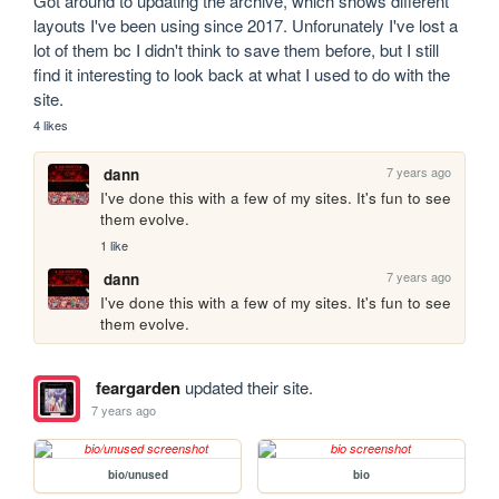
Got around to updating the archive, which shows different 
layouts I've been using since 2017. Unforunately I've lost a 
lot of them bc I didn't think to save them before, but I still 
find it interesting to look back at what I used to do with the 
site.
4 likes
7 years ago
dann
I've done this with a few of my sites. It's fun to see 
them evolve. 
1 like
7 years ago
dann
I've done this with a few of my sites. It's fun to see 
them evolve. 
feargarden
updated their site.
7 years ago
bio/unused
bio