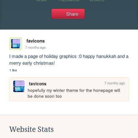
Share
favicons
7 months ago
I made a page of holiday graphics :0 happy hanukkah and a 
merry early christmas!
1 like
7 months ago
favicons
hopefully my winter theme for the honepage will 
be done soon too
Website Stats