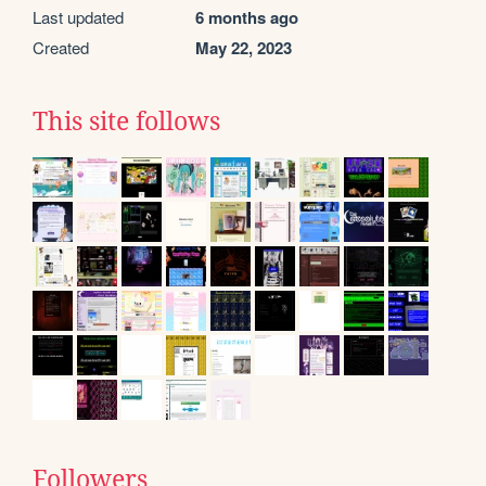
Last updated
6 months ago
Created
May 22, 2023
This site follows
Followers