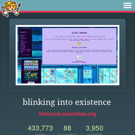
blinking into existence
favicons.neocities.org
433,773
88
3,950
VIEWS
FOLLOWERS
UPDATES