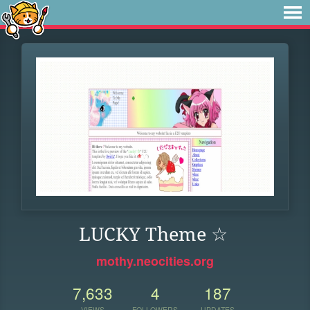
LUCKY Theme ☆
mothy.neocities.org
7,633
4
187
VIEWS
FOLLOWERS
UPDATES