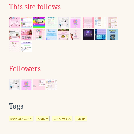
This site follows
Followers
Tags
MAHOUCORE
ANIME
GRAPHICS
CUTE