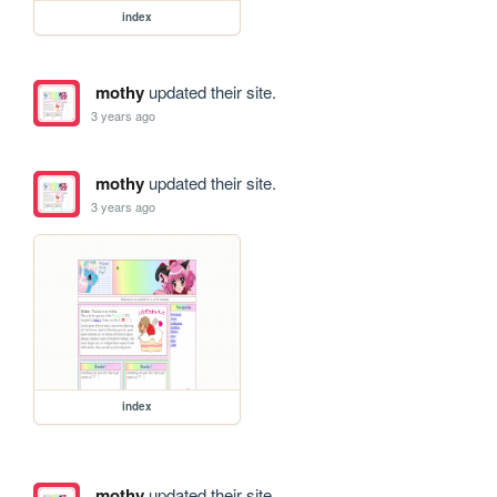
index
mothy
updated their site.
3 years ago
mothy
updated their site.
3 years ago
index
mothy
updated their site.