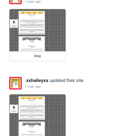
1 year ago
blog
xxhaileyxx
updated their site.
1 year ago