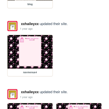
blog
xxhaileyxx
updated their site.
1 year ago
navmenus4
xxhaileyxx
updated their site.
1 year ago