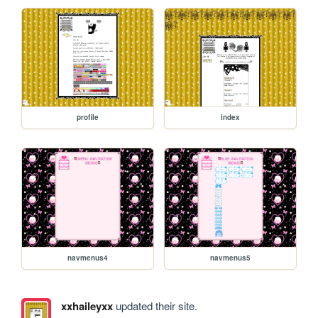
profile
index
navmenus4
navmenus5
xxhaileyxx
updated their site.