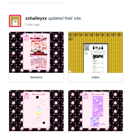
xxhaileyxx
updated their site.
1 year ago
banners
index