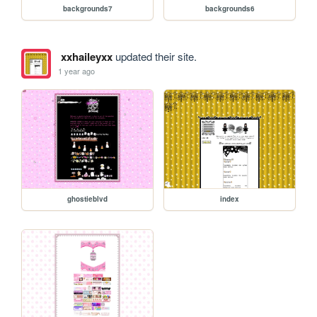
backgrounds7
backgrounds6
xxhaileyxx
updated their site.
1 year ago
ghostieblvd
index