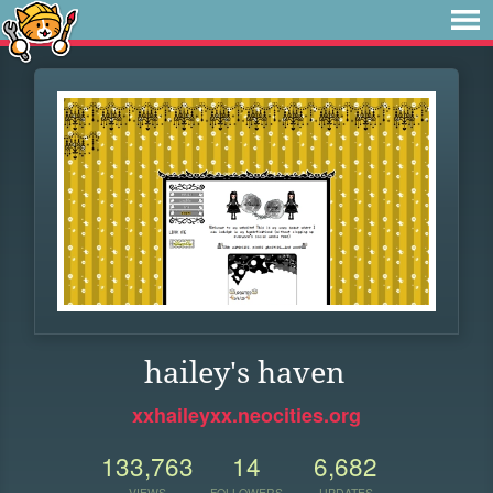
hailey's haven
xxhaileyxx.neocities.org
133,763
14
6,682
VIEWS
FOLLOWERS
UPDATES