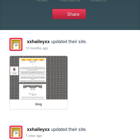
Share
xxhaileyxx
updated their site.
10 months ago
blog
xxhaileyxx
updated their site.
1 year ago