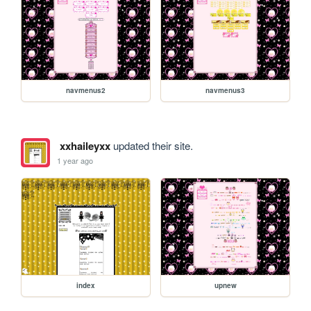
navmenus2
navmenus3
xxhaileyxx
updated their site.
1 year ago
index
upnew