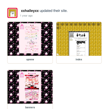
xxhaileyxx
updated their site.
1 year ago
upnew
index
banners