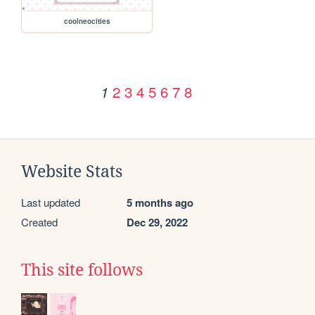
coolneocities
2
3
4
5
6
7
8
1
Website Stats
Last updated
5 months ago
Created
Dec 29, 2022
This site follows