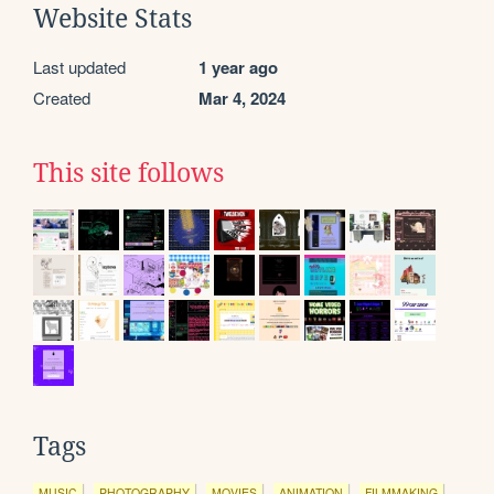
Website Stats
Last updated
1 year ago
Created
Mar 4, 2024
This site follows
Tags
MUSIC
PHOTOGRAPHY
MOVIES
ANIMATION
FILMMAKING