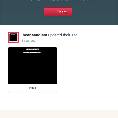
Share
beansandjam
updated their site.
1 year ago
index