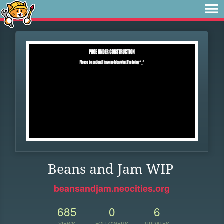
Beans and Jam WIP
beansandjam.neocities.org
685
0
6
VIEWS
FOLLOWERS
UPDATES