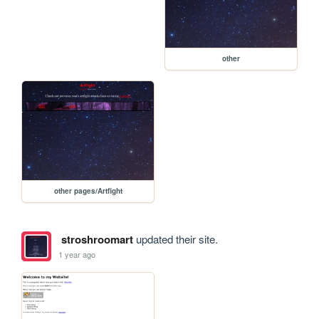
other
other pages/Artfight
stroshroomart
updated their site.
1 year ago