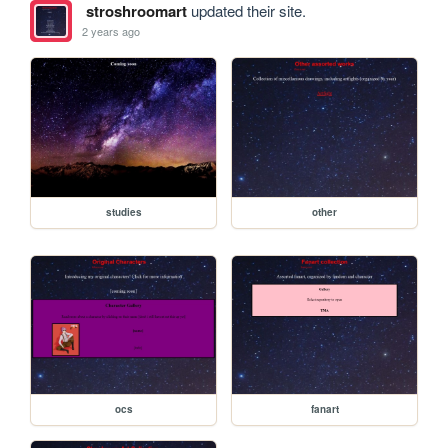
stroshroomart
updated their site.
2 years ago
studies
other
ocs
fanart