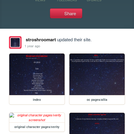
Share
stroshroomart
updated their site.
1 year ago
index
oc pages/allia
original character pages/verity