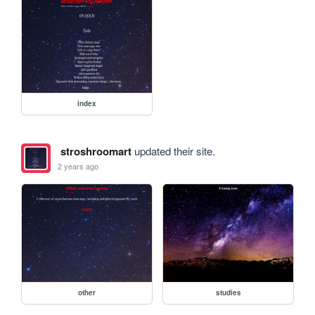
index
stroshroomart
updated their site.
2 years ago
other
studies