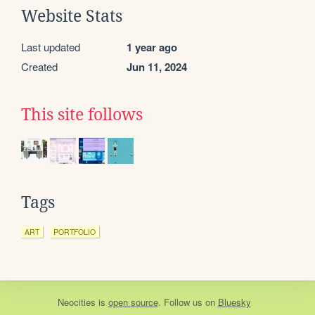
Website Stats
Last updated
1 year ago
Created
Jun 11, 2024
This site follows
Tags
ART
PORTFOLIO
Neocities
is
open source
. Follow us on
Bluesky