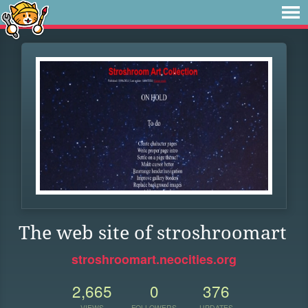
The web site of stroshroomart
stroshroomart.neocities.org
2,665
0
376
VIEWS
FOLLOWERS
UPDATES