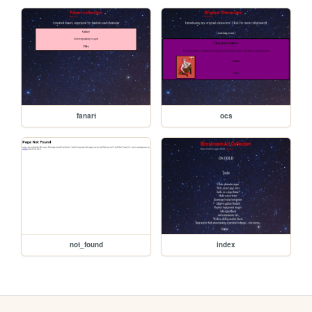
fanart
ocs
not_found
index