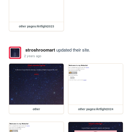
other pages/Artfight2023
stroshroomart
updated their site.
2 years ago
other
other pages/Artfight2024