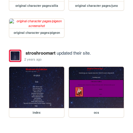
original character pages/allia
original character pages/juno
original character pages/pigeon
stroshroomart
updated their site.
2 years ago
index
ocs