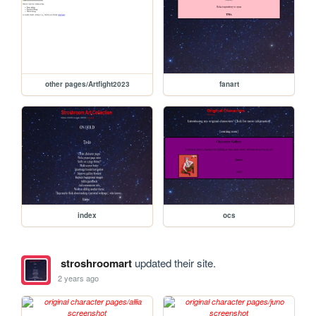
other pages/Artfight2023
fanart
index
ocs
stroshroomart
updated their site.
2 years ago