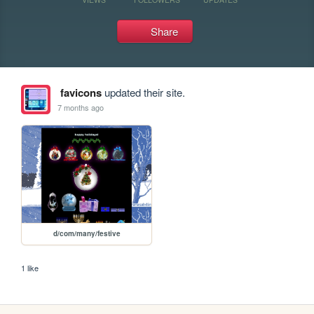
Share
favicons
updated their site.
7 months ago
d/com/many/festive
1 like