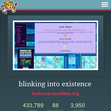
blinking into existence
favicons.neocities.org
433,789
88
3,950
VIEWS
FOLLOWERS
UPDATES