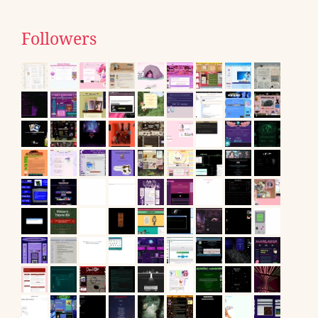
Followers