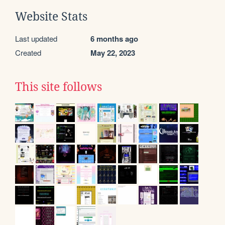
Website Stats
Last updated
6 months ago
Created
May 22, 2023
This site follows