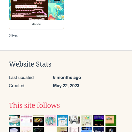
divide
3 likes
Website Stats
Last updated
6 months ago
Created
May 22, 2023
This site follows