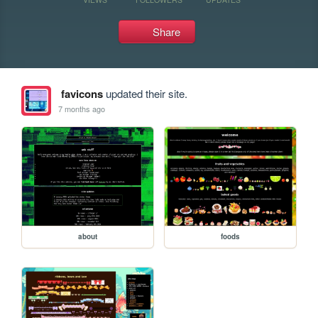
Share
favicons
updated their site.
7 months ago
about
foods