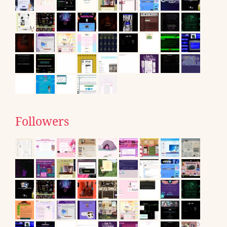
Followers