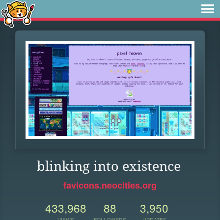
blinking into existence
favicons.neocities.org
433,968
88
3,950
VIEWS
FOLLOWERS
UPDATES