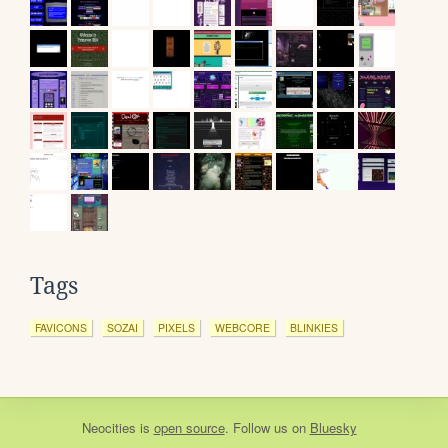
Tags
FAVICONS
SOZAI
PIXELS
WEBCORE
BLINKIES
Neocities
is
open source
. Follow us on
Bluesky