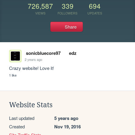
726,587
339
694
VIEWS
FOLLOWERS
UPDATES
Share
sonicbluecore97
edz
2 years ago
Crazy website! Love it!
1 like
Website Stats
Last updated
5 years ago
Created
Nov 19, 2016
Site Traffic Stats