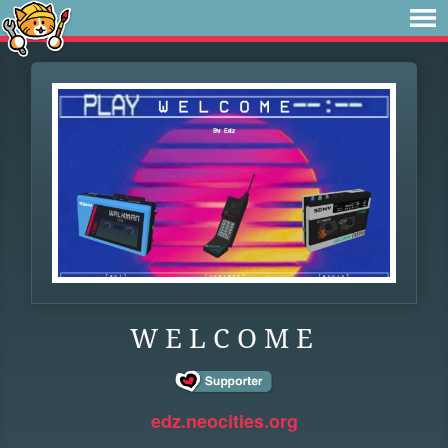
W E L C O M E
edz.neocities.org