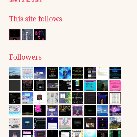
This site follows
Followers