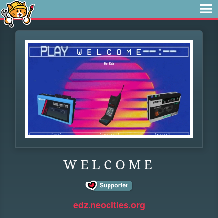
W E L C O M E
edz.neocities.org