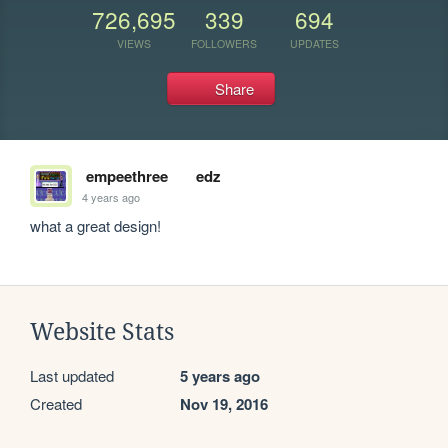
726,695
339
694
VIEWS
FOLLOWERS
UPDATES
Share
empeethree
edz
4 years ago
what a great design!
Website Stats
Last updated
5 years ago
Created
Nov 19, 2016