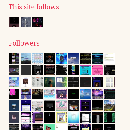
This site follows
Followers