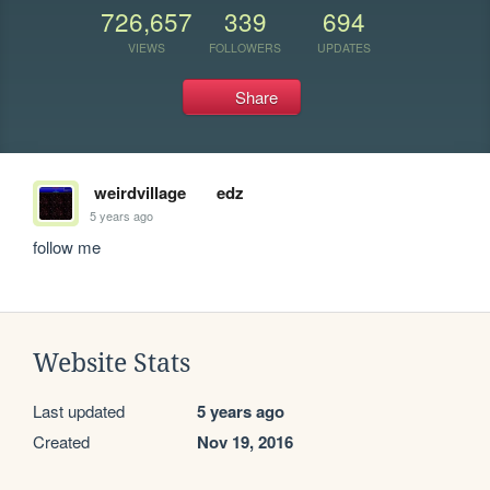
726,657
339
694
VIEWS
FOLLOWERS
UPDATES
Share
weirdvillage
edz
5 years ago
follow me
Website Stats
Last updated
5 years ago
Created
Nov 19, 2016