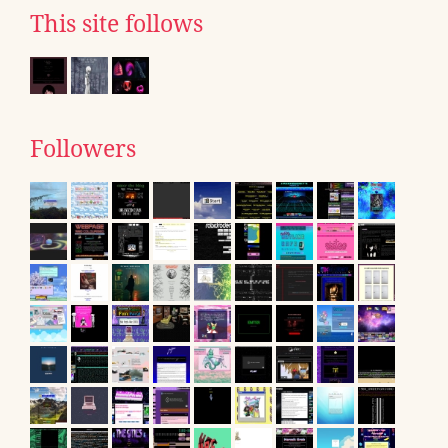
This site follows
Followers