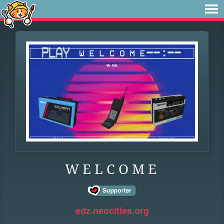
W E L C O M E
edz.neocities.org