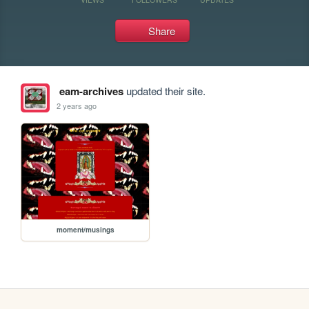
Share
eam-archives
updated their site.
2 years ago
moment/musings