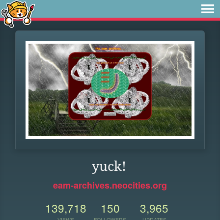
yuck!
eam-archives.neocities.org
139,718
150
3,965
VIEWS
FOLLOWERS
UPDATES