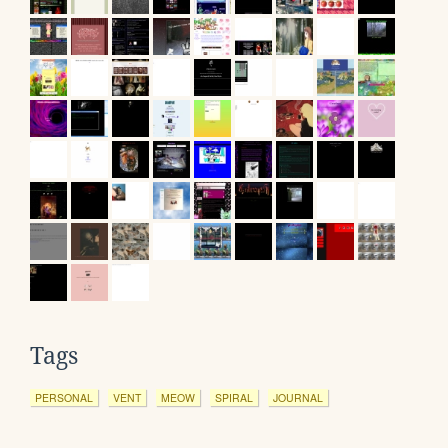
Tags
PERSONAL
VENT
MEOW
SPIRAL
JOURNAL