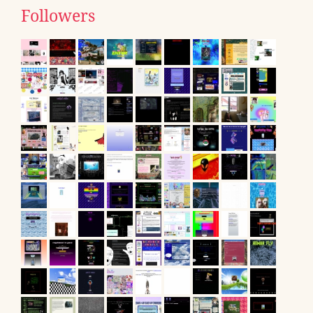
Followers