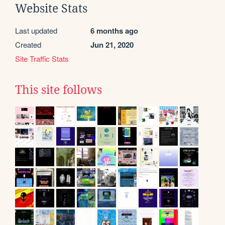
Website Stats
Last updated
6 months ago
Created
Jun 21, 2020
Site Traffic Stats
This site follows