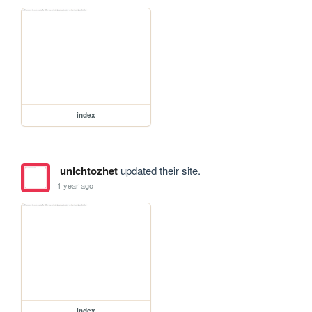
index
unichtozhet
updated their site.
1 year ago
index