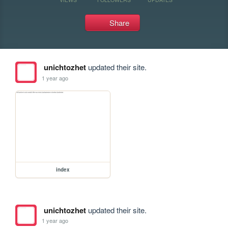
Share
unichtozhet
updated their site.
1 year ago
index
unichtozhet
updated their site.
1 year ago