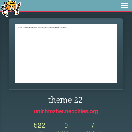
theme 22
unichtozhet.neocities.org
522
0
7
VIEWS
FOLLOWERS
UPDATES