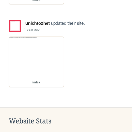
unichtozhet
updated their site.
1 year ago
index
Website Stats