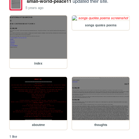
small-world-peace11
updated their site.
5 years ago
songs quotes poems
index
aboutme
thoughts
1 like