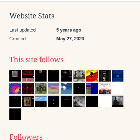
Website Stats
Last updated
5 years ago
Created
May 27, 2020
This site follows
Followers