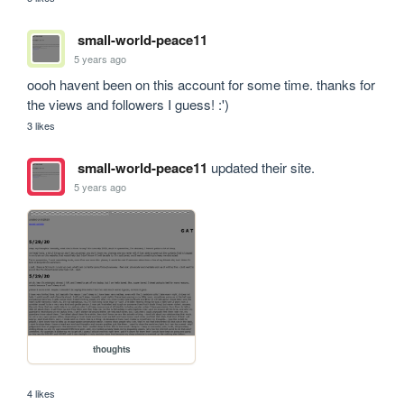
small-world-peace11
5 years ago
oooh havent been on this account for some time. thanks for 
the views and followers I guess! :')
3 likes
small-world-peace11
updated their site.
5 years ago
thoughts
4 likes