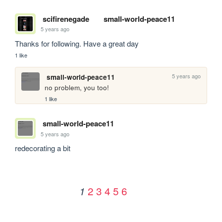
scifirenegade
small-world-peace11
5 years ago
Thanks for following. Have a great day
1 like
5 years ago
small-world-peace11
no problem, you too!
1 like
small-world-peace11
5 years ago
redecorating a bit
2
3
4
5
6
1