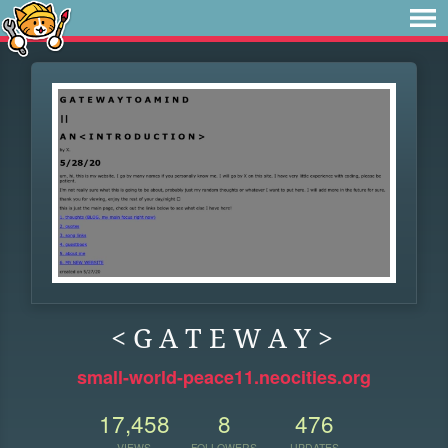
< G A T E W A Y >
small-world-peace11.neocities.org
17,458
8
476
VIEWS
FOLLOWERS
UPDATES