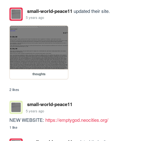
small-world-peace11
updated their site.
5 years ago
thoughts
2 likes
small-world-peace11
5 years ago
NEW WEBSITE: 
https://emptygod.neocities.org/
1 like