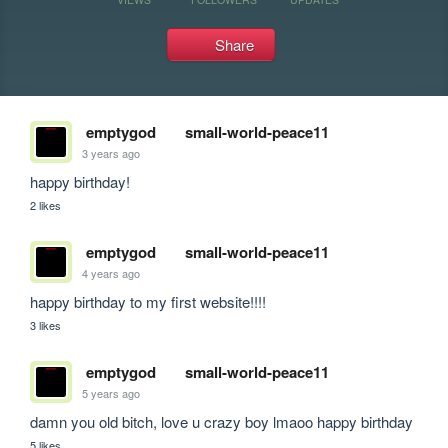
Share
emptygod
small-world-peace11
3 years ago
happy birthday!
2 likes
emptygod
small-world-peace11
4 years ago
happy birthday to my first website!!!!
3 likes
emptygod
small-world-peace11
5 years ago
damn you old bitch, love u crazy boy lmaoo happy birthday 
5 likes