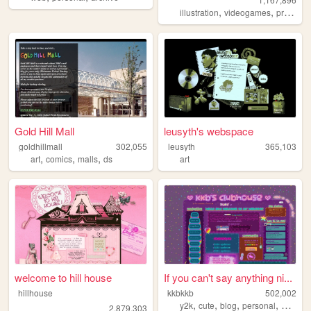
,
,
illustration
videogames
programming
Gold Hill Mall
leusyth's webspace
goldhillmall
302,055
leusyth
365,103
,
,
,
art
comics
malls
ds
art
welcome to hill house
If you can't say anything ni...
hillhouse
kkbkkb
502,002
,
,
,
,
y2k
cute
blog
personal
2000s
2,879,303