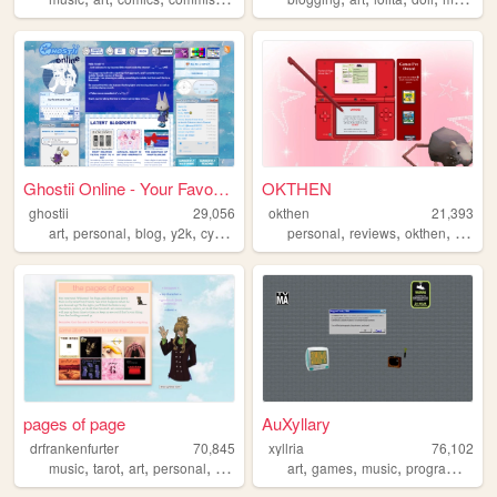
Ghostii Online - Your Favori...
OKTHEN
ghostii
29,056
okthen
21,393
,
,
,
,
,
,
,
art
personal
blog
y2k
cybercore
personal
reviews
okthen
beginn
pages of page
AuXyllary
drfrankenfurter
70,845
xyllria
76,102
,
,
,
,
,
,
,
,
music
tarot
art
personal
ocs
art
games
music
programming