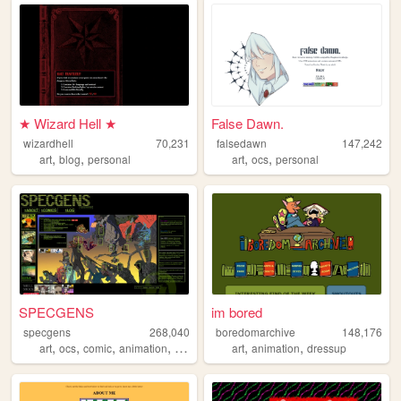
★ Wizard Hell ★
False Dawn.
wizardhell
70,231
falsedawn
147,242
,
,
,
,
art
blog
personal
art
ocs
personal
SPECGENS
im bored
specgens
268,040
boredomarchive
148,176
,
,
,
,
,
,
art
ocs
comic
animation
webcomic
art
animation
dressup