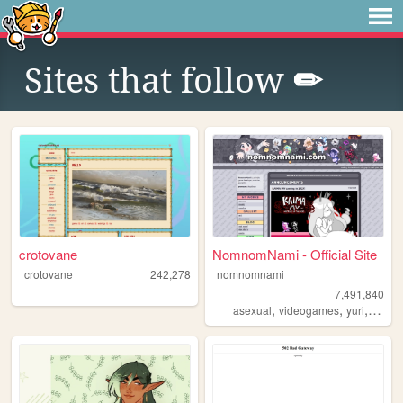
Sites that follow
✏
crotovane
NomnomNami - Official Site
crotovane
242,278
nomnomnami
7,491,840
,
,
,
asexual
videogames
yuri
art