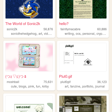
The World of Sonic2k
hello?
sonic2k
56,876
faintlymacabre
60,886
,
,
,
,
,
,
,
sonicthehedgehog
art
videogames
electronics
writing
ocs
sonic
personal
cryptozoology
(⁠つ⁠≧⁠▽≦⁠)つ🌷
Plut0.gif
moshball
75,631
plut0gif
36,123
,
,
,
,
,
,
,
cute
blogs
pink
fun
kirby
art
fanzine
portfolio
journal