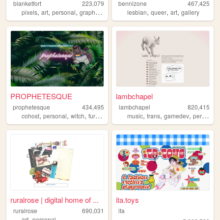
blanketfort
223,079
bennizone
467,425
,
,
,
,
,
,
,
pixels
art
personal
graphics
cute
lesbian
queer
art
gallery
PROPHETESQUE
lambchapel
prophetesque
434,495
lambchapel
820,415
,
,
,
,
,
,
,
cohost
personal
witch
furry
queer
music
trans
gamedev
personal
ruralrose | digital home of ...
ita.toys
ruralrose
690,031
ita
,
art
personal