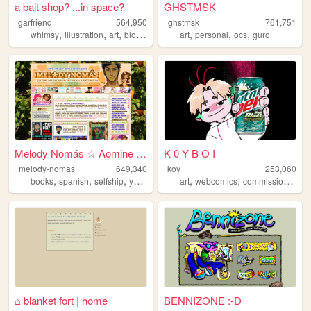
a bait shop? ...in space?
GHSTMSK
garfriend
564,950
ghstmsk
761,751
,
,
,
,
,
,
,
whimsy
illustration
art
blogging
nature
art
personal
ocs
guro
Melody Nomás ☆ Aomine Daiki'...
K 0 Y B O I
melody-nomas
649,340
koy
253,060
,
,
,
,
,
,
,
books
spanish
selfship
yumeship
blog
art
webcomics
commissions
oc
⌂ blanket fort | home
BENNIZONE :-D