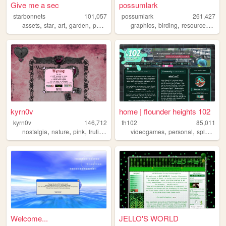
Give me a sec
possumlark
starbonnets
101,057
possumlark
261,427
,
,
,
,
,
,
,
assets
star
art
garden
personal
graphics
birding
resources
pers
kyrn0v
home | flounder heights 102
kyrn0v
146,712
fh102
85,011
,
,
,
,
,
,
,
nostalgia
nature
pink
frutiger
core
videogames
personal
splatoon
Welcome...
JELLO'S WORLD