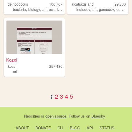
deinococcus
106,767
alcatrazisland
99,806
,
,
,
,
,
,
,
,
bacteria
biology
art
ocs
trans
indiedev
art
gamedev
ocs
did
Kozel
kozel
257,486
art
2
3
4
5
1
Neocities
is
open source
. Follow us on
Bluesky
ABOUT
DONATE
CLI
BLOG
API
STATUS