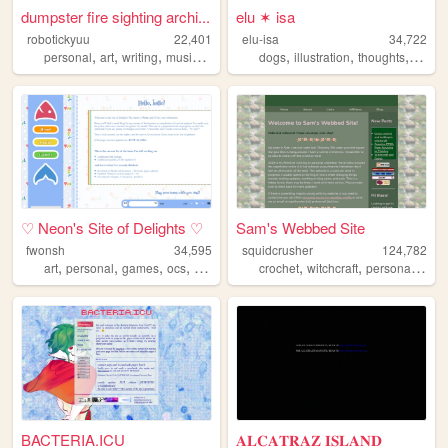
dumpster fire sighting archi...
elu ✶ isa
robotickyuu
22,401
elu-isa
34,722
,
,
,
,
,
,
,
personal
art
writing
music
creative
dogs
illustration
thoughts
socio
♡ Neon's Site of Delights ♡
Sam's Webbed Site
fwonsh
34,595
squidcrusher
124,782
,
,
,
,
,
,
art
personal
games
ocs
drawing
crochet
witchcraft
personalwebsite
BACTERIA.ICU
𝐀𝐋𝐂𝐀𝐓𝐑𝐀𝐙 𝐈𝐒𝐋𝐀𝐍𝐃