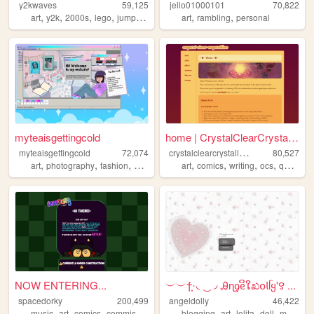
y2kwaves
59,125
jello01000101
70,822
,
,
,
,
,
,
art
y2k
2000s
lego
jumpstart
art
rambling
personal
myteaisgettingcold
home | CrystalClearCrystalli...
c
rystalclearcrystalline
myteaisgettingcold
72,074
80,527
,
,
,
,
,
,
,
,
art
photography
fashion
gaming
coding
art
comics
writing
ocs
queer
NOW ENTERING...
︶︶†݁݁·͙◟ ͜ ◞ Ꭿɳᧁᧉິໃಖ𝗈𝗅ᥬყ'꯱ ...
spacedorky
200,499
angeldolly
46,422
,
,
,
,
,
,
,
music
art
comics
commissions
blogging
art
lolita
doll
makeup