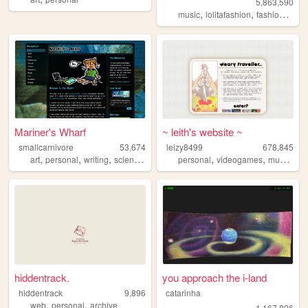
5,863,590
,
,
,
music
lolitafashion
fashion
jfash
Mariner's Wharf
~ leith's website ~
smallcarnivore
53,674
leizy8499
678,845
,
,
,
,
,
,
,
art
personal
writing
science
cats
personal
videogames
music
re
hiddentrack.
you approach the i-land
hiddentrack
9,896
catarinha
,
,
web
personal
archive
1,167,896