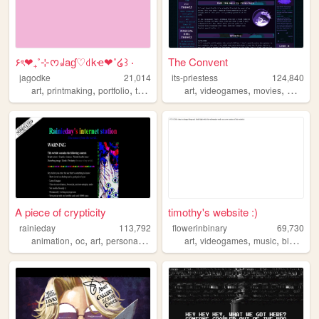
۶ৎ❤︎₊˚⊹ᰔ꒻aɠ♡꒯kҽ❤︎˚໒꒱ ‧
The Convent
jagodke
21,014
its-priestess
124,840
,
,
,
,
,
,
,
art
printmaking
portfolio
tarot
blog
art
videogames
movies
magicalg
A piece of crypticity
timothy's website :)
rainieday
113,792
flowerinbinary
69,730
,
,
,
,
,
,
,
,
animation
oc
art
personal
fun
art
videogames
music
blog
furr