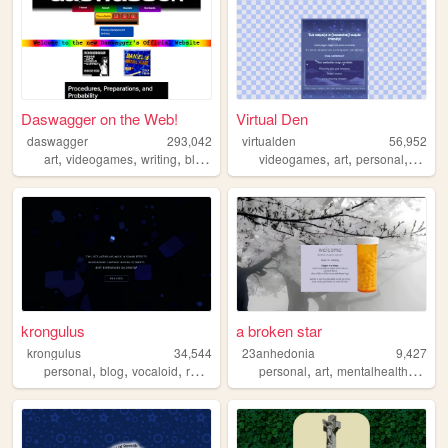
Daswagger on the Web!
Virtual Den
daswagger
293,042
virtualden
56,952
,
,
,
,
,
,
,
art
videogames
writing
blog
artist
videogames
art
personal
portfol
krongulus
a broken star
krongulus
34,544
23anhedonia
9,427
,
,
,
,
,
,
,
personal
blog
vocaloid
review
fun
personal
art
mentalhealth
lgbtq