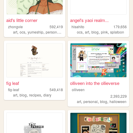
aid's little corner
angel's yaoi realm...
zhongvie
592,419
hisahito
179,656
,
,
,
,
,
,
,
,
art
ocs
yumeship
personal
fandoms
ocs
art
blog
pink
splatoon
fig leaf
olliveen into the ollieverse
fig-leaf
549,418
olliveen
,
,
,
art
blog
recipes
diary
2,393,229
,
,
,
art
personal
blog
halloween