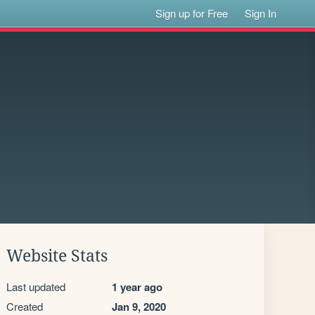
Sign up for Free
Sign In
Website Stats
Last updated
1 year ago
Created
Jan 9, 2020