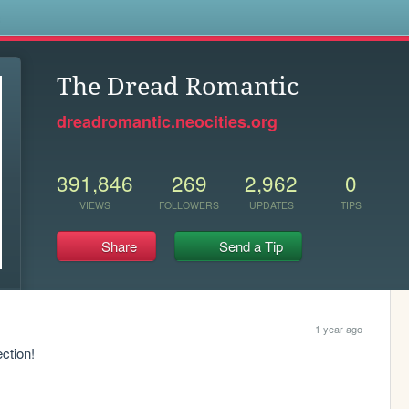
s
The Dread Romantic
dreadromantic.neocities.org
391,846
269
2,962
0
VIEWS
FOLLOWERS
UPDATES
TIPS
Share
Send a Tip
1 year ago
ction!