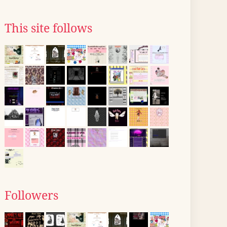
This site follows
Followers