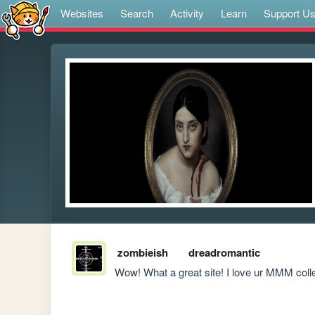
Websites
Search
Activity
Learn
Support U
zombieish
dreadromantic
Wow! What a great site! I love ur MMM colle