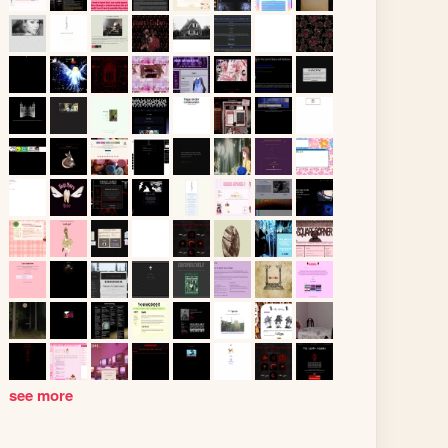
see more