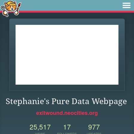
Stephanie's Pure Data Webpage
exitwound.neocities.org
25,517
17
977
VIEWS
FOLLOWERS
UPDATES