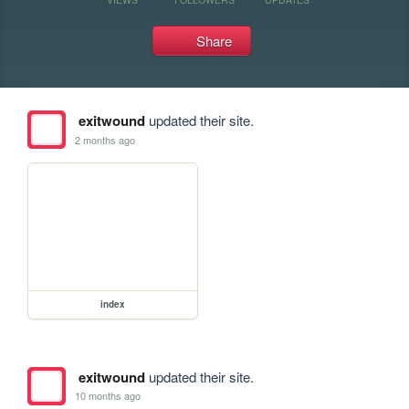
Share
exitwound
updated their site.
2 months ago
index
exitwound
updated their site.
10 months ago