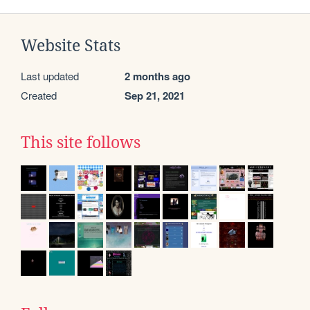
Website Stats
Last updated
2 months ago
Created
Sep 21, 2021
This site follows