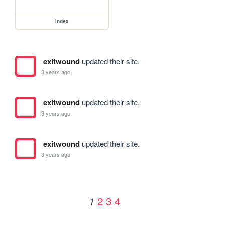
index
exitwound
updated their site.
3 years ago
exitwound
updated their site.
3 years ago
exitwound
updated their site.
3 years ago
2
3
4
1