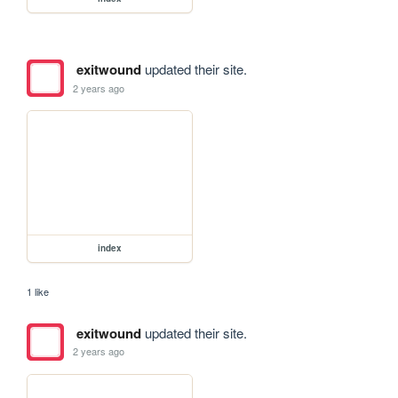
exitwound
updated their site.
2 years ago
index
1 like
exitwound
updated their site.
2 years ago