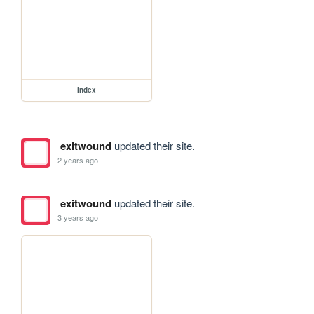
index
exitwound
updated their site.
2 years ago
exitwound
updated their site.
3 years ago