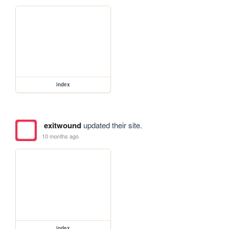
index
exitwound
updated their site.
10 months ago
index