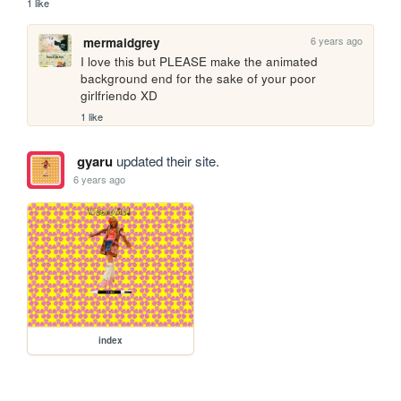
1 like
6 years ago
mermaidgrey
I love this but PLEASE make the animated 
background end for the sake of your poor 
girlfriendo XD 
1 like
gyaru
updated their site.
6 years ago
index