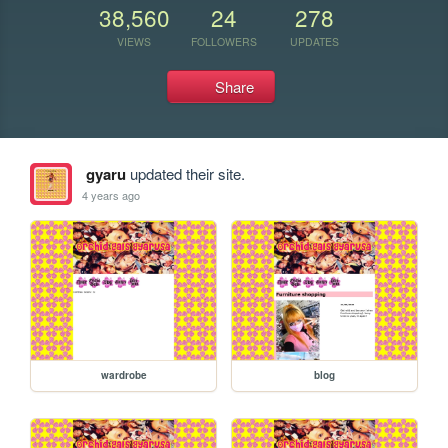
38,560
24
278
VIEWS
FOLLOWERS
UPDATES
Share
gyaru
updated their site.
4 years ago
wardrobe
blog