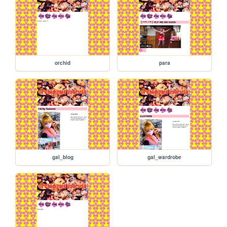
orchid
para
gal_blog
gal_wardrobe