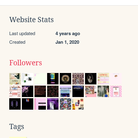
Website Stats
Last updated
4 years ago
Created
Jan 1, 2020
Followers
Tags