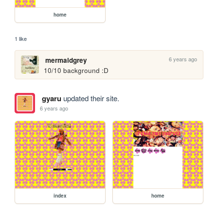
home
1 like
6 years ago
mermaidgrey
10/10 background :D 
gyaru
updated their site.
6 years ago
index
home