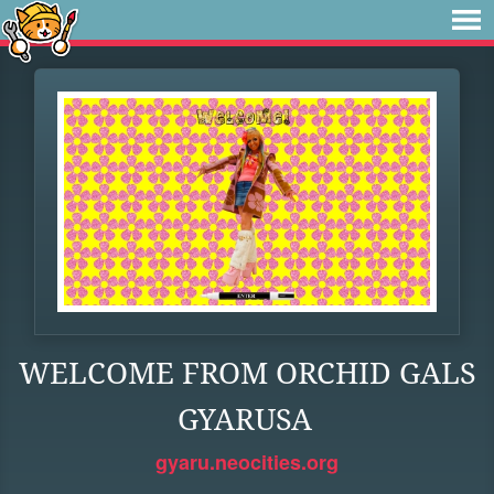
WELCOME FROM ORCHID GALS
GYARUSA
gyaru.neocities.org