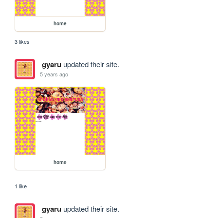
home
3 likes
gyaru
updated their site.
5 years ago
home
1 like
gyaru
updated their site.