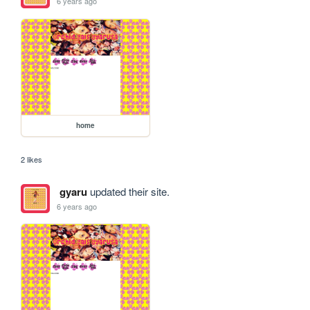
6 years ago
home
2 likes
gyaru
updated their site.
6 years ago