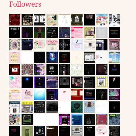
Followers