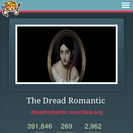
The Dread Romantic
dreadromantic.neocities.org
391,846
269
2,962
VIEWS
FOLLOWERS
UPDATES