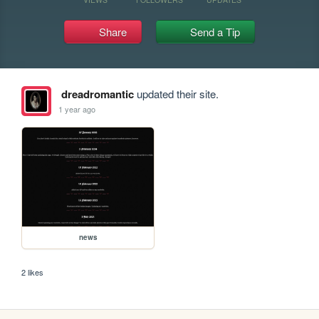
Share
Send a Tip
dreadromantic
updated their site.
1 year ago
news
2 likes