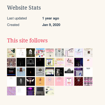
Website Stats
Last updated
1 year ago
Created
Jan 9, 2020
This site follows