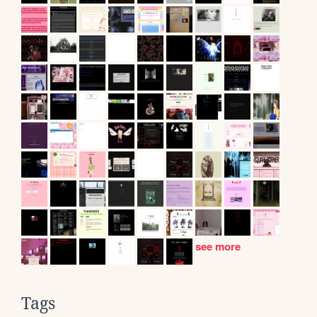
see more
Tags