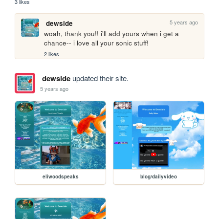
3 likes
5 years ago
dewside
woah, thank you!! i'll add yours when i get a 
chance-- i love all your sonic stuff!
2 likes
dewside
updated their site.
5 years ago
eliwoodspeaks
blog/dailyvideo