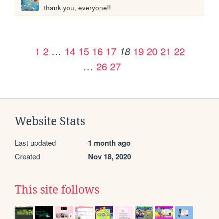
thank you, everyone!!
1
2
…
14
15
16
17
19
20
21
22
18
…
26
27
Website Stats
Last updated
1 month ago
Created
Nov 18, 2020
This site follows