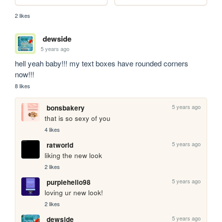
2 likes
dewside
5 years ago
hell yeah baby!!! my text boxes have rounded corners 
now!!!
8 likes
5 years ago
bonsbakery
that is so sexy of you
4 likes
5 years ago
ratworld
liking the new look
2 likes
5 years ago
purplehello98
loving ur new look!
2 likes
5 years ago
dewside