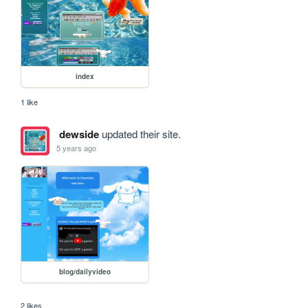
index
1 like
dewside
updated their site.
5 years ago
blog/dailyvideo
2 likes