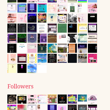
Followers