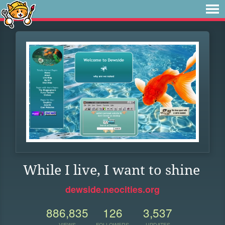
While I live, I want to shine
dewside.neocities.org
886,835
126
3,537
VIEWS
FOLLOWERS
UPDATES