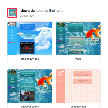
dewside
updated their site.
5 years ago
blog/dailyvideo
index
eliwoodspeaks
bonpage/bon