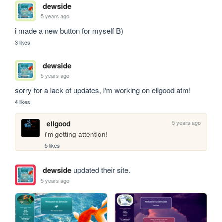
dewside
5 years ago
i made a new button for myself B)
3 likes
dewside
5 years ago
sorry for a lack of updates, i'm working on eligood atm!
4 likes
5 years ago
eligood
i'm getting attention!
5 likes
dewside
updated their site.
5 years ago