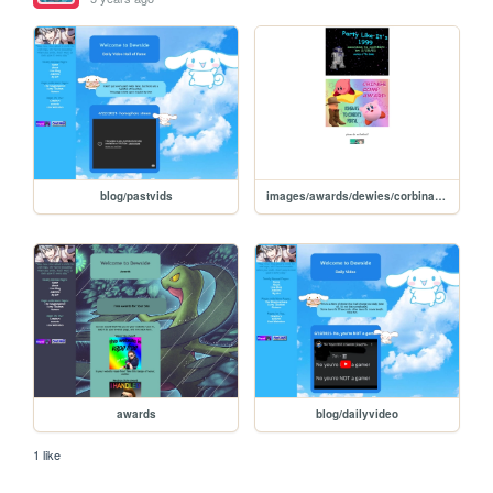
blog/pastvids
images/awards/dewies/corbinawards
awards
blog/dailyvideo
1 like