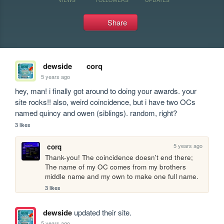
Share
dewside
corq
5 years ago
hey, man! i finally got around to doing your awards. your 
site rocks!! also, weird coincidence, but i have two OCs 
named quincy and owen (siblings). random, right?
3 likes
5 years ago
corq
Thank-you! The coincidence doesn't end there; 
The name of my OC comes from my brothers 
middle name and my own to make one full name.
3 likes
dewside
updated their site.
5 years ago