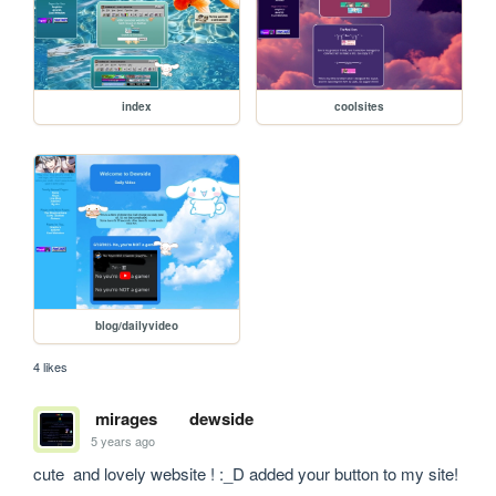
index
coolsites
blog/dailyvideo
4 likes
mirages
dewside
5 years ago
cute  and lovely website ! :_D added your button to my site!