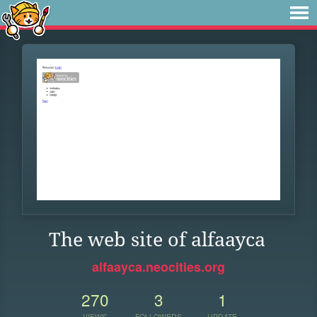
The web site of alfaayca
alfaayca.neocities.org
270
3
1
VIEWS
FOLLOWERS
UPDATE