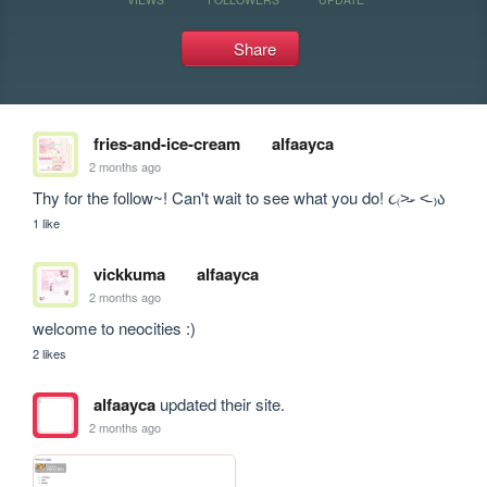
Share
fries-and-ice-cream
alfaayca
2 months ago
Thy for the follow~! Can't wait to see what you do! ૮₍˃̵֊ ˂̵ ₎ა
1 like
vickkuma
alfaayca
2 months ago
welcome to neocities :)
2 likes
alfaayca
updated their site.
2 months ago