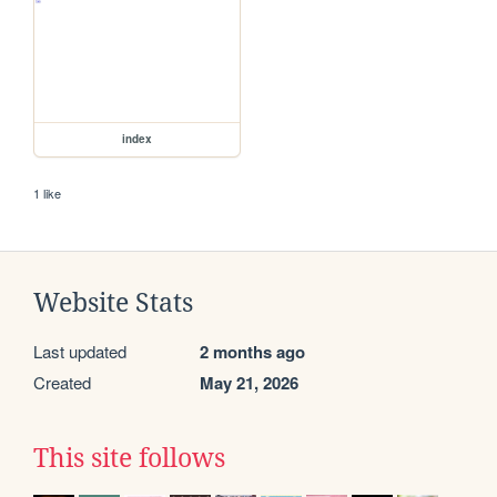
index
1 like
Website Stats
Last updated
2 months ago
Created
May 21, 2026
This site follows