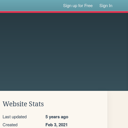
Sign up for Free
Sign In
Website Stats
Last updated
5 years ago
Created
Feb 3, 2021