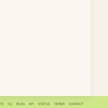
TE
CLI
BLOG
API
STATUS
TERMS
CONTACT