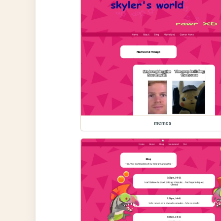
memes