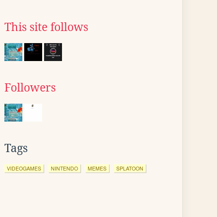
This site follows
Followers
Tags
VIDEOGAMES
NINTENDO
MEMES
SPLATOON