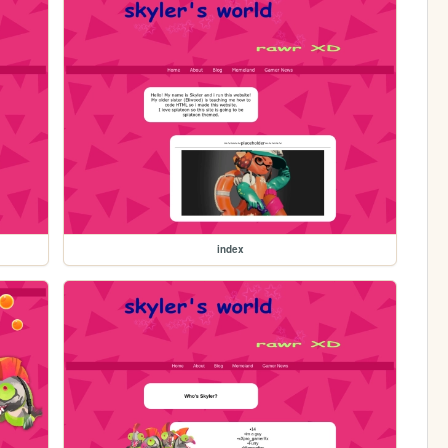
index