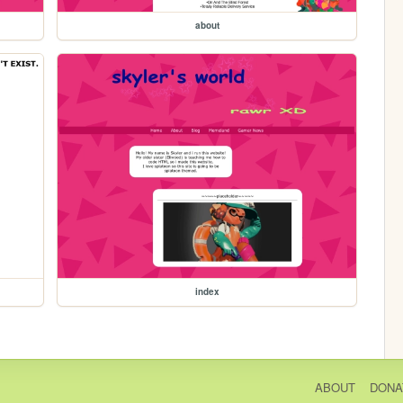
about
index
ABOUT
DONA