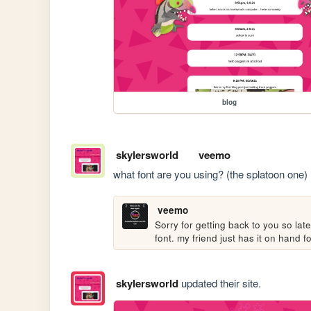
blog
skylersworld
veemo
what font are you using? (the splatoon one)
veemo
Sorry for getting back to you so late
font. my friend just has it on hand
skylersworld
updated their site.