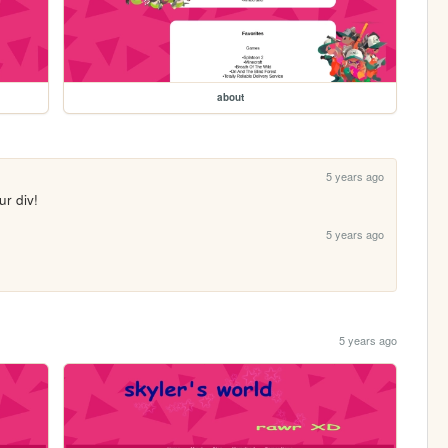
about
5 years ago
r div!
5 years ago
5 years ago