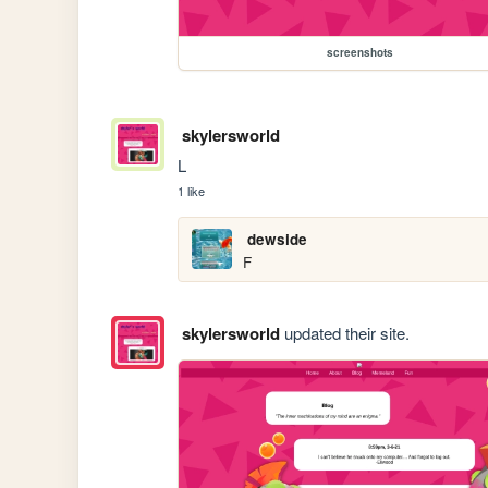
screenshots
skylersworld
L
1 like
dewside
F
skylersworld
updated their site.