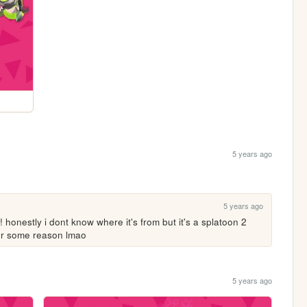
5 years ago
5 years ago
! honestly i dont know where it's from but it's a splatoon 2 
 for some reason lmao
5 years ago