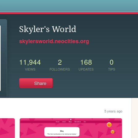
s
Skyler's World
skylersworld.neocities.org
11,944
2
168
0
VIEWS
FOLLOWERS
UPDATES
TIPS
Share
5 years ago