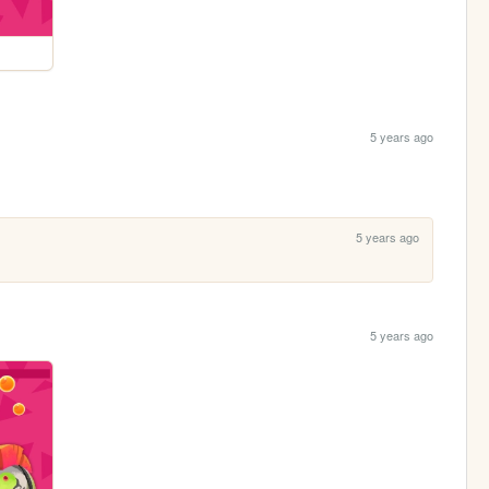
5 years ago
5 years ago
5 years ago