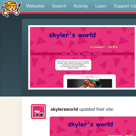
Websites
Search
Activity
Learn
Support U
skylersworld
updated their site.