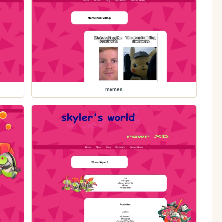
memes