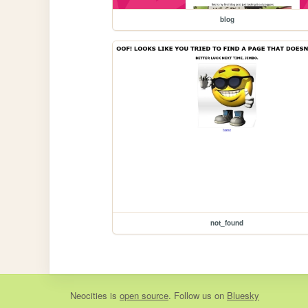
blog
not_found
Neocities
is
open source
. Follow us on
Bluesky