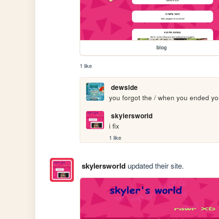
blog
1 like
dewside
you forgot the / when you ended you
skylersworld
i fix
1 like
skylersworld
updated their site.