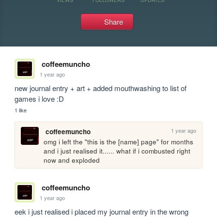
Share
coffeemuncho
1 year ago
new journal entry + art + added mouthwashing to list of 
games i love :D
1 like
1 year ago
coffeemuncho
omg i left the "this is the [name] page" for months 
and i just realised it...... what if i combusted right 
now and exploded 
coffeemuncho
1 year ago
eek i just realised i placed my journal entry in the wrong 