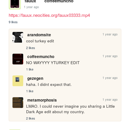
fauux
coffeemuncho
1 year ago
https://fauux.neocities.org/fauux03333.mp4
9 likes
1 year ago
arandomsite
cool turkey edit
2 likes
1 year ago
coffeemuncho
NO WAYYYY YTURKEY EDIT
1 like
1 year ago
gezegen
haha. I didnt expect that.
1 like
1 year ago
metamorphosis
LMAO. I could never imagine you sharing a Little 
Dark Age edit about my country. 
2 likes