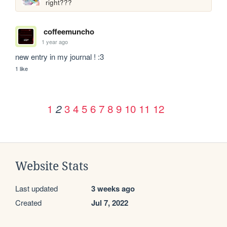
right???
coffeemuncho
1 year ago
new entry in my journal ! :3
1 like
1
3
4
5
6
7
8
9
10
11
12
2
Website Stats
Last updated
3 weeks ago
Created
Jul 7, 2022