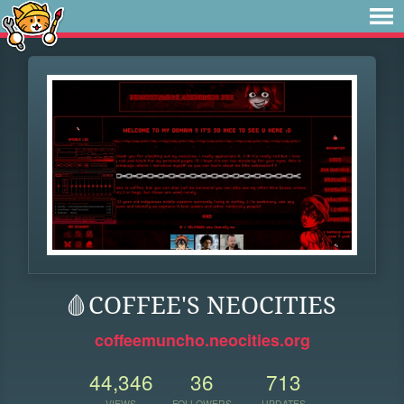
🩸COFFEE'S NEOCITIES
coffeemuncho.neocities.org
44,346
36
713
VIEWS
FOLLOWERS
UPDATES