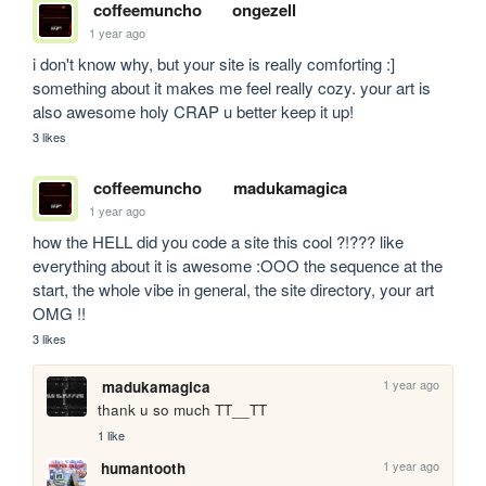
coffeemuncho
ongezell
1 year ago
i don't know why, but your site is really comforting :] 
something about it makes me feel really cozy. your art is 
also awesome holy CRAP u better keep it up! 
3 likes
coffeemuncho
madukamagica
1 year ago
how the HELL did you code a site this cool ?!??? like 
everything about it is awesome :OOO the sequence at the 
start, the whole vibe in general, the site directory, your art 
OMG !!
3 likes
1 year ago
madukamagica
thank u so much TT__TT
1 like
1 year ago
humantooth