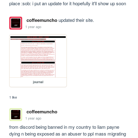
place :sob: i put an update for it hopefully it'll show up soon
coffeemuncho
updated their site.
1 year ago
journal
1 like
coffeemuncho
1 year ago
from discord being banned in my country to liam payne 
dying n being exposed as an abuser to ppl mass migrating 