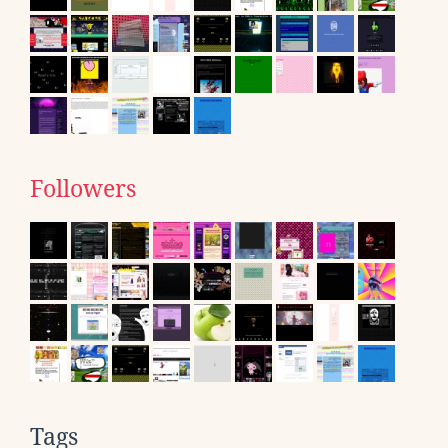
Followers
Tags