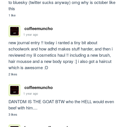
to bluesky (twitter sucks anyway) omg why is october like 
this
1 like
coffeemuncho
1 year ago
new journal entry !! today i ranted a tiny bit about 
schoolwork and how adhd makes stuff harder, and then i 
reviewed my lil cosmetics haul !! including a new brush, 
hair mousse and a new body spray :] i also got a haircut 
which is awesome :D
2 likes
coffeemuncho
1 year ago
DANTDM IS THE GOAT BTW who the HELL would even 
beef with him.... 
3 likes