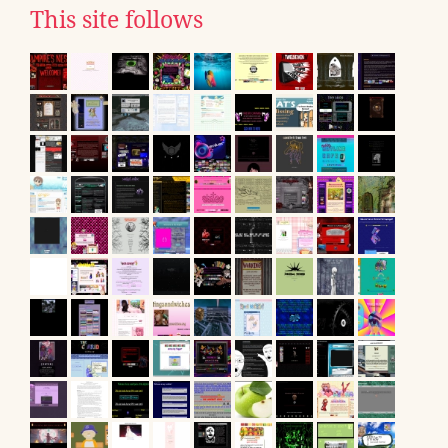
This site follows