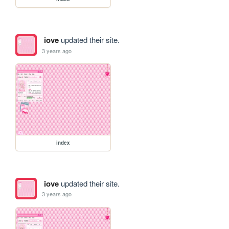
iove
updated their site.
3 years ago
index
iove
updated their site.
3 years ago