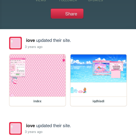
Share
iove
updated their site.
3 years ago
index
iqdhiadi
iove
updated their site.
3 years ago