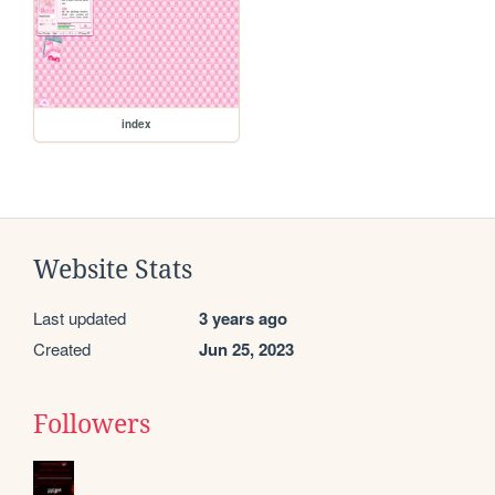
index
Website Stats
Last updated
3 years ago
Created
Jun 25, 2023
Followers