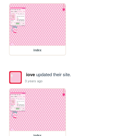
index
iove
updated their site.
3 years ago
index