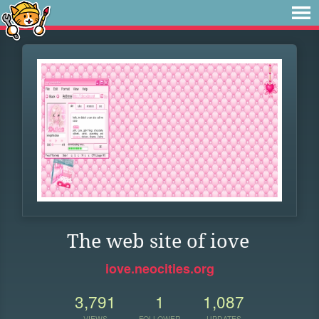
The web site of iove
iove.neocities.org
3,791
1
1,087
VIEWS
FOLLOWER
UPDATES