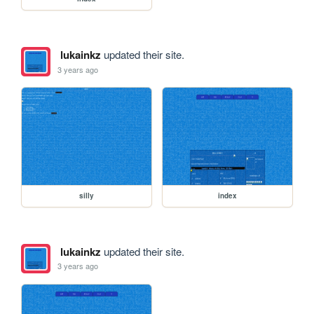
lukainkz
updated their site.
3 years ago
silly
index
lukainkz
updated their site.
3 years ago