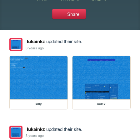
Share
lukainkz
updated their site.
3 years ago
silly
index
lukainkz
updated their site.
3 years ago