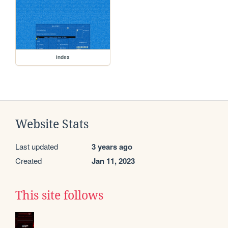
index
Website Stats
Last updated
3 years ago
Created
Jan 11, 2023
This site follows