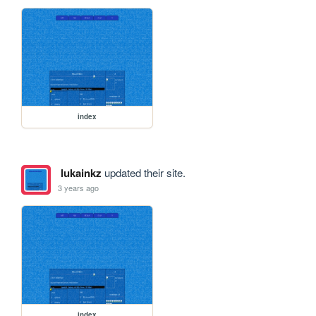
index
lukainkz
updated their site.
3 years ago
index