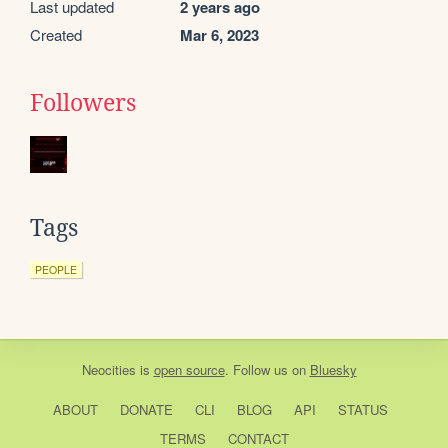
Last updated
2 years ago
Created
Mar 6, 2023
Followers
Tags
PEOPLE
Neocities
is
open source
. Follow us on
Bluesky
ABOUT
DONATE
CLI
BLOG
API
STATUS
TERMS
CONTACT