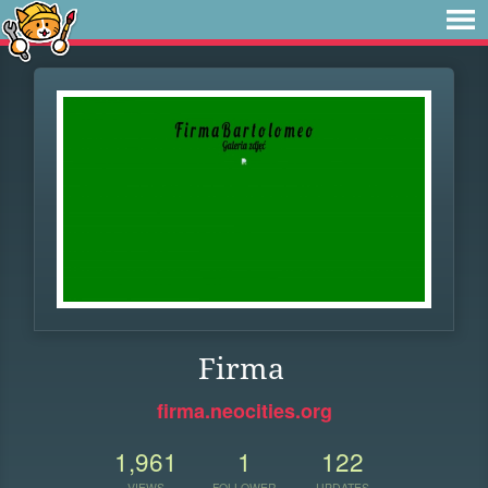
Firma
firma.neocities.org
1,961
1
122
VIEWS
FOLLOWER
UPDATES