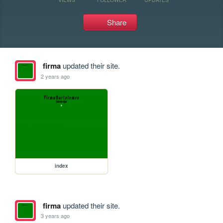
Share
firma
updated their site.
2 years ago
index
firma
updated their site.
3 years ago