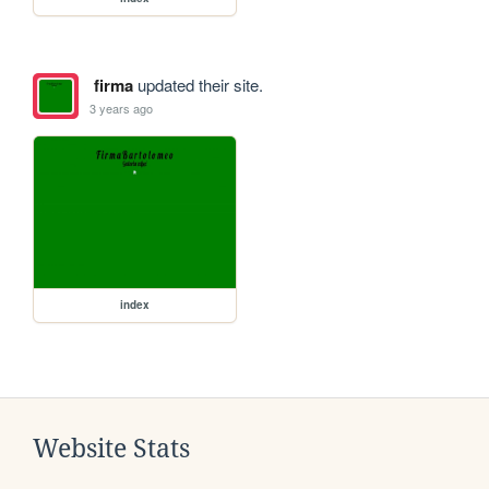
firma
updated their site.
3 years ago
index
Website Stats