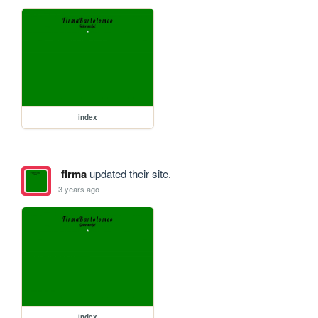
index
firma
updated their site.
3 years ago
index