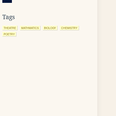
Tags
THEATRE
MATHMATICS
BIOLOGY
CHEMISTRY
POETRY