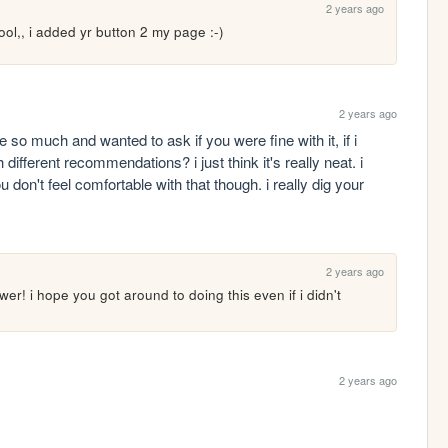
2 years ago
ool,, i added yr button 2 my page :-)
2 years ago
so much and wanted to ask if you were fine with it, if i 
fferent recommendations? i just think it's really neat. i 
u don't feel comfortable with that though. i really dig your 
2 years ago
wer! i hope you got around to doing this even if i didn't 
2 years ago