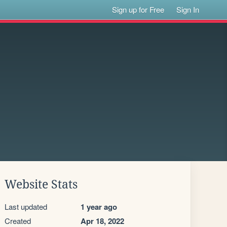
Sign up for Free
Sign In
Website Stats
Last updated
1 year ago
Created
Apr 18, 2022