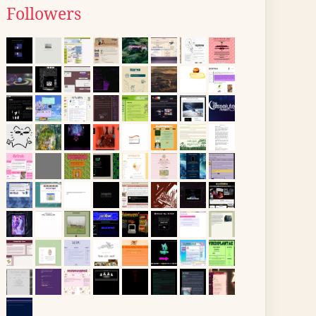
Followers