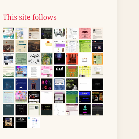
This site follows