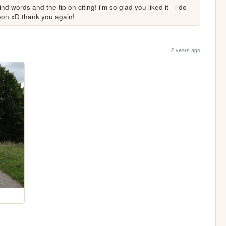
words and the tip on citing! i'm so glad you liked it - i do 
soon xD thank you again!
2 years ago