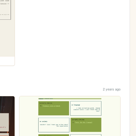
2 years ago