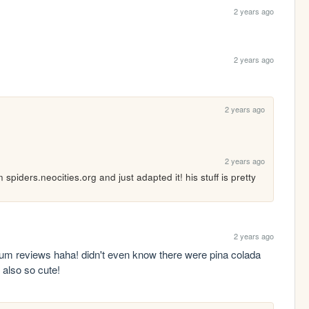
2 years ago
2 years ago
2 years ago
2 years ago
 on spiders.neocities.org and just adapted it! his stuff is pretty 
2 years ago
 gum reviews haha! didn't even know there were pina colada 
 also so cute!