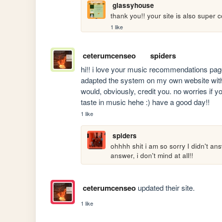
glassyhouse
thank you!! your site is also super c
1 like
ceterumcenseo
spiders
hi!! i love your music recommendations page 
adapted the system on my own website with di
would, obviously, credit you. no worries if yo
taste in music hehe :) have a good day!!
1 like
spiders
ohhhh shit i am so sorry I didn't ans
answer, i don't mind at all!!
ceterumcenseo
updated their site.
1 like