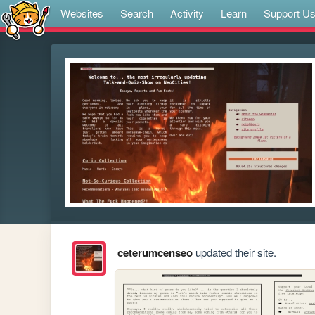
Websites
Search
Activity
Learn
Support U
ceterumcenseo
updated their site.