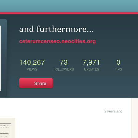
s
and furthermore...
ceterumcenseo.neocities.org
140,267
73
7,971
0
VIEWS
FOLLOWERS
UPDATES
TIPS
Share
2 years ago