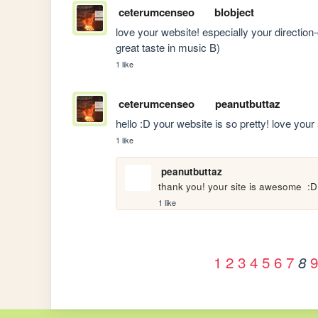
ceterumcenseo
blobject
love your website! especially your direction
great taste in music B)
1 like
ceterumcenseo
peanutbuttaz
hello :D your website is so pretty! love your s
1 like
peanutbuttaz
thank you! your site is awesome  :D
1 like
1
2
3
4
5
6
7
9
8