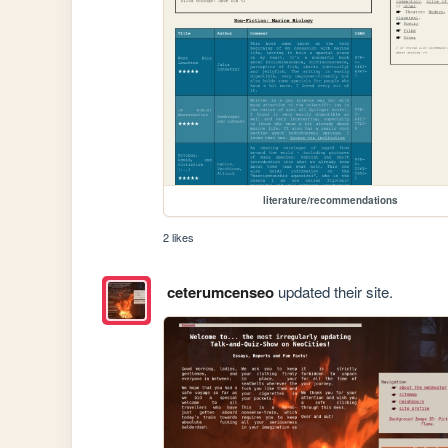
literature/recommendations
2 likes
ceterumcenseo
updated their site.