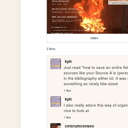
index
2 likes
kph
Just read "how to save an entire fiel
sources like your Source A is (perso
in the bibliography either lol. It was 
something so nicely bite-sized.
1 like
kph
I also really adore this way of organi
nice to look at.
1 like
ceterumcenseo