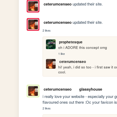
ceterumcenseo
updated their site.
ceterumcenseo
updated their site.
2 likes
prophetesque
oh i ADORE this concept omg
1 like
ceterumcenseo
hi! yeah, i did so too - i first saw it
cool.
ceterumcenseo
glassyhouse
i really love your website - especially your
flavoured ones out there :Oc your favicon is
2 likes