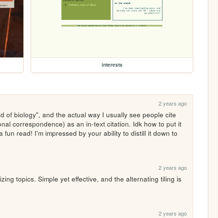
interests
2 years ago
d of biology", and the actual way I usually see people cite 
nal correspondence) as an in-text citation. Idk how to put it 
a fun read! I'm impressed by your ability to distill it down to 
2 years ago
zing topics. Simple yet effective, and the alternating tiling is 
2 years ago