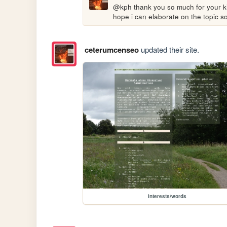
@kph thank you so much for your kind 
hope i can elaborate on the topic 
ceterumcenseo
updated their site.
interests/words