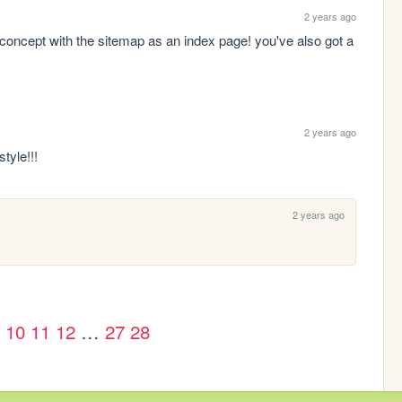
2 years ago
-concept with the sitemap as an index page! you've also got a 
2 years ago
tyle!!!
2 years ago
 
10
11
12
…
27
28