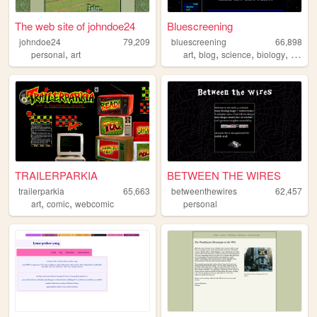
The web site of johndoe24
Bluescreening
johndoe24
79,209
bluescreening
66,898
,
,
,
,
,
personal
art
art
blog
science
biology
scifi
TRAILERPARKIA
BETWEEN THE WIRES
trailerparkia
65,663
betweenthewires
62,457
,
,
art
comic
webcomic
personal