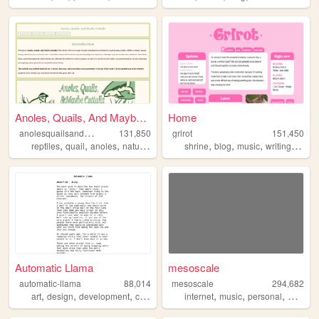
Anoles, Quails, And Maybe Ca...
Home
a
nolesquailsandmaybecattails
131,850
grlrot
151,450
,
,
,
,
,
,
,
,
reptiles
quail
anoles
nature
outdoors
shrine
blog
music
writing
ttrpgs
Automatic Llama
mesoscale
automatic-llama
88,014
mesoscale
294,682
,
,
,
,
,
,
,
art
design
development
comics
drawing
internet
music
personal
weathe