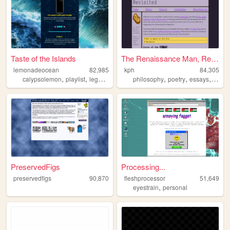
Taste of the Islands
The Renaissance Man, Revisit...
lemonadeocean
82,985
kph
84,305
,
,
,
,
,
,
calypsolemon
playlist
lego
ocean
philosophy
poetry
essays
recip
PreservedFigs
Processing...
preservedfigs
90,870
fleshprocessor
51,649
,
eyestrain
personal