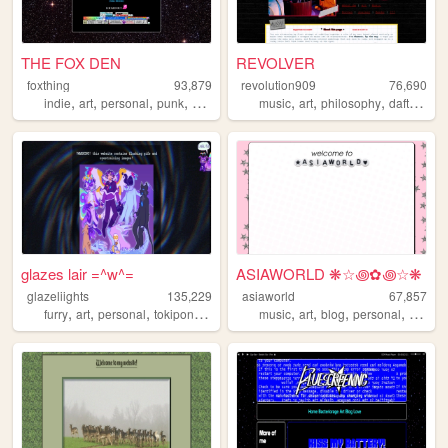
THE FOX DEN
REVOLVER
foxthing
93,879
revolution909
76,690
,
,
,
,
,
,
,
,
indie
art
personal
punk
queer
music
art
philosophy
daftpunk
glazes lair =^w^=
ASIAWORLD ❋☆꩜✿꩜☆❋
glazeliights
135,229
asiaworld
67,857
,
,
,
,
,
,
,
,
furry
art
personal
tokipona
danganronpa
music
art
blog
personal
indie