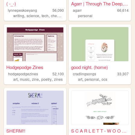
( -_-)
Agarr | Through The Deep, Da...
lynnepeskoeyang
56,090
agarr
66,614
,
,
,
,
writing
science
tech
chemistry
blogs
personal
Hodgepodge Zines
good night. (home)
hodgepodgezines
52,100
cradlingsongs
33,307
,
,
,
,
,
,
art
music
zine
poetry
zines
art
personal
ocs
SHERM!!
S C A R L E T T - W O O D W ...