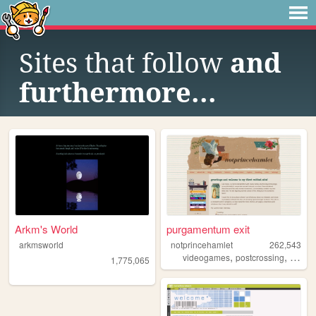
Sites that follow
and
furthermore...
Arkm's World
purgamentum exit
arkmsworld
notprincehamlet
262,543
,
,
videogames
postcrossing
crossst
1,775,065