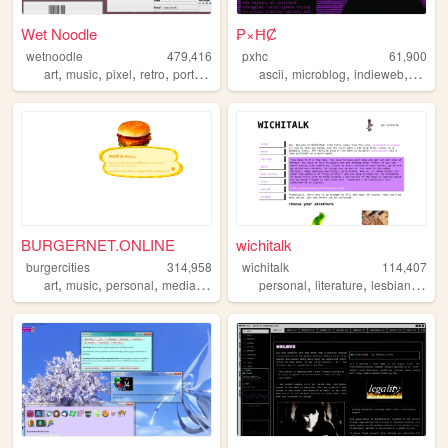
Wet Noodle
₱×ĦȻ
wetnoodle
479,416
pxhc
61,900
,
,
,
,
,
,
,
art
music
pixel
retro
portfolio
ascii
microblog
indieweb
nihili
BURGERNET.ONLINE
wichitalk
burgercities
314,958
wichitalk
114,407
,
,
,
,
,
,
,
art
music
personal
media
design
personal
literature
lesbian
links