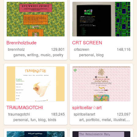
Brennholzbude
CRT SCREEN
brennholz
129,801
crtscreen
148,116
,
,
,
,
games
writing
music
poetry
personal
blog
TRAUMAGOTCHI
spiritcellar☆art
traumagotchi
183,245
spiritcellarart
123,097
,
,
,
,
,
,
,
personal
fun
blog
birds
art
portfolio
metal
illustration
gl