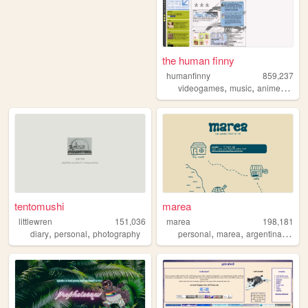
the human finny
humanfinny
859,237
,
,
,
,
videogames
music
anime
art
c
tentomushi
marea
littlewren
151,036
marea
198,181
,
,
,
,
,
diary
personal
photography
personal
marea
argentina
blog