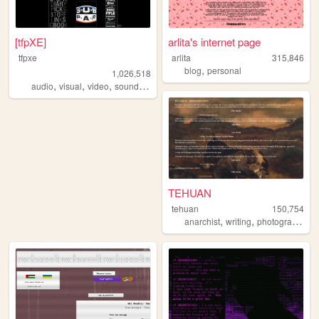
[tfpXE]
arlita's internet page
tfpxe
arlita
315,846
,
blog
personal
1,026,518
,
,
,
,
audio
visual
video
sound
noise
TEHUAN
tehuan
150,754
,
,
,
anarchist
writing
photography
z