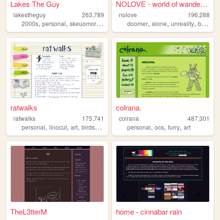
Lakes The Guy
NOLOVE - world of wandering ...
lakestheguy
263,789
nolove
196,288
,
,
,
,
,
,
,
,
2000s
personal
skeuomorphism
blogs
doomer
art
alone
unreality
based
ratwalks
colrana.
ratwalks
175,741
colrana
487,301
,
,
,
,
,
,
,
personal
linocut
art
birds
commissions
personal
ocs
furry
art
TheL3tterM
home - cinnabar rain