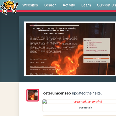
Websites
Search
Activity
Learn
Support U
ceterumcenseo
updated their site.
ocean-talk