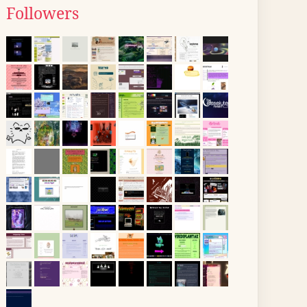
Followers