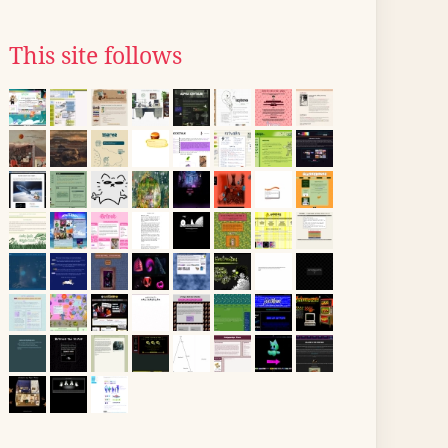
This site follows