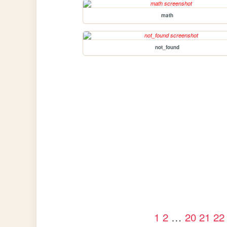
math
not_found
1
2
…
20
21
22