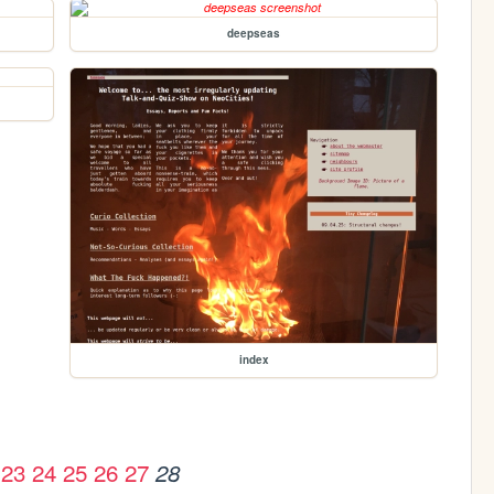
deepseas
index
23
24
25
26
27
28