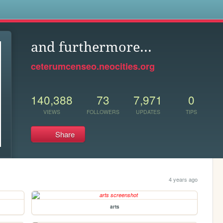
s
and furthermore...
ceterumcenseo.neocities.org
140,388
73
7,971
0
VIEWS
FOLLOWERS
UPDATES
TIPS
Share
4 years ago
arts