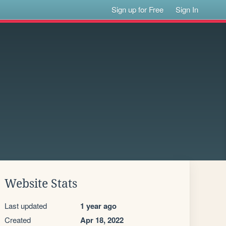
Sign up for Free
Sign In
Website Stats
Last updated
1 year ago
Created
Apr 18, 2022