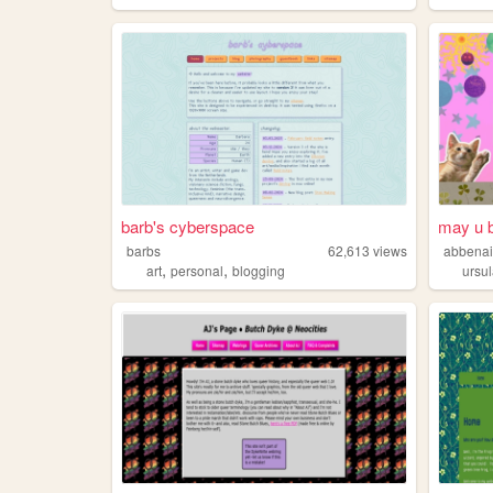
barb's cyberspace
may u b
barbs
62,613
views
abbena
,
,
art
personal
blogging
ursu