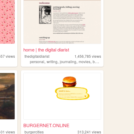
home | the digital diarist
557
views
thedigitaldiarist
1,456,785
views
,
,
,
,
personal
writing
journaling
movies
books
BURGERNET.ONLINE
401
views
burgercities
313,241
views