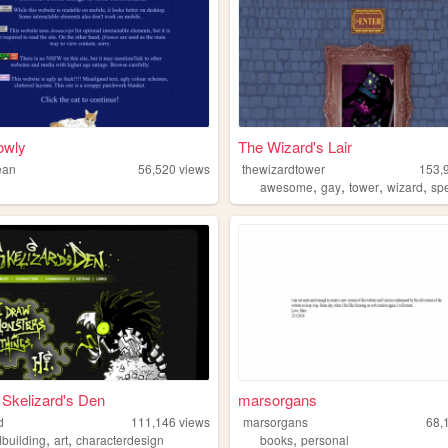
lowly
The Wizard's Lair
ean
56,520
views
thewizardtower
153,
,
,
,
,
awesome
gay
tower
wizard
spe
Skelizard's Den
marsorgans
d
111,146
views
marsorgans
68,
,
,
,
dbuilding
art
characterdesign
books
personal