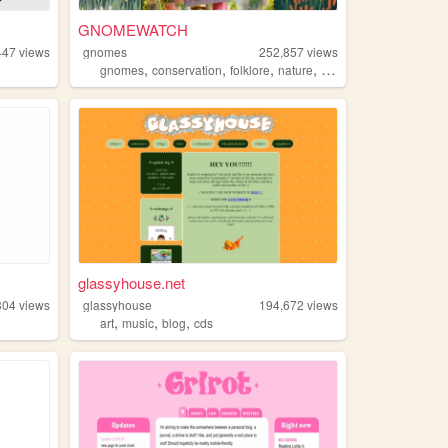
GNOMEWATCH
447
views
gnomes
252,857
views
,
,
,
,
gnomes
conservation
folklore
nature
mythology
glassyhouse.net
304
views
glassyhouse
194,672
views
,
,
,
art
music
blog
cds