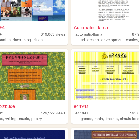
g64
Automatic Llama
64
319,603
views
automatic-llama
87,
,
,
,
,
,
,
onal
shrines
blog
zines
art
design
development
comics
olzbude
e4494s
lz
129,592
views
e4494s
593,
,
,
,
,
,
,
es
writing
music
poetry
games
math
fractals
simulation