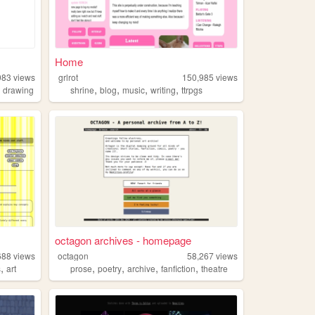
Home
983
views
grlrot
150,985
views
,
,
,
,
,
drawing
shrine
blog
music
writing
ttrpgs
octagon archives - homepage
688
views
octagon
58,267
views
,
,
,
,
,
s
art
prose
poetry
archive
fanfiction
theatre