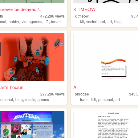
forever be delayed /...
KITMEOW
th
472,286
views
kitmeow
95,
,
,
,
,
,
,
,
onal
hobby
videogames
tf2
fanart
kit
vectorheart
art
blog
n's house!
A.
297,286
views
phrogee
343,
,
,
,
,
,
,
personal
blog
music
games
trans
lidl
personal
art