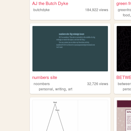
AJ the Butch Dyke
green f
butchdyke
184,922
views
greenfr
food
numbers site
BETWE
noombers
32,726
views
between
,
,
personal
writing
art
pers