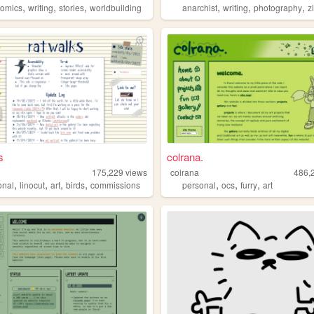
,
,
,
,
,
,
comics
writing
stories
worldbuilding
anarchist
writing
photography
z
s
colrana.
s
175,229
views
colrana
486,
,
,
,
,
,
,
,
onal
linocut
art
birds
commissions
personal
ocs
furry
art