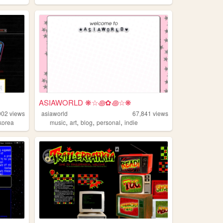
ASIAWORLD ❋☆꩜✿꩜☆❋
902
views
asiaworld
67,841
views
,
,
,
,
korea
music
art
blog
personal
indie