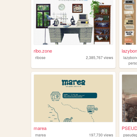
ribo.zone
lazybo
ribose
2,385,767
views
lazybon
pers
marea
PSEUD
marea
197,730
views
pseudep