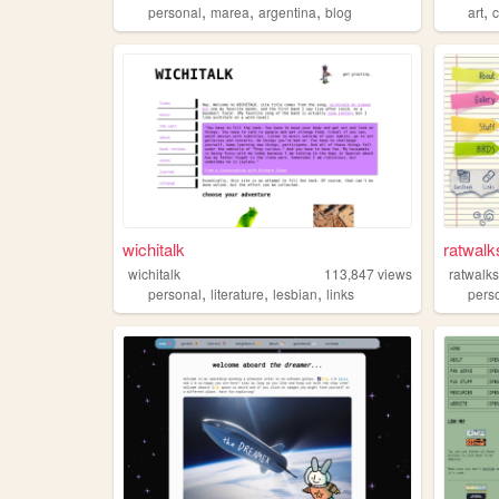
,
,
,
,
personal
marea
argentina
blog
art
wichitalk
ratwalk
wichitalk
113,847
views
ratwalk
,
,
,
personal
literature
lesbian
links
pers