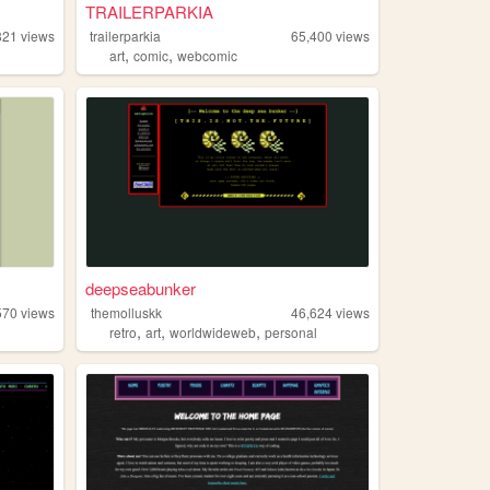
TRAILERPARKIA
821
views
trailerparkia
65,400
views
,
,
art
comic
webcomic
deepseabunker
570
views
themolluskk
46,624
views
,
,
,
retro
art
worldwideweb
personal