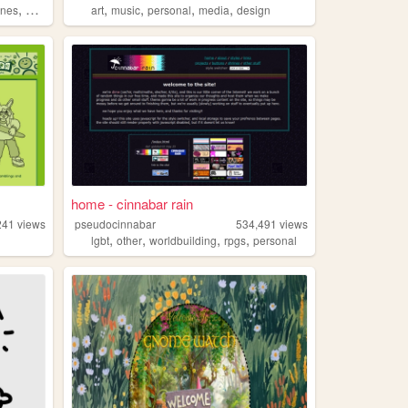
,
,
,
,
,
ines
queer
art
music
personal
media
design
home - cinnabar rain
241
views
pseudocinnabar
534,491
views
,
,
,
,
lgbt
other
worldbuilding
rpgs
personal