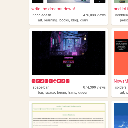
write the dreams down!
and let 
noodledesk
476,033
views
debtdea
,
,
,
,
art
learning
books
blog
diary
pers
🆂🅿🅰🅲🅴👽🅱🅰🆁
NewsMa
space-bar
674,390
views
spiders
,
,
,
,
,
bar
space
forum
trans
queer
art