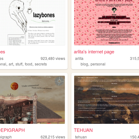
nes
arlita's internet page
es
923,480
views
arlita
315,
,
,
,
,
,
onal
art
stuff
food
secrets
blog
personal
EPIGRAPH
TEHUAN
igraph
628,215
views
tehuan
150,