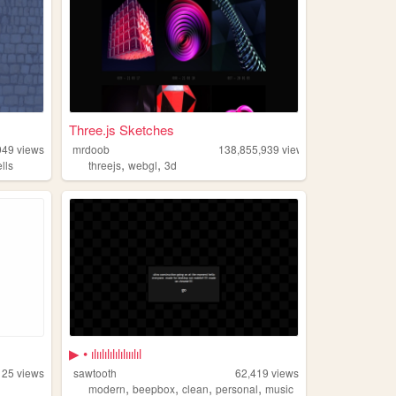
Three.js Sketches
949
views
mrdoob
138,855,939
views
,
,
lls
threejs
webgl
3d
▶ • ılıılılılılılııılıl
125
views
sawtooth
62,419
views
,
,
,
,
modern
beepbox
clean
personal
music