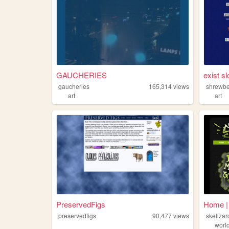
GAUCHERIES
exist s
gaucheries
165,314
views
shrewb
art
art
PreservedFigs
Home | 
preservedfigs
90,477
views
skelizar
worl