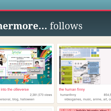
s
hermore...
follows
 into the ollieverse
the human finny
2,381,570
views
humanfinny
854,
,
,
,
,
,
,
re
personal
blog
halloween
videogames
music
anime
art
c