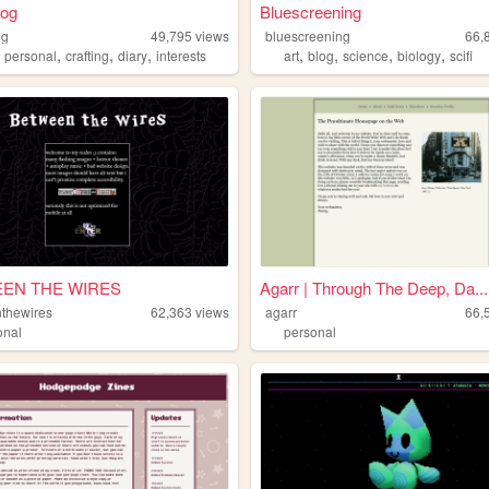
rog
Bluescreening
og
49,795
views
bluescreening
66,
,
,
,
,
,
,
,
,
personal
crafting
diary
interests
art
blog
science
biology
scifi
EN THE WIRES
Agarr | Through The Deep, Da...
thewires
62,363
views
agarr
66,
onal
personal