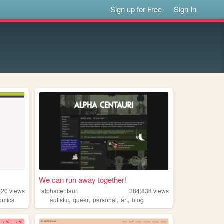
Sign up for Free
Sign In
We can run away together!
520
views
alphacentauri
384,838
views
,
,
,
,
omics
autistic
queer
personal
art
blog