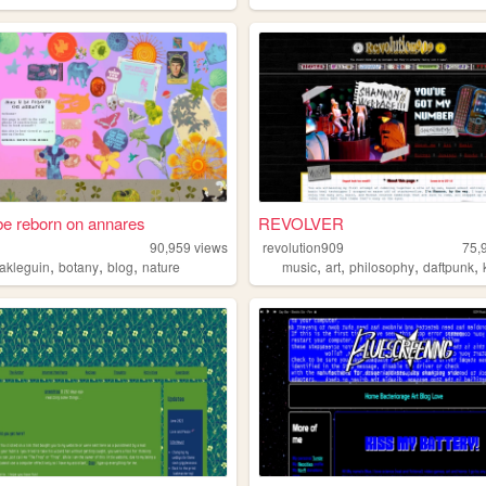
e reborn on annares
REVOLVER
i
90,959
views
revolution909
75,
,
,
,
,
,
,
,
lakleguin
botany
blog
nature
music
art
philosophy
daftpunk