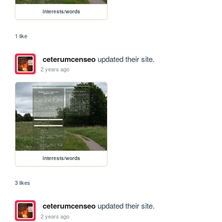
interests/words
1 like
ceterumcenseo
updated their site.
2 years ago
interests/words
3 likes
ceterumcenseo
updated their site.
2 years ago