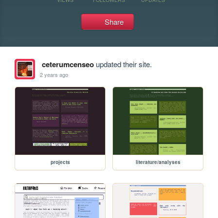
Share
ceterumcenseo
updated their site.
2 years ago
projects
literature/analyses