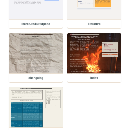
literature/kulturpass
literature
changelog
index