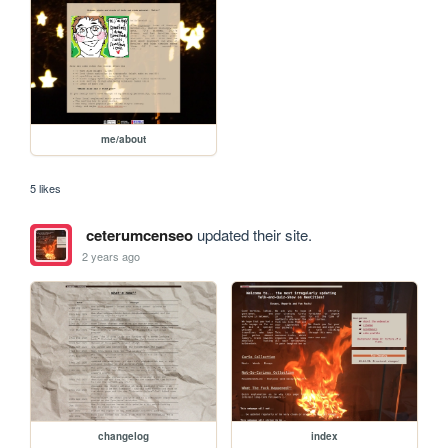
me/about
5 likes
ceterumcenseo
updated their site.
2 years ago
changelog
index