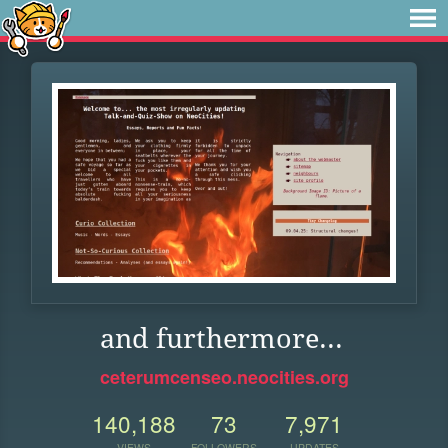
and furthermore...
ceterumcenseo.neocities.org
140,188
73
7,971
VIEWS
FOLLOWERS
UPDATES