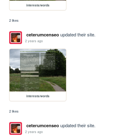
interests/words
2 likes
ceterumcenseo
updated their site.
2 years ago
interests/words
2 likes
ceterumcenseo
updated their site.
2 years ago