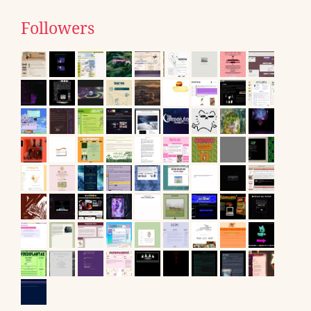
Followers