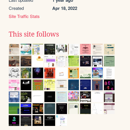
1 year ago
Created
Apr 18, 2022
Site Traffic Stats
This site follows