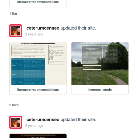
literature/recommendations
1 like
ceterumcenseo
updated their site.
2 years ago
literature/recommendations
interests/words
2 likes
ceterumcenseo
updated their site.
2 years ago