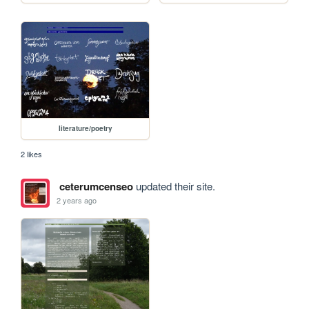
literature/poetry
2 likes
ceterumcenseo
updated their site.
2 years ago