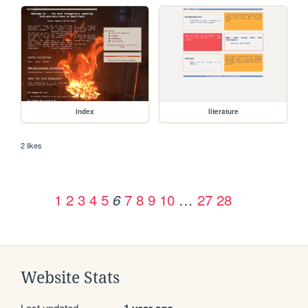
index
literature
2 likes
1
2
3
4
5
7
8
9
10
…
27
28
6
Website Stats
Last updated