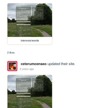
interests/words
2 likes
ceterumcenseo
updated their site.
2 years ago