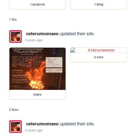
1-projects
1-blog
1 like
ceterumcenseo
updated their site.
4 years ago
3-visit
index
2 likes
ceterumcenseo
updated their site.
4 years ago