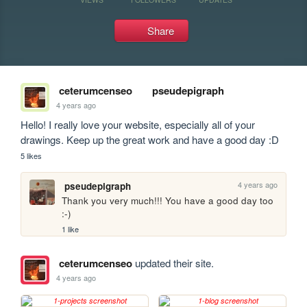
Share
ceterumcenseo
pseudepigraph
4 years ago
Hello! I really love your website, especially all of your 
drawings. Keep up the great work and have a good day :D
5 likes
4 years ago
pseudepigraph
Thank you very much!!! You have a good day too 
:-)
1 like
ceterumcenseo
updated their site.
4 years ago