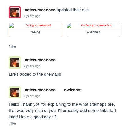
ceterumcenseo
updated their site.
4 years ago
1-blog
2-sitemap
1 like
ceterumcenseo
4 years ago
Links added to the sitemap!!!
ceterumcenseo
owlroost
4 years ago
Hello! Thank you for explaining to me what sitemaps are, 
that was very nice of you. I'll probably add some links to it 
later! Have a good day :D
1 like