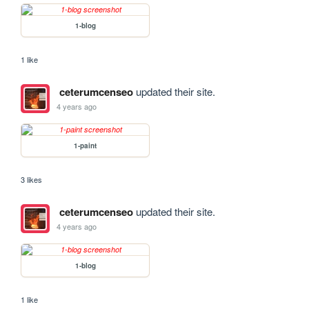
1-blog
1 like
ceterumcenseo
updated their site.
4 years ago
1-paint
3 likes
ceterumcenseo
updated their site.
4 years ago
1-blog
1 like