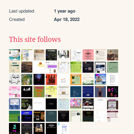
Last updated
1 year ago
Created
Apr 18, 2022
This site follows