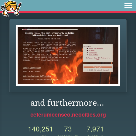
and furthermore...
ceterumcenseo.neocities.org
140,251
73
7,971
VIEWS
FOLLOWERS
UPDATES