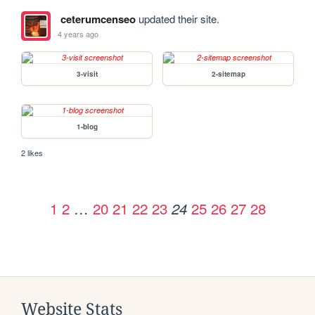
ceterumcenseo
updated their site.
4 years ago
3-visit
2-sitemap
1-blog
2 likes
1
2
…
20
21
22
23
25
26
27
28
24
Website Stats