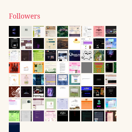
Followers