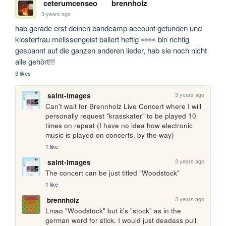
ceterumcenseo
brennholz
3 years ago
hab gerade erst deinen bandcamp account gefunden und 
klosterfrau melissengeist ballert heftig 👀👀 bin richtig 
gespannt auf die ganzen anderen lieder, hab sie noch nicht 
alle gehört!!!
3 likes
3 years ago
saint-images
Can't wait for Brennholz Live Concert where I will 
personally request "krasskater" to be played 10 
times on repeat (I have no idea how electronic 
music is played on concerts, by the way)
1 like
3 years ago
saint-images
The concert can be just titled "Woodstock"
1 like
3 years ago
brennholz
Lmao "Woodstock" but it's "stock" as in the 
german word for stick. I would just deadass pull 