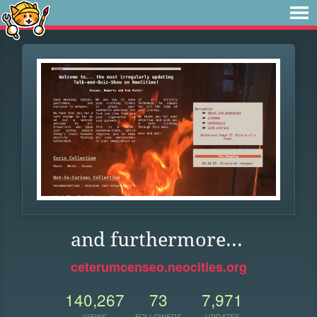
and furthermore...
ceterumcenseo.neocities.org
140,267
73
7,971
VIEWS
FOLLOWERS
UPDATES