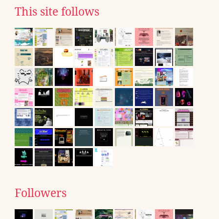
This site follows
Followers