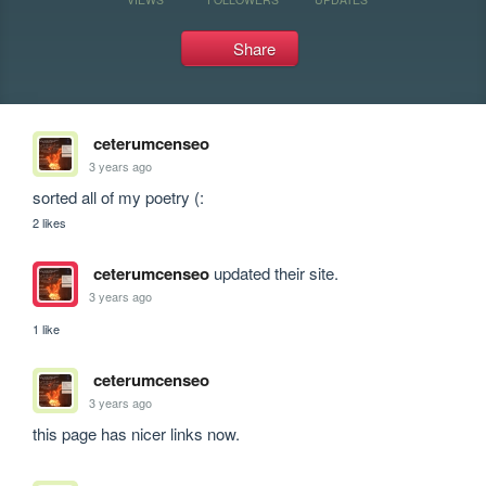
Share
ceterumcenseo
3 years ago
sorted all of my poetry (:
2 likes
ceterumcenseo
updated their site.
3 years ago
1 like
ceterumcenseo
3 years ago
this page has nicer links now.