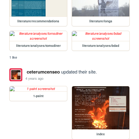
literature/recommendations
literature/longs
literature/analyses/tomsdiner
literature/analyses/bdad
1 like
ceterumcenseo
updated their site.
4 years ago
1-paint
index