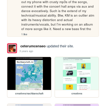
out my phone with crusty mp3s of the songs, 
connect it with the concert hall amps via aux and 
dance evocatively. Such is the extend of my 
technical/musical ability. Btw, KM is an outlier atm 
with its heavy distortion and actual 
instruments/vocals, but I'm working on an album 
of more songs like it. Need a new bass first tho 
1 like
ceterumcenseo
updated their site.
3 years ago
creatives/nachbarschaft
creatives