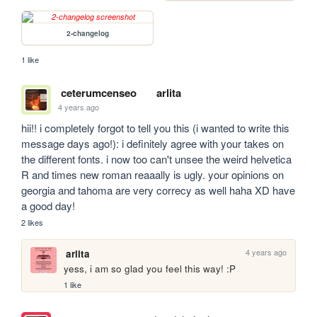
2-changelog
1 like
ceterumcenseo
arlita
4 years ago
hii!! i completely forgot to tell you this (i wanted to write this 
message days ago!): i definitely agree with your takes on 
the different fonts. i now too can't unsee the weird helvetica 
R and times new roman reaaally is ugly. your opinions on 
georgia and tahoma are very correcy as well haha XD have 
a good day!
2 likes
4 years ago
arlita
yess, i am so glad you feel this way! :P
1 like