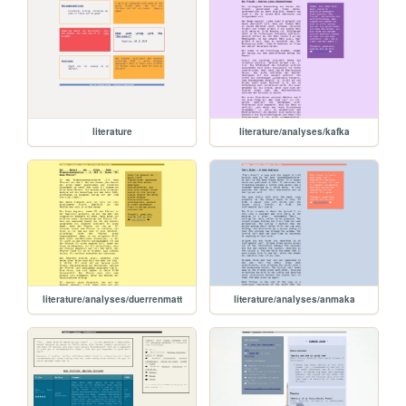
literature
literature/analyses/kafka
literature/analyses/duerrenmatt
literature/analyses/anmaka