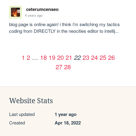
ceterumcenseo
4 years ago
blog page is online again! i think i'm switching my tactics 
coding from DIRECTLY in the neocities editor to intellij... 
1
2
…
18
19
20
21
23
24
25
26
22
27
28
Website Stats
Last updated
1 year ago
Created
Apr 18, 2022