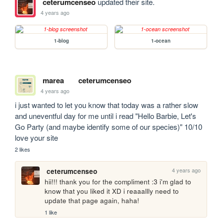
ceterumcenseo
updated their site.
4 years ago
1-blog
1-ocean
marea
ceterumcenseo
4 years ago
i just wanted to let you know that today was a rather slow 
and uneventful day for me until i read "Hello Barbie, Let's 
Go Party (and maybe identify some of our species)" 10/10 
love your site
2 likes
4 years ago
ceterumcenseo
hii!!! thank you for the compliment :3 i'm glad to 
know that you liked it XD i reaaallly need to 
update that page again, haha!
1 like