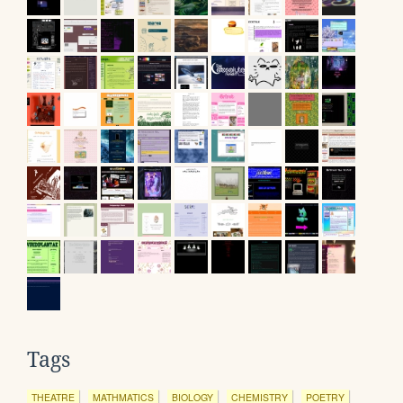
Tags
THEATRE
MATHMATICS
BIOLOGY
CHEMISTRY
POETRY