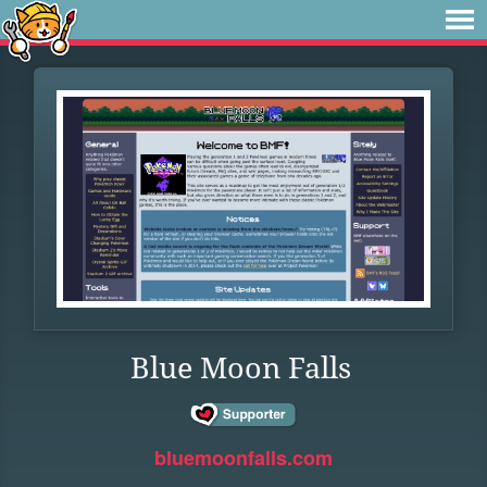
Blue Moon Falls
bluemoonfalls.com