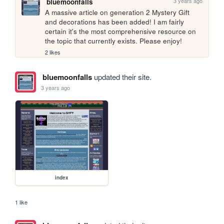
3 years ago
bluemoonfalls
A massive article on generation 2 Mystery Gift 
and decorations has been added! I am fairly 
certain it's the most comprehensive resource on 
the topic that currently exists. Please enjoy!
2 likes
bluemoonfalls
updated their site.
3 years ago
index
1 like