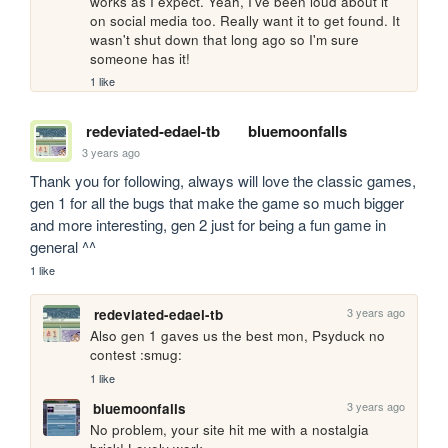
works as I expect. Yeah, I've been loud about it 
on social media too. Really want it to get found. It 
wasn't shut down that long ago so I'm sure 
someone has it!
1 like
redeviated-edael-tb
bluemoonfalls
3 years ago
Thank you for following, always will love the classic games, 
gen 1 for all the bugs that make the game so much bigger 
and more interesting, gen 2 just for being a fun game in 
general ^^
1 like
3 years ago
redeviated-edael-tb
Also gen 1 gaves us the best mon, Psyduck no 
contest :smug:
1 like
3 years ago
bluemoonfalls
No problem, your site hit me with a nostalgia 