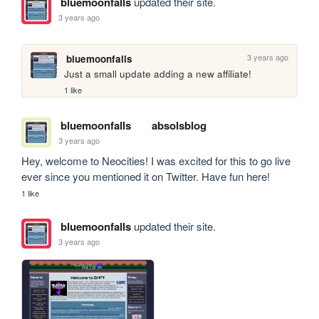
bluemoonfalls
updated their site.
3 years ago
3 years ago
bluemoonfalls
Just a small update adding a new affiliate!
1 like
bluemoonfalls
absolsblog
3 years ago
Hey, welcome to Neocities! I was excited for this to go live 
ever since you mentioned it on Twitter. Have fun here!
1 like
bluemoonfalls
updated their site.
3 years ago