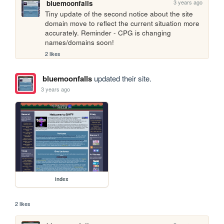
3 years ago
bluemoonfalls
Tiny update of the second notice about the site 
domain move to reflect the current situation more 
accurately. Reminder - CPG is changing 
names/domains soon!
2 likes
bluemoonfalls
updated their site.
3 years ago
index
2 likes