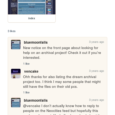
index
3 likes
3 years ago
bluemoonfalls
New notice on the front page about looking for 
help on an archival project! Check it out if you're 
interested.
1 like
3 years ago
vencake
Ohh thanks for also listing the dream archival 
project too. I think I may some people that might 
still have the files on their old pcs.
1 like
3 years ago
bluemoonfalls
@vencake I don't actually know how to reply to 
people on the Neocities feed but hopefully this 