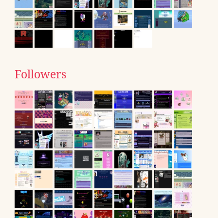
Followers