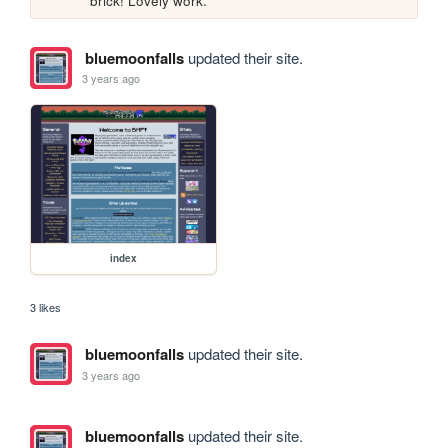
brick! Lovely work.
bluemoonfalls
updated their site.
3 years ago
index
3 likes
bluemoonfalls
updated their site.
3 years ago
bluemoonfalls
updated their site.