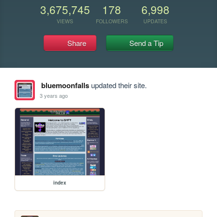
3,675,745
178
6,998
VIEWS
FOLLOWERS
UPDATES
Share
Send a Tip
bluemoonfalls
updated their site.
3 years ago
index