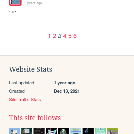
3 years ago
1 like
1
2
4
5
6
3
Website Stats
Last updated
1 year ago
Created
Dec 13, 2021
Site Traffic Stats
This site follows