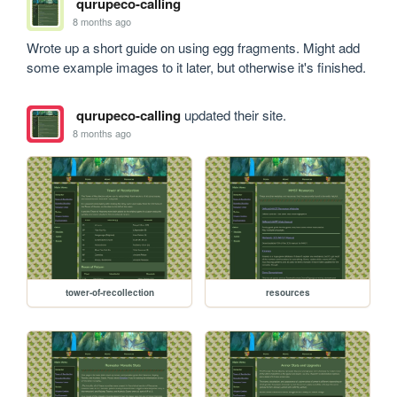
qurupeco-calling
8 months ago
Wrote up a short guide on using egg fragments. Might add 
some example images to it later, but otherwise it's finished.
qurupeco-calling
updated their site.
8 months ago
tower-of-recollection
resources