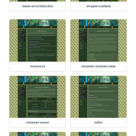
tower-of-recollection
weapon-combos
resources
remaster-monstie-stats
remaster-armor
index