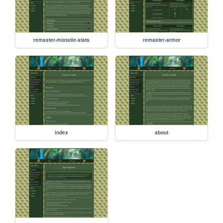
remaster-monstie-stats
remaster-armor
index
about