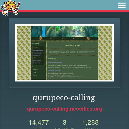
qurupeco-calling
qurupeco-calling.neocities.org
14,477
3
1,288
VIEWS
FOLLOWERS
UPDATES