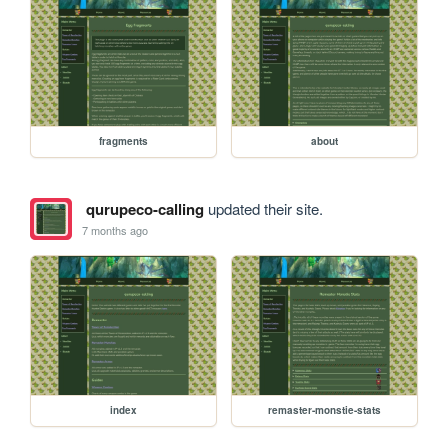
fragments
about
qurupeco-calling
updated their site.
7 months ago
index
remaster-monstie-stats