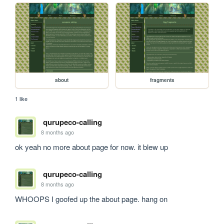
about
fragments
1 like
qurupeco-calling
8 months ago
ok yeah no more about page for now. it blew up
qurupeco-calling
8 months ago
WHOOPS I goofed up the about page. hang on