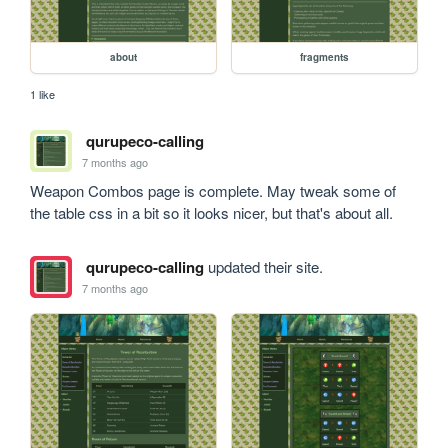
about
fragments
1 like
qurupeco-calling
7 months ago
Weapon Combos page is complete. May tweak some of 
the table css in a bit so it looks nicer, but that's about all.
qurupeco-calling
updated their site.
7 months ago