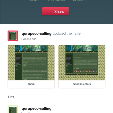
Share
qurupeco-calling
updated their site.
3 weeks ago
about
monstie-colors
1 like
qurupeco-calling