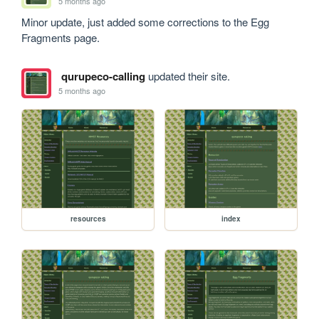
5 months ago
Minor update, just added some corrections to the Egg 
Fragments page.
qurupeco-calling
updated their site.
5 months ago
resources
index