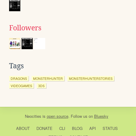
Followers
Tags
DRAGONS
MONSTERHUNTER
MONSTERHUNTERSTORIES
VIDEOGAMES
3DS
Neocities
is
open source
. Follow us on
Bluesky
ABOUT
DONATE
CLI
BLOG
API
STATUS