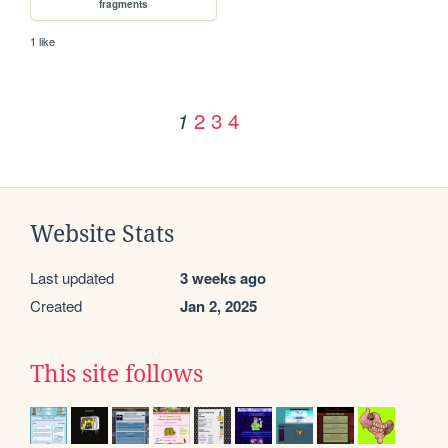
fragments
1 like
2
3
4
1
Website Stats
Last updated
3 weeks ago
Created
Jan 2, 2025
This site follows