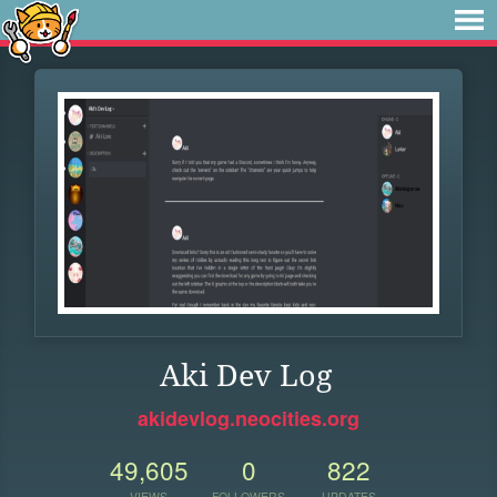
Aki Dev Log
akidevlog.neocities.org
49,605
0
822
VIEWS
FOLLOWERS
UPDATES