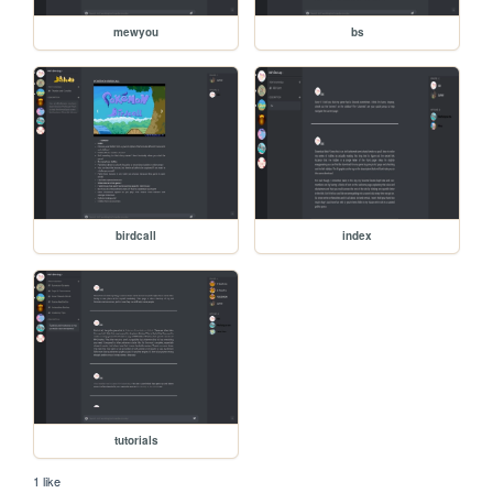
mewyou
bs
birdcall
index
tutorials
1 like