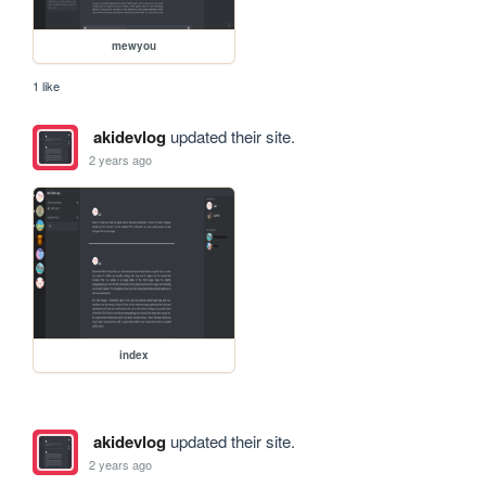
mewyou
1 like
akidevlog
updated their site.
2 years ago
index
akidevlog
updated their site.
2 years ago