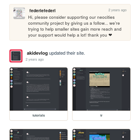
2 years ago
federiefederi
Hi, please consider supporting our neocities 
community project by giving us a follow... we're 
trying to help smaller sites gain more reach and 
your support would help a lot! thank you ❤
akidevlog
updated their site.
2 years ago
tutorials
tr