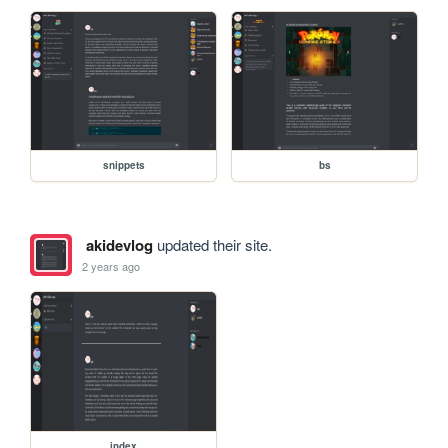
snippets
bs
akidevlog
updated their site.
2 years ago
index