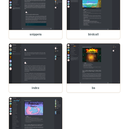
snippets
birdcall
index
bs