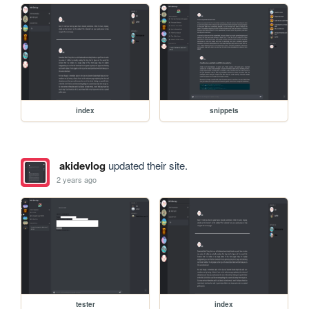
index
snippets
akidevlog
updated their site.
2 years ago
tester
index