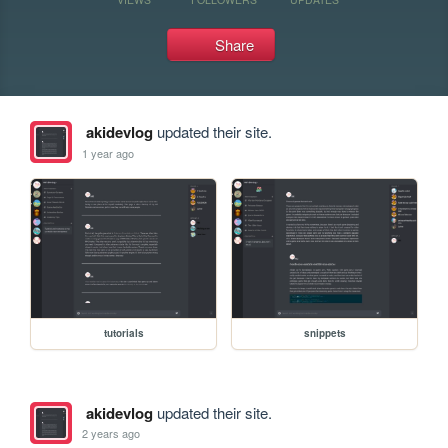
Share
akidevlog
updated their site.
1 year ago
tutorials
snippets
akidevlog
updated their site.
2 years ago