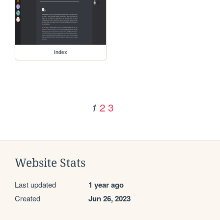
index
2
3
1
Website Stats
Last updated
1 year ago
Created
Jun 26, 2023