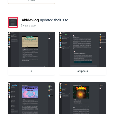
akidevlog
updated their site.
2 years ago
tr
snippets