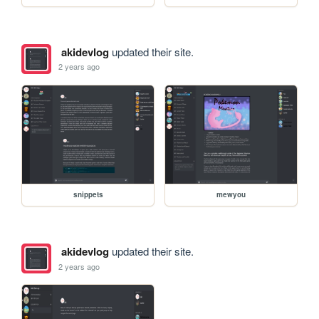
akidevlog
updated their site.
2 years ago
snippets
mewyou
akidevlog
updated their site.
2 years ago