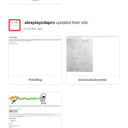
alexplayzdapro
updated their site.
4 months ago
PokeBlog
blacknuzlockecomic