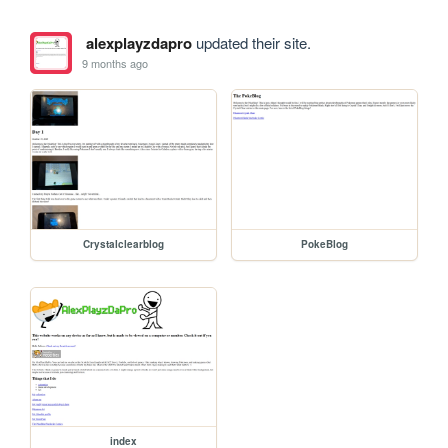
alexplayzdapro
updated their site.
9 months ago
Crystalclearblog
PokeBlog
index