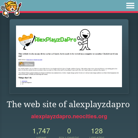
The web site of alexplayzdapro
alexplayzdapro.neocities.org
1,747
0
128
VIEWS
FOLLOWERS
UPDATES