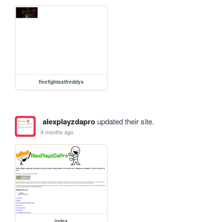
fivefightsatfreddys
alexplayzdapro
updated their site.
4 months ago
index