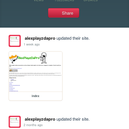
Share
alexplayzdapro
updated their site.
1 week ago
index
alexplayzdapro
updated their site.
2 months ago