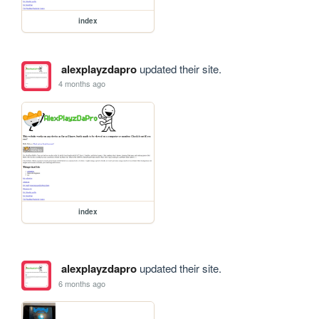
index
alexplayzdapro
updated their site.
4 months ago
index
alexplayzdapro
updated their site.
6 months ago