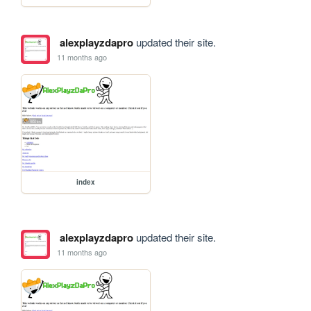
alexplayzdapro
updated their site.
11 months ago
index
alexplayzdapro
updated their site.
11 months ago