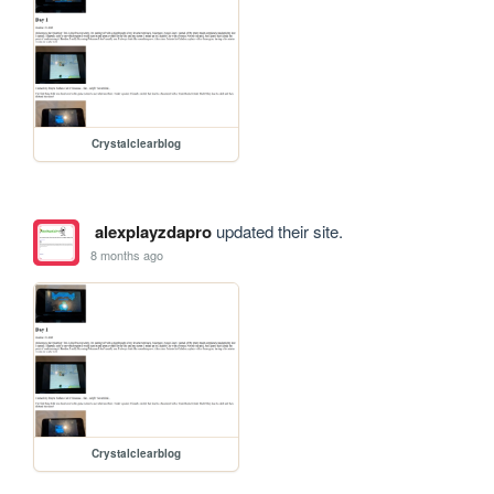
Crystalclearblog
alexplayzdapro
updated their site.
8 months ago
Crystalclearblog