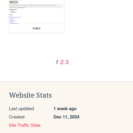
index
2
3
1
Website Stats
Last updated
1 week ago
Created
Dec 11, 2024
Site Traffic Stats