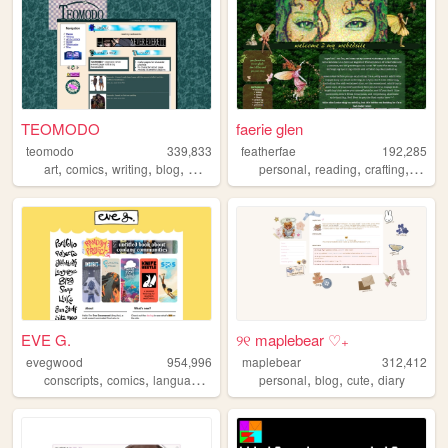
TEOMODO
faerie glen
teomodo
339,833
featherfae
192,285
,
,
,
,
,
,
,
,
art
comics
writing
blog
webcomic
personal
reading
crafting
y2k
w
EVE G.
୨୧ maplebear ♡₊
evegwood
954,996
maplebear
312,412
,
,
,
,
,
,
,
conscripts
comics
languages
conlangs
personal
writing
blog
cute
diary