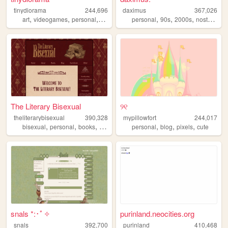
tinydiorama
244,696
daximus
367,026
,
,
,
,
,
,
,
art
videogames
personal
technology
personal
90s
2000s
nostalgia
The Literary Bisexual
୨୧
theliterarybisexual
390,328
mypillowfort
244,017
,
,
,
,
,
,
,
bisexual
personal
books
queer
lgbt
personal
blog
pixels
cute
snals *:･ﾟ✧
purinland.neocities.org
snals
392,700
purinland
410,468