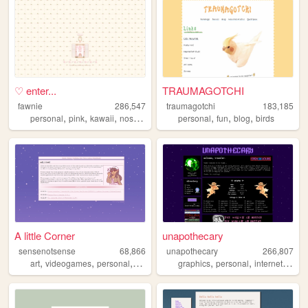
♡ enter...
TRAUMAGOTCHI
fawnie
286,547
traumagotchi
183,185
,
,
,
,
,
,
,
personal
pink
kawaii
nostalgia
cute
personal
fun
blog
birds
A little Corner
unapothecary
sensenotsense
68,866
unapothecary
266,807
,
,
,
,
,
,
,
art
videogames
personal
kpop
crochet
graphics
personal
internet
aesth