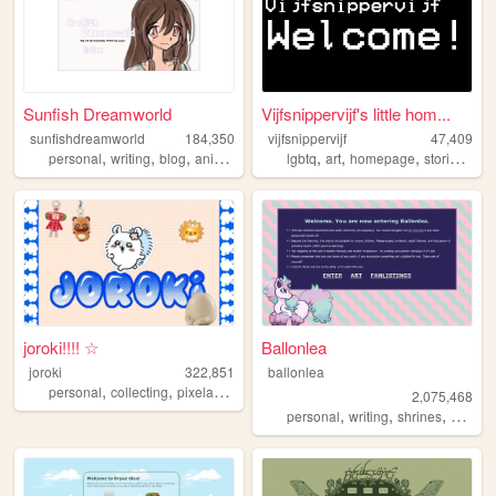
Sunfish Dreamworld
Vijfsnippervijf's little hom...
sunfishdreamworld
184,350
vijfsnippervijf
47,409
,
,
,
,
,
,
,
,
personal
writing
blog
anime
cute
lgbtq
art
homepage
stories
per
joroki!!!! ☆
Ballonlea
joroki
322,851
ballonlea
,
,
,
personal
collecting
pixelart
garlic
2,075,468
,
,
,
personal
writing
shrines
otherki