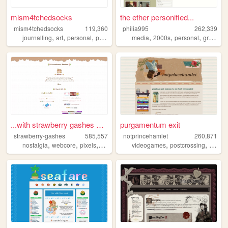
mism4tchedsocks
the ether personified...
mism4tchedsocks
119,360
philia995
262,339
,
,
,
,
,
,
,
journalling
art
personal
portfolio
queer
media
2000s
personal
graphics
...with strawberry gashes al...
purgamentum exit
strawberry-gashes
585,557
notprincehamlet
260,871
,
,
,
,
,
,
nostalgia
webcore
pixels
personal
cute
videogames
postcrossing
crossst