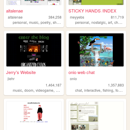
altalenae
STICKY HANDS /INDEX
altalenae
384,258
meyyebs
811,719
,
,
,
,
,
,
,
personal
music
poetry
shrines
startrek
personal
nostalgic
art
chartreuse
Jerry's Website
onio web chat
jlehr
onio
1,464,187
1,357,883
,
,
,
,
,
,
,
,
music
doom
videogame
mario
games
chat
interactive
fishing
forum
so