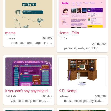
marea
Home - Frills
marea
197,829
fri11s
,
,
,
personal
marea
argentina
blog
2,445,062
,
,
,
personal
web
ssg
blog
If you can't say anything ni...
K.D. Kemp
kkbkkb
500,447
kdkemp
408,698
,
,
,
,
,
,
,
y2k
cute
blog
personal
2000s
books
nostalgia
physicalmedia