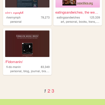
𝓇𝒾𝓋𝑒𝓇 𝓃𝓎𝓂𝓅𝒽
eatingsandwiches, the website
rivernymph
78,273
eatingsandwiches
125,339
,
,
,
,
personal
art
personal
books
trans
archiv
/Fidomanin/
fi-do-manin
83,349
,
,
,
,
personal
blog
journal
brasil
diary
2
3
1