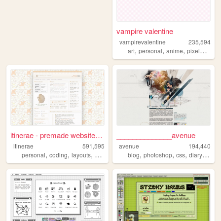
vampire valentine
vampirevalentine
235,594
,
,
,
,
art
personal
anime
pixelart
old
itinerae - premade website l...
______________avenue
itinerae
591,595
avenue
194,440
,
,
,
,
,
,
,
,
personal
coding
layouts
graphics
photography
blog
photoshop
css
diary
hobb