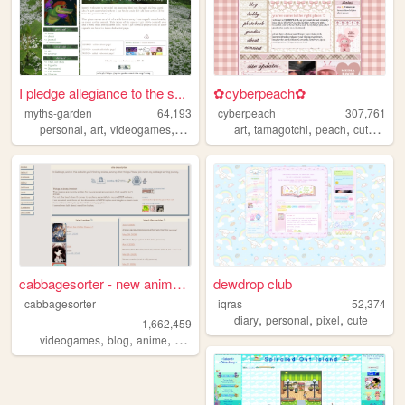
I pledge allegiance to the s...
✿cyberpeach✿
myths-garden
64,193
cyberpeach
307,761
,
,
,
,
,
,
,
personal
art
videogames
anime
art
tamagotchi
peach
cute
past
cabbagesorter - new anime re...
dewdrop club
cabbagesorter
iqras
52,374
,
,
,
diary
personal
pixel
cute
1,662,459
,
,
,
,
videogames
blog
anime
books
diary