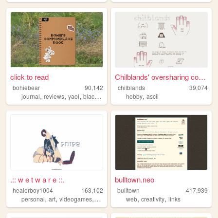
click to read
Chilblands' oversharing corn...
bohiebear
90,142
chilblands
39,074
,
,
,
,
,
journal
reviews
yaoi
black
queer
hobby
ascii
.:: w e t w a r e ::.
bulltown.neo
healerboy1004
163,102
bulltown
417,939
,
,
,
,
,
,
personal
art
videogames
pixel
ocs
web
creativity
links