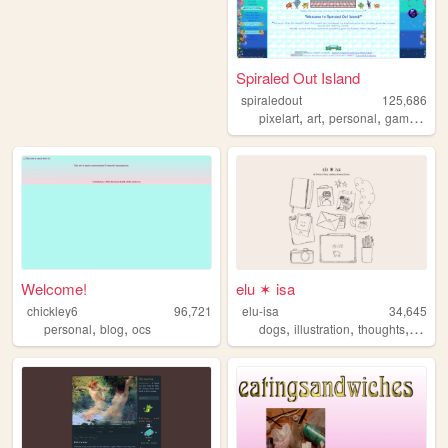
Spiraled Out Island
spiraledout
125,686
,
,
,
,
pixelart
art
personal
gamedev
Welcome!
elu ✶ isa
chickley6
96,721
elu-isa
34,645
,
,
,
,
,
personal
blog
ocs
dogs
illustration
thoughts
socio