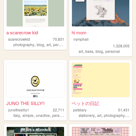
a scarecrow kid
hi mom
scarecrowkid
70,831
nymphali
,
,
,
,
photography
blog
art
personal
fashion
1,328,005
,
,
,
art
bass
blog
personal
JUNO THE SILLY!!
ペットの日記
junothesilly1
22,711
petdiary
51,431
,
,
,
,
,
,
,
italy
simple
unactive
personal
silly
stationery
art
photography
blog