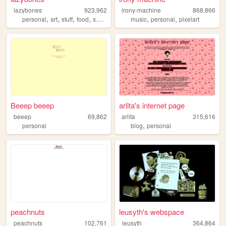
lazybones
923,962
irony-machine
868,866
,
,
,
,
,
,
personal
art
stuff
food
secrets
music
personal
pixelart
Beeep beeep
arlita's internet page
beeep
69,862
arlita
315,616
,
personal
blog
personal
peachnuts
leusyth's webspace
peachnuts
102,761
leusyth
364,864