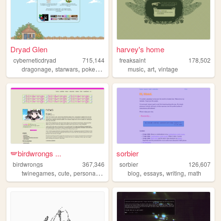
Dryad Glen
harvey's home
cyberneticdryad
715,144
freaksaint
178,502
,
,
,
,
,
dragonage
starwars
pokemon
queer
music
art
vintage
🪽birdwrongs ...
sorbier
birdwrongs
367,346
sorbier
126,607
,
,
,
,
,
,
,
twinegames
cute
personal
layouts
tutorials
blog
essays
writing
math