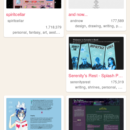
spiritcellar
and now...
spiritcellar
andnow
177,589
,
,
,
design
drawing
writing
poetry
1,718,379
,
,
,
,
personal
fantasy
art
aesthetic
nature
Serenity's Rest - Splash Page
serenitysrest
175,319
,
,
,
writing
shrines
personal
books