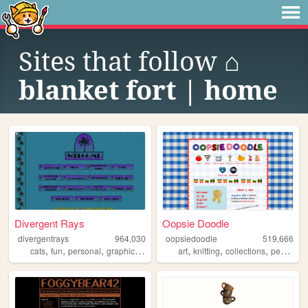
Sites that follow
⌂
blanket fort | home
Divergent Rays
Oopsie Doodle
divergentrays
964,030
oopsiedoodle
519,666
,
,
,
,
,
,
,
cats
fun
personal
graphics
blog
art
knitting
collections
personal