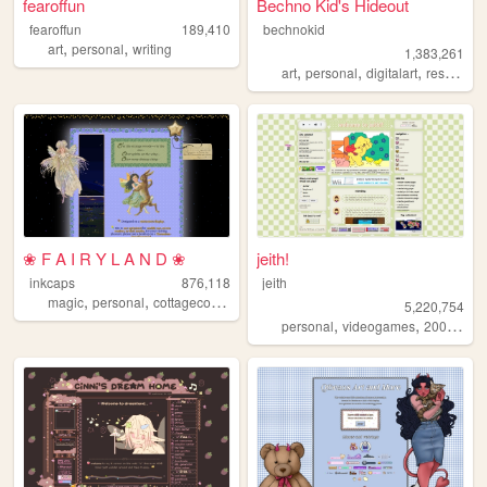
fearoffun
Bechno Kid's Hideout
fearoffun
189,410
bechnokid
,
,
art
personal
writing
1,383,261
,
,
,
art
personal
digitalart
resources
❀ F A I R Y L A N D ❀
jeith!
inkcaps
876,118
jeith
,
,
,
,
magic
personal
cottagecore
diary
lolita
5,220,754
,
,
,
personal
videogames
2000s
art