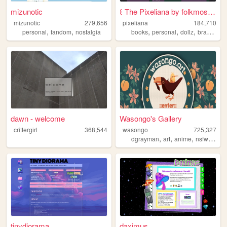
mizunotic
꒰ The Pixeliana by folkmoss ꒱
mizunotic
279,656
pixeliana
184,710
,
,
,
,
,
,
personal
fandom
nostalgia
books
personal
dollz
brasil
bra
dawn - welcome
Wasongo's Gallery
crittergirl
368,544
wasongo
725,327
,
,
,
,
dgrayman
art
anime
nsfw
fanar
tinydiorama
daximus.