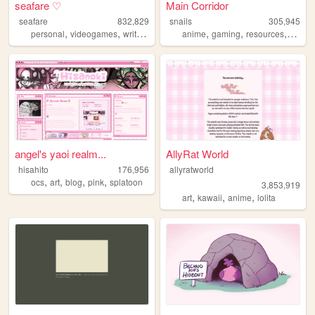
seafare ♡
Main Corridor
seafare
832,829
snails
305,945
,
,
,
,
,
,
personal
videogames
writing
pokemon
anime
gaming
resources
webde
angel's yaoi realm...
AllyRat World
hisahito
176,956
allyratworld
,
,
,
,
ocs
art
blog
pink
splatoon
3,853,919
,
,
,
art
kawaii
anime
lolita