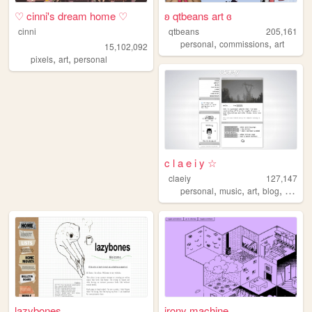
♡ cinni's dream home ♡
ʚ qtbeans art ɞ
cinni
qtbeans
205,161
,
,
personal
commissions
art
15,102,092
,
,
pixels
art
personal
c l a e i y ☆
claeiy
127,147
,
,
,
,
personal
music
art
blog
design
lazybones
irony machine