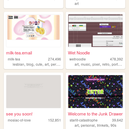
art
milk-tea.email
Wet Noodle
milk-tea
274,496
wetnoodle
478,392
,
,
,
,
,
,
,
,
lesbian
blog
cute
art
personal
art
music
pixel
retro
portfolio
see you soon!
Welcome to the Junk Drawer
mosiac-of-love
152,851
starlit-catastrophe
39,642
,
,
,
art
personal
trinkets
90s