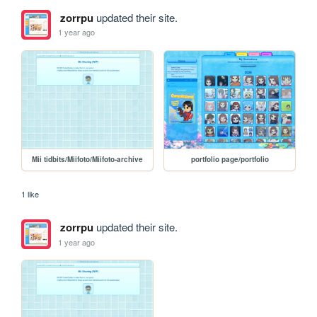
zorrpu
updated their site.
1 year ago
Mii tidbits/Miifoto/Miifoto-archive
portfolio page/portfolio
1 like
zorrpu
updated their site.
1 year ago