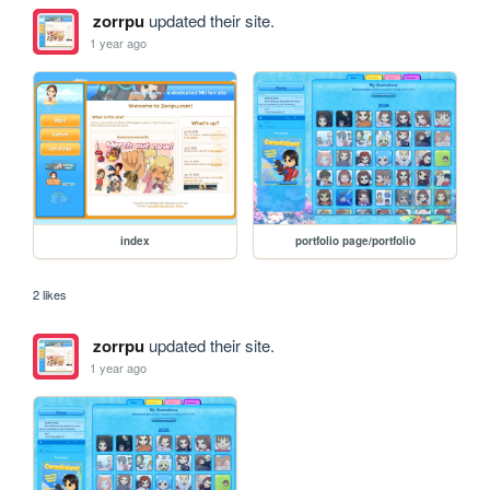
zorrpu
updated their site.
1 year ago
index
portfolio page/portfolio
2 likes
zorrpu
updated their site.
1 year ago