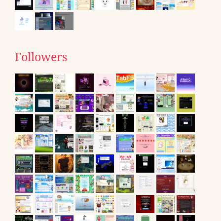
Followers