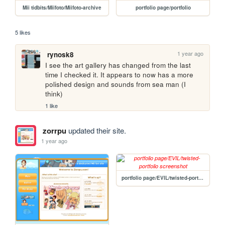
Mii tidbits/Miifoto/Miifoto-archive
portfolio page/portfolio
5 likes
1 year ago
rynosk8
I see the art gallery has changed from the last 
time I checked it. It appears to now has a more 
polished design and sounds from sea man (I 
think)
1 like
zorrpu
updated their site.
1 year ago
portfolio page/EVIL/twisted-portfolio