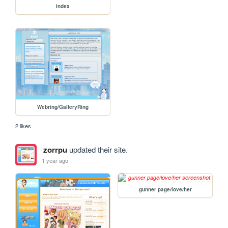
index
Webring/GalleryRing
2 likes
zorrpu
updated their site.
1 year ago
gunner page/love/her