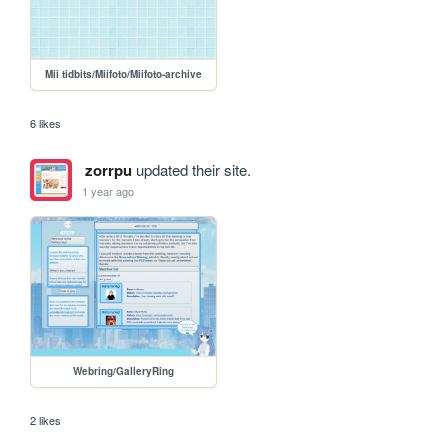
Mii tidbits/Miifoto/Miifoto-archive
6 likes
zorrpu
updated their site.
1 year ago
Webring/GalleryRing
2 likes