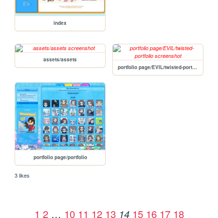
index
assets/assets
portfolio page/EVIL/twisted-portfolio
portfolio page/portfolio
3 likes
1
2
…
10
11
12
13
15
16
17
18
14