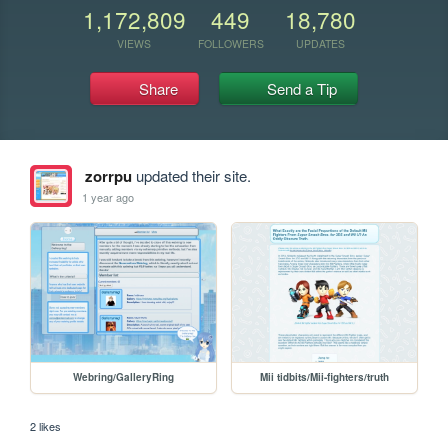
1,172,809
449
18,780
VIEWS
FOLLOWERS
UPDATES
Share
Send a Tip
zorrpu
updated their site.
1 year ago
Webring/GalleryRing
Mii tidbits/Mii-fighters/truth
2 likes