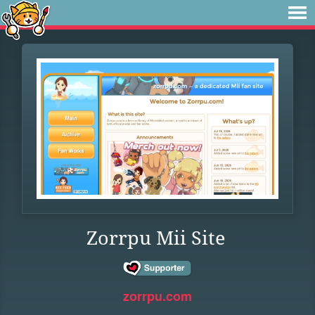
Zorrpu Mii Site
zorrpu.com