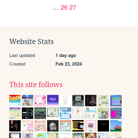
…
26
27
Website Stats
Last updated
1 day ago
Created
Feb 23, 2024
This site follows