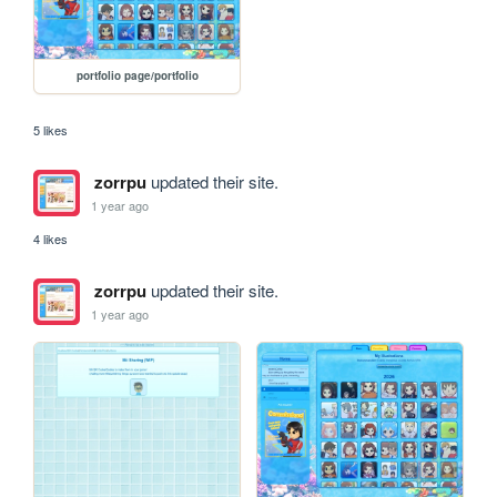
portfolio page/portfolio
5 likes
zorrpu
updated their site.
1 year ago
4 likes
zorrpu
updated their site.
1 year ago