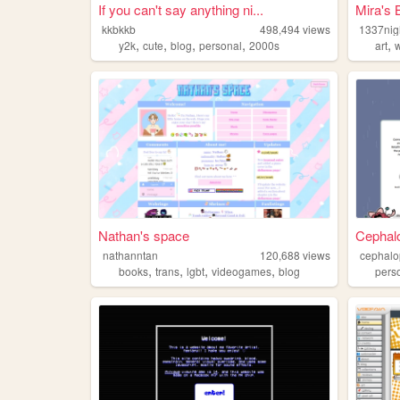
If you can't say anything ni...
Mira's B
kkbkkb
498,494
views
1337nig
,
,
,
,
,
y2k
cute
blog
personal
2000s
art
w
Nathan's space
Cephal
nathanntan
120,688
views
cephalo
,
,
,
,
books
trans
lgbt
videogames
blog
pers