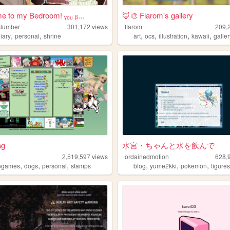
 to my Bedroom! ᵧₒᵤ ᵦ...
🦊🎨 Flarom's gallery
lslumber
301,172
views
flarom
209,
,
,
,
,
,
,
iary
personal
shrine
art
ocs
illustration
kawaii
galle
ag
水宮・ちゃんと水を飲んで
2,519,597
views
ordainedmotion
628,
,
,
,
,
,
,
ogames
dogs
personal
stamps
blog
yume2kki
pokemon
figure