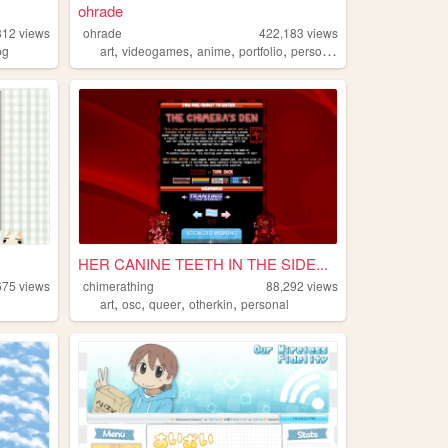
ohrade
812
views
ohrade
422,183
views
,
,
,
,
og
art
videogames
anime
portfolio
personal
HER CANINE TEETH IN THE SIDE...
675
views
chimerathing
88,292
views
,
,
,
,
art
osc
queer
otherkin
personal