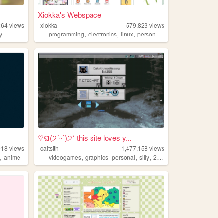
Xiokka's Webspace
264
views
xiokka
579,823
views
,
,
,
,
ry
programming
electronics
linux
personal
technology
♡ଘ(੭ˊᵕˋ)੭* this site loves y...
918
views
caitsith
1,477,158
views
,
,
,
,
,
s
anime
videogames
graphics
personal
silly
2000s