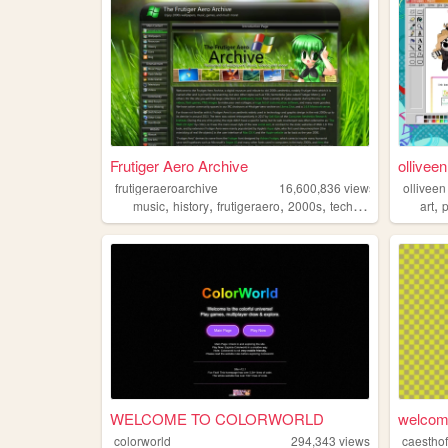
Frutiger Aero Archive
olliveen
frutigeraeroarchive
16,600,836
views
olliveen
,
,
,
,
,
music
history
frutigeraero
2000s
technology
art
WELCOME TO COLORWORLD
welcome
colorworld
294,343
views
caesthof