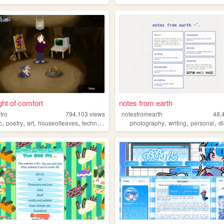
ght of comfort
notes from earth
itro
794,103
views
notesfromearth
48,
,
,
,
,
,
,
,
c
poetry
art
houseofleaves
technology
photography
writing
personal
dig