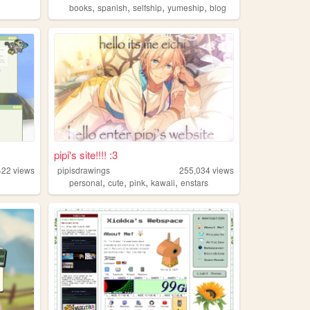
,
,
,
,
books
spanish
selfship
yumeship
blog
pipi's site!!!! :3
422
views
pipisdrawings
255,034
views
,
,
,
,
personal
cute
pink
kawaii
enstars