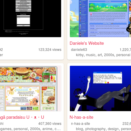
Daniele's Website
92
123,324
views
daniele63
1,220,
,
,
,
,
er
kirby
music
art
2000s
personal
āgā paradaisu U・ᴥ・U
N-has-a-site
chi
407,360
views
n-has-a-site
232,
,
,
,
,
,
,
,
ogames
personal
2000s
anime
collection
blog
photography
design
perso