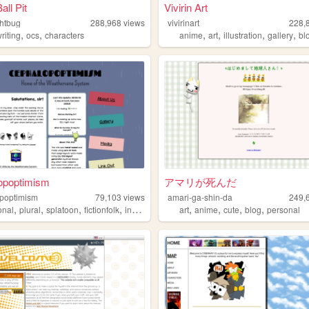
all Pit
Vivirin Art
htbug
288,968
views
vivirinart
228,
,
,
,
,
,
,
riting
ocs
characters
anime
art
illustration
gallery
bl
opoptimism
アマリが死んだ
poptimism
79,103
views
amari-ga-shin-da
249,
,
,
,
,
,
,
,
,
onal
plural
splatoon
fictionfolk
instarsandtime
art
anime
cute
blog
personal