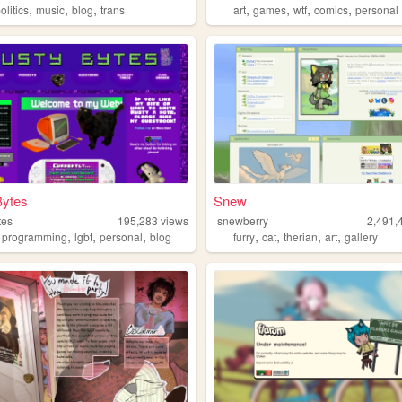
,
,
,
,
,
,
,
olitics
music
blog
trans
art
games
wtf
comics
personal
Bytes
Snew
tes
195,283
views
snewberry
2,491,
,
,
,
,
,
,
,
,
programming
lgbt
personal
blog
furry
cat
therian
art
gallery