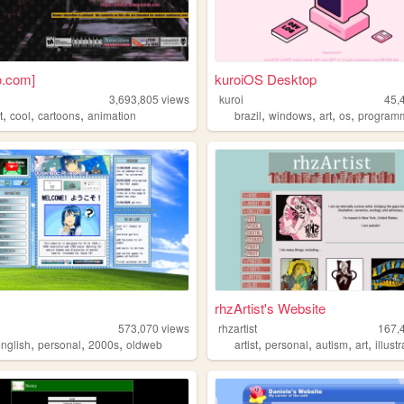
o.com]
kuroiOS Desktop
3,693,805
views
kuroi
45,
,
,
,
,
,
,
,
t
cool
cartoons
animation
brazil
windows
art
os
program
rhzArtist's Website
573,070
views
rhzartist
167,
,
,
,
,
,
,
,
english
personal
2000s
oldweb
artist
personal
autism
art
illust