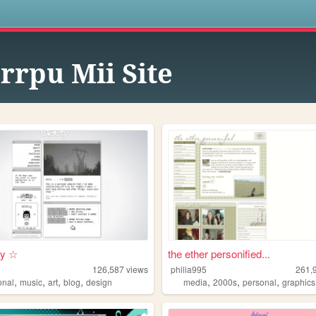
s
rrpu Mii Site
i y ☆
the ether personified...
126,587
views
philia995
261,
,
,
,
,
,
,
,
onal
music
art
blog
design
media
2000s
personal
graphics