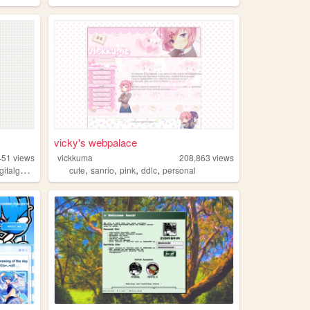
vicky's webpalace
451
views
vickkuma
208,863
views
,
,
,
,
,
italgarden
books
cute
sanrio
pink
ddlc
personal