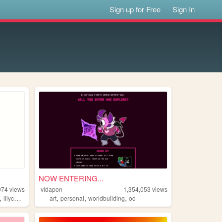
Sign up for Free
Sign In
NOW ENTERING...
974
views
vidapon
1,354,053
views
,
,
,
,
lilychouchou
art
personal
worldbuilding
oc