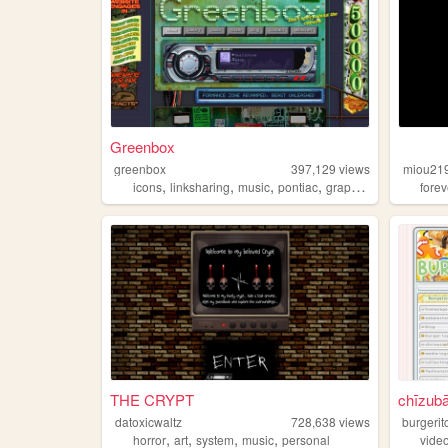
Greenbox
greenbox
397,129
views
miou21
,
,
,
,
icons
linksharing
music
pontiac
graphics
forev
THE CRYPT
chīzub
datoxicwaltz
728,638
views
burgerit
,
,
,
,
horror
art
system
music
personal
vide