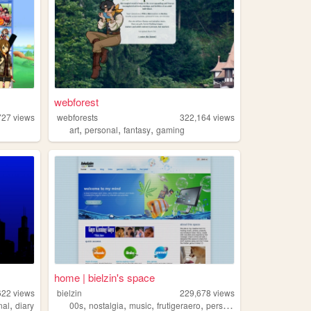
webforest
727
views
webforests
322,164
views
,
,
,
art
personal
fantasy
gaming
home | bielzin's space
622
views
bielzin
229,678
views
,
,
,
,
,
nal
diary
00s
nostalgia
music
frutigeraero
personal