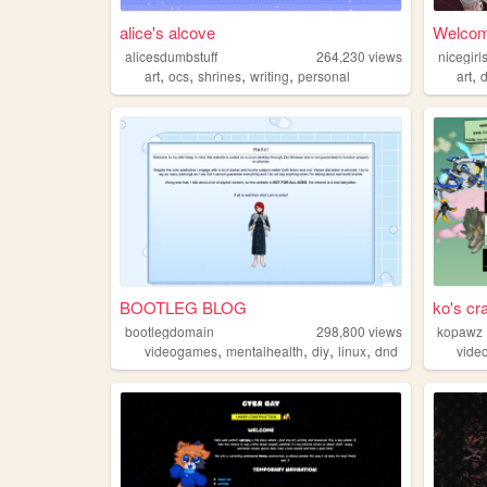
alice's alcove
Welcome
alicesdumbstuff
264,230
views
nicegir
,
,
,
,
,
art
ocs
shrines
writing
personal
art
d
BOOTLEG BLOG
ko's cr
bootlegdomain
298,800
views
kopawz
,
,
,
,
videogames
mentalhealth
diy
linux
dnd
vide