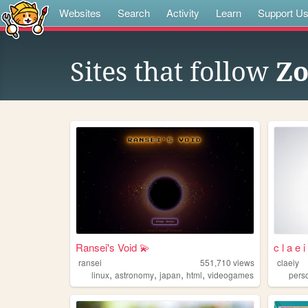
Websites
Search
Activity
Learn
Support U
Sites that follow
Zo
Ransei's Void 💫
c l a e 
ransei
551,710
views
claeiy
,
,
,
,
linux
astronomy
japan
html
videogames
pers