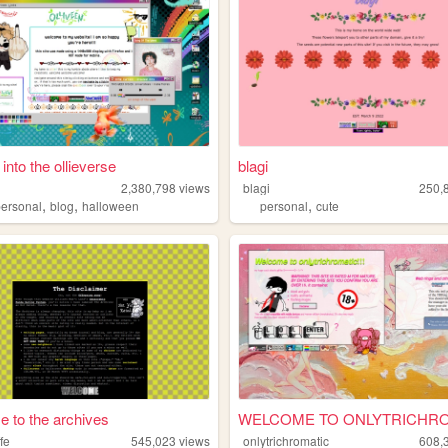
 into the ollieverse
blagi
2,380,798
views
blagi
250,
,
,
,
personal
blog
halloween
personal
cute
 to the archives
fe
545,023
views
onlytrichromatic
608,