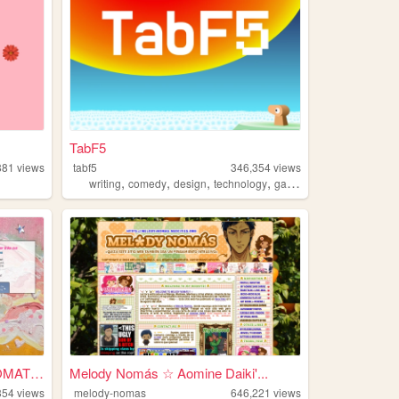
TabF5
881
views
tabf5
346,354
views
,
,
,
,
writing
comedy
design
technology
games
WELCOME TO ONLYTRICHROMATIC!...
Melody Nomás ☆ Aomine Daiki'...
354
views
melody-nomas
646,221
views