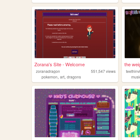
Zorana's Site - Welcome
the wei
zoranadragon
551,547
views
teethinv
,
,
pokemon
art
dragons
musi