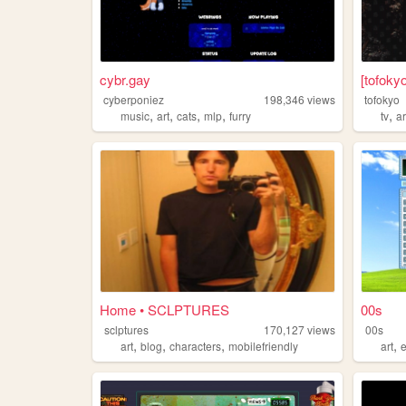
cybr.gay
[tofoky
cyberponiez
198,346
views
tofokyo
,
,
,
,
,
music
art
cats
mlp
furry
tv
ar
Home • SCLPTURES
00s
sclptures
170,127
views
00s
,
,
,
,
art
blog
characters
mobilefriendly
art