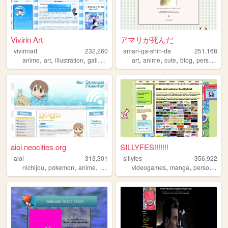
Vivirin Art
アマリが死んだ
vivirinart
232,260
amari-ga-shin-da
251,168
,
,
,
,
,
,
,
,
anime
art
illustration
gallery
blog
art
anime
cute
blog
personal
aioi.neocities.org
SILLYFES!!!!!!!
aioi
313,301
sillyfes
356,922
,
,
,
,
,
,
nichijou
pokemon
anime
nintendo
ds
videogames
manga
personal