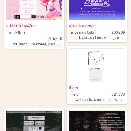
~ Mimikitty49 ~
alice's alcove
mimikitty49
alicesdumbstuff
266,989
,
,
,
,
art
ocs
shrines
writing
personal
1,918,415
,
,
,
,
art
kawaii
personal
pink
anime
fileto
fileto
721,878
,
,
,
webcomic
comics
comic
animat