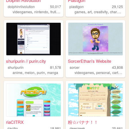
Dolphin Riivolution
Plastigon
dolphinriivolution
50,017
plastigon
29,125
,
,
,
,
,
,
,
,
videogames
nintendo
frutigeraero
wii
games
gundam
art
creativity
characters
shuripurin // purin.city
SorcerEthan's Website
shuripurin
81,578
sorcer
43,808
,
,
,
,
,
anime
melon
purin
manga
videogames
personal
cartoons
riaCITRX
粉☆バナナ！！
riacitrx
18,981
dewcreek
25,661