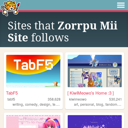
Sites that
Zorrpu Mii
Site
follows
TabF5
[ KiwiMeowo's Home :3 ]
tabf5
358,628
kiwimeowo
530,241
,
,
,
,
,
,
,
,
writing
comedy
design
technology
games
art
personal
blog
fandom
oc