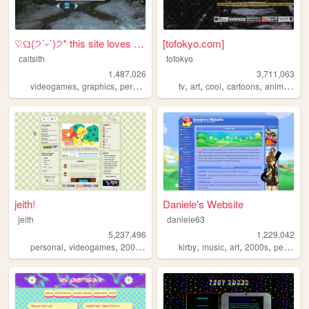
♡ଘ(੭ˊᵕˋ)੭* this site loves y...
[tofokyo.com]
caitsith
tofokyo
1,487,026
3,711,063
,
,
,
,
,
,
,
,
videogames
graphics
personal
silly
2000s
tv
art
cool
cartoons
animation
jeith!
Daniele's Website
jeith
daniele63
5,237,496
1,229,042
,
,
,
,
,
,
,
,
personal
videogames
2000s
art
cute
kirby
music
art
2000s
personal