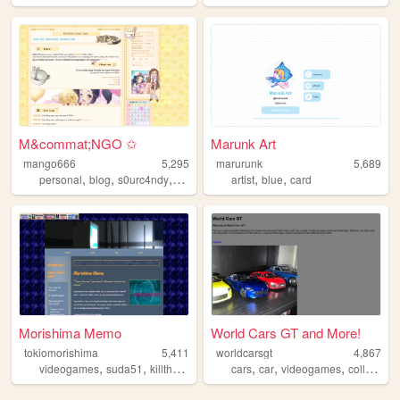
M&commat;NGO ✩
Marunk Art
mango666
5,295
marurunk
5,689
,
,
,
,
,
personal
blog
s0urc4ndy
yaoi
artist
blue
card
Morishima Memo
World Cars GT and More!
tokiomorishima
5,411
worldcarsgt
4,867
,
,
,
,
,
videogames
suda51
killthepast
cars
car
videogames
collection