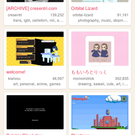
[ARCHIVE] cresentri.com
Orbital Lizard
cresentri
139,232
orbital-lizard
91,161
,
,
,
,
,
,
,
trans
lgbt
callieforn
mii
archive
photography
music
stopmotion
welcome!
ももいろとりっく
kiaroou
46,597
momoirotrick
302,835
,
,
,
,
,
,
,
art
personal
anime
games
drawing
kawaii
cute
art
illustration