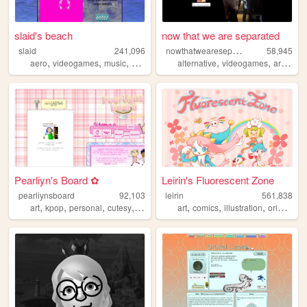
slaid's beach
now that we are separated
n
owthatweareseparated
slaid
241,096
58,945
,
,
,
,
,
,
,
aero
videogames
music
personal
anime
alternative
videogames
art
blog
Pearliyn's Board ✿
Leirin's Fluorescent Zone
pearliynsboard
92,103
leirin
561,838
,
,
,
,
,
,
,
art
kpop
personal
cutesy
kawaii
art
comics
illustration
originalcharacters