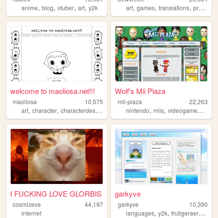
,
,
,
,
,
,
,
anime
blog
vtuber
art
y2k
art
games
translations
programming
welcome to maoliosa.net!!!
Wolf's Mii Plaza
maoliosa
10,575
mii-plaza
22,263
,
,
,
,
,
,
,
art
character
characterdesign
illustration
nintendo
games
miis
videogames
reso
I FUCKING LOVE GLORBIS
garkyve
cosmizeve
44,197
garkyve
10,390
,
,
,
,
internet
languages
y2k
frutigeraero
wii