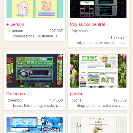
ei person
troy sucks central
ei-person
207,087
troy-sucks
,
,
,
,
commissions
illustration
art
comics
manga
1,378,284
,
,
,
,
art
personal
webcomic
trans
bl
Greenbox
garden
greenbox
401,653
cygnet
126,362
,
,
,
,
,
,
,
,
icons
linksharing
music
pontiac
graphics
blog
personal
cute
diary
crafts