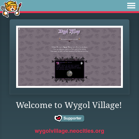
Welcome to Wygol Village!
wygolvillage.neocities.org