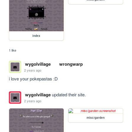
index
1 like
wygolvillage
wrongwarp
2 years ago
i love your pokepastas :D
wygolvillage
updated their site.
2 years ago
misc/garden