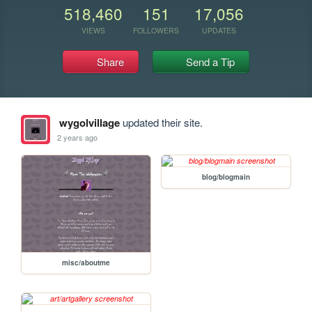
518,460
151
17,056
VIEWS
FOLLOWERS
UPDATES
Share
Send a Tip
wygolvillage
updated their site.
2 years ago
blog/blogmain
misc/aboutme