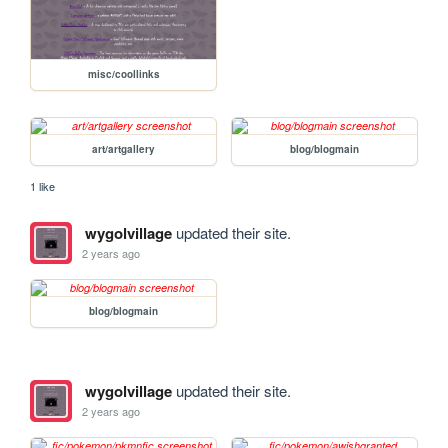
misc/coollinks
art/artgallery
blog/blogmain
1 like
wygolvillage
updated their site.
2 years ago
blog/blogmain
wygolvillage
updated their site.
2 years ago