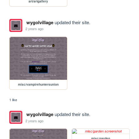
art/artgallery
wygolvillage
updated their site.
2 years ago
misc/vampirehuntersunion
1 like
wygolvillage
updated their site.
2 years ago
misc/garden