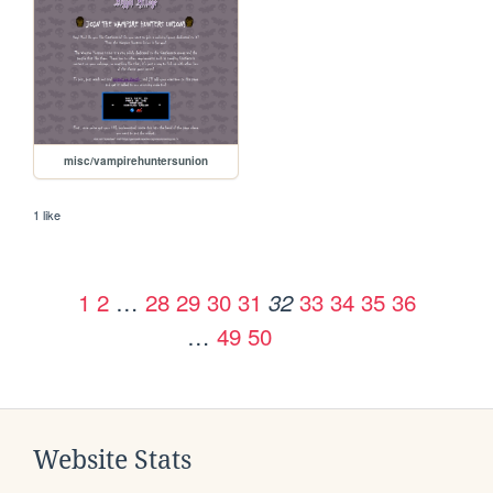
misc/vampirehuntersunion
1 like
1
2
…
28
29
30
31
33
34
35
36
32
…
49
50
Website Stats