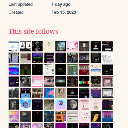
Last updated
1 day ago
Created
Feb 15, 2023
This site follows