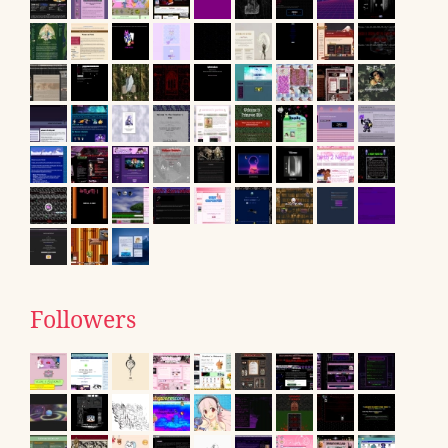
Followers