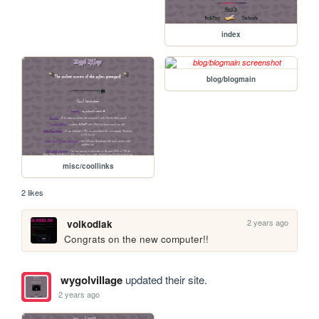
index
blog/blogmain
misc/coollinks
2 likes
2 years ago
volkodlak
Congrats on the new computer!!
wygolvillage
updated their site.
2 years ago