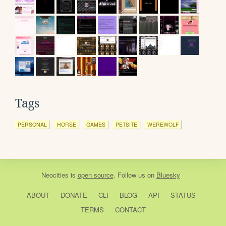
Tags
PERSONAL
HORSE
GAMES
PETSITE
WEREWOLF
Neocities
is
open source
. Follow us on
Bluesky
ABOUT
DONATE
CLI
BLOG
API
STATUS
TERMS
CONTACT