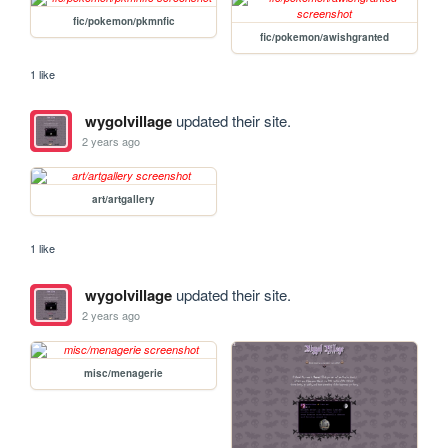
fic/pokemon/pkmnfic
fic/pokemon/awishgranted
1 like
wygolvillage
updated their site.
2 years ago
art/artgallery
1 like
wygolvillage
updated their site.
2 years ago
misc/menagerie