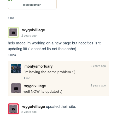
blog/blogmain
1 like
wygolvillage
2 years ago
help meee im working on a new page but neocities isnt 
updating ittt (i checked its not the cache)
3 likes
2 years ago
montysmortuary
I'm having the same problem :'(
1 like
2 years ago
wygolvillage
well NOW its updated :)
wygolvillage
updated their site.
2 years ago