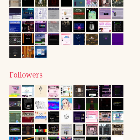
Followers