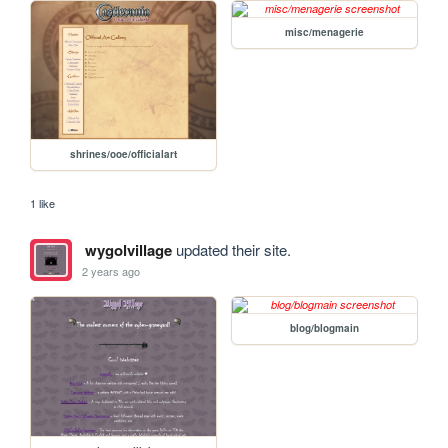
misc/menagerie
shrines/ooe/officialart
1 like
wygolvillage
updated their site.
2 years ago
blog/blogmain