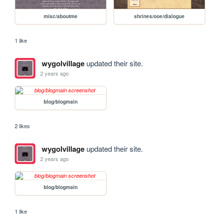
misc/aboutme
shrines/ooe/dialogue
1 like
wygolvillage
updated their site.
2 years ago
blog/blogmain
2 likes
wygolvillage
updated their site.
2 years ago
blog/blogmain
1 like