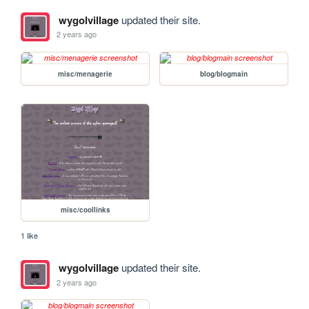
wygolvillage
updated their site.
2 years ago
misc/menagerie
blog/blogmain
misc/coollinks
1 like
wygolvillage
updated their site.
2 years ago