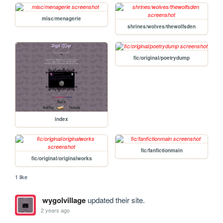
misc/menagerie
shrines/wolves/thewolfsden
fic/original/poetrydump
index
fic/fanfictionmain
fic/original/originalworks
1 like
wygolvillage
updated their site.
2 years ago