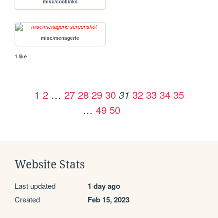
misc/coollinks
misc/menagerie
1 like
1
2
…
27
28
29
30
32
33
34
35
31
…
49
50
Website Stats
Last updated
1 day ago
Created
Feb 15, 2023