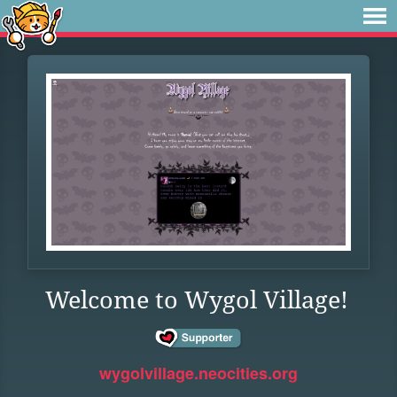
Welcome to Wygol Village!
wygolvillage.neocities.org