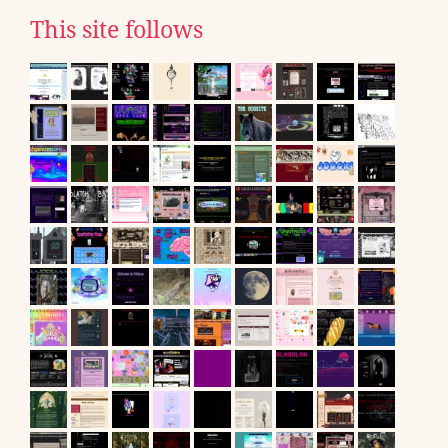
This site follows