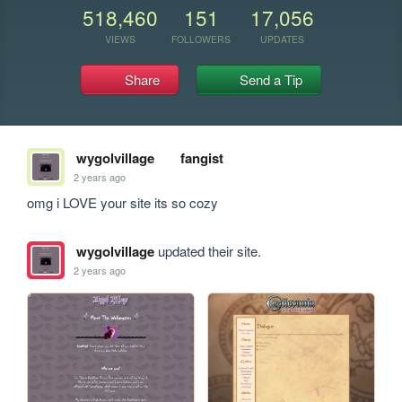
518,460
151
17,056
VIEWS
FOLLOWERS
UPDATES
Share
Send a Tip
wygolvillage
fangist
2 years ago
omg i LOVE your site its so cozy
wygolvillage
updated their site.
2 years ago