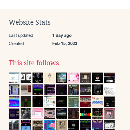
Website Stats
Last updated
1 day ago
Created
Feb 15, 2023
This site follows