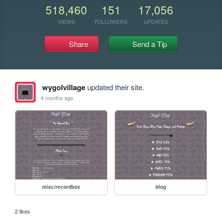
518,460
151
17,056
VIEWS
FOLLOWERS
UPDATES
Share
Send a Tip
wygolvillage
updated their site.
4 months ago
misc/recordbox
blog
2 likes