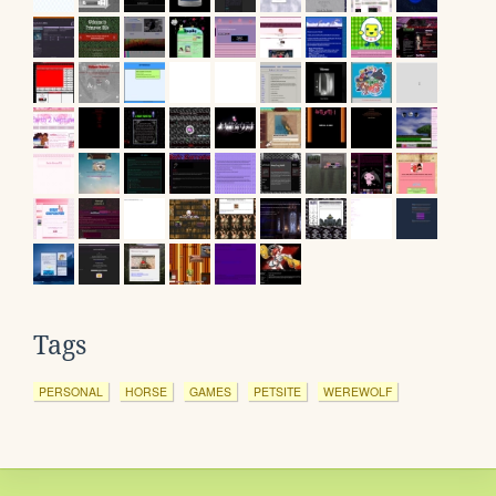
Tags
PERSONAL
HORSE
GAMES
PETSITE
WEREWOLF