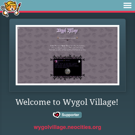
Welcome to Wygol Village!
wygolvillage.neocities.org