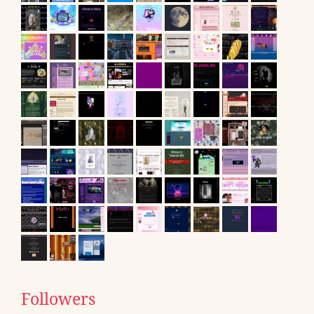
Followers