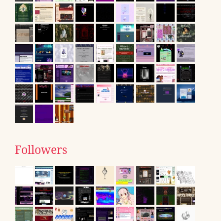
Followers