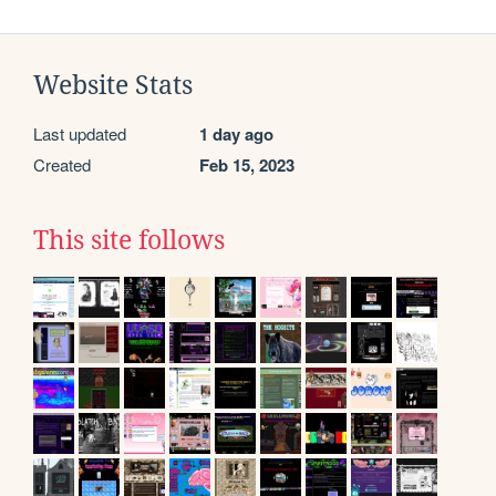
Website Stats
Last updated
1 day ago
Created
Feb 15, 2023
This site follows