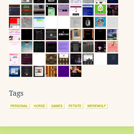
Tags
PERSONAL
HORSE
GAMES
PETSITE
WEREWOLF