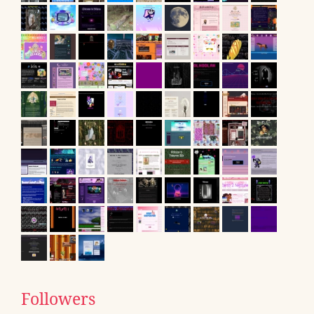
Followers