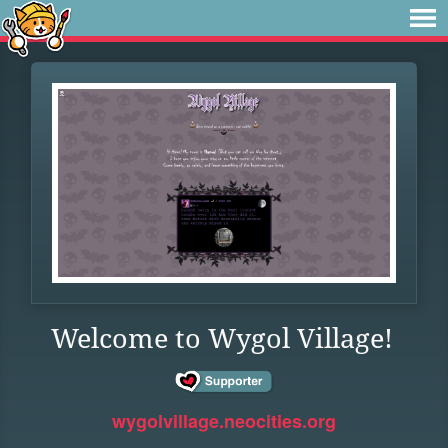
Welcome to Wygol Village!
wygolvillage.neocities.org