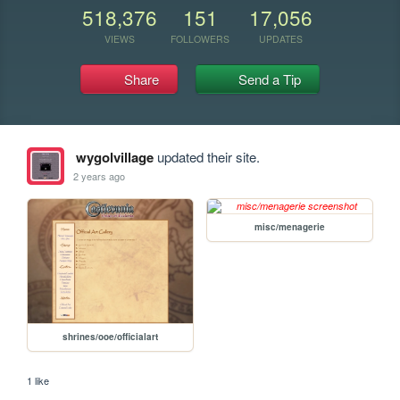
518,376
151
17,056
VIEWS
FOLLOWERS
UPDATES
Share
Send a Tip
wygolvillage
updated their site.
2 years ago
misc/menagerie
shrines/ooe/officialart
1 like